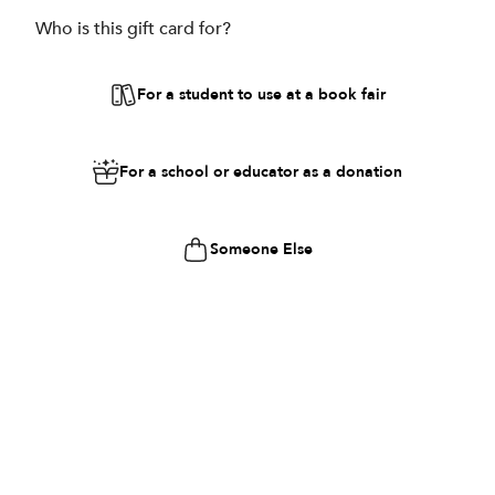
Who is this gift card for?
For a student to use at a book fair
For a school or educator as a donation
Someone Else