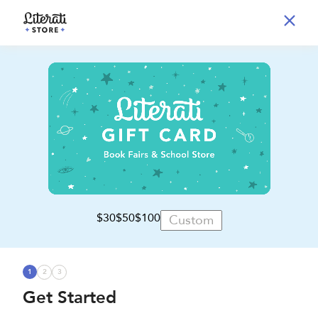
$30
$50
$100
1
2
3
Get Started