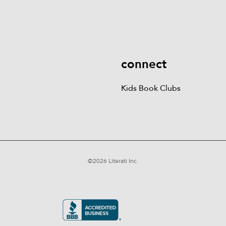
Kids Books
Games &
Contact Us
Careers
Blog
More
Kids Book Clubs
Gift
Cards
connect
Kids Book Clubs
©
2026
Literati Inc.
Terms of Service
Privacy Policy