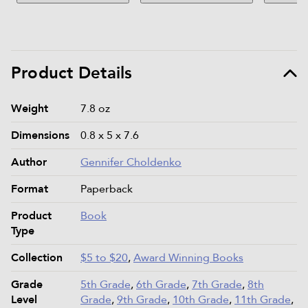
Product Details
Product details and specifications
Weight
7.8 oz
Dimensions
0.8 x 5 x 7.6
Author
Gennifer Choldenko
Format
Paperback
Product
Book
Type
Collection
$5 to $20
,
Award Winning Books
Grade
5th Grade
,
6th Grade
,
7th Grade
,
8th
Level
Grade
,
9th Grade
,
10th Grade
,
11th Grade
,