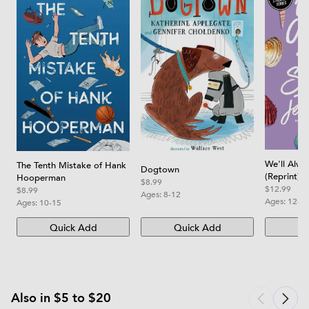
We'll Alw
The Tenth Mistake of Hank
Dogtown
(Reprint)
Hooperman
$8.99
$12.99
$8.99
Ages:
8-12
Ages:
12-1
Ages:
10-15
Quick Add
Quick Add
Qu
Also in $5 to $20