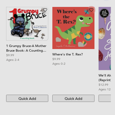
1 Grumpy Bruce-A Mother
Bruce Book: A Counting
Where's the T. Rex?
Board Book
$9.99
$9.99
Ages:
2-4
Ages:
0-2
We'll Alw
(Reprint)
$12.99
Ages:
12-1
Quick Add
Quick Add
Qu