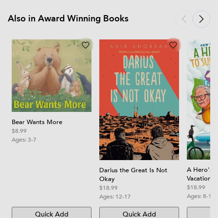
Also in Award Winning Books
Bear Wants More
$8.99
Ages:
3-7
A Hero's 
Darius the Great Is Not
Vacation
Okay
$18.99
$18.99
Ages:
8-12
Ages:
12-17
Quick Add
Quick Add
Qu