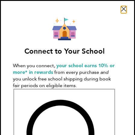
Search Literati
Connect to Your School
When you connect,
your school earns 10% or
Sign In
Create
more* in rewards
from every purchase
and
Account
you unlock free school shipping during book
fair periods on eligible items.