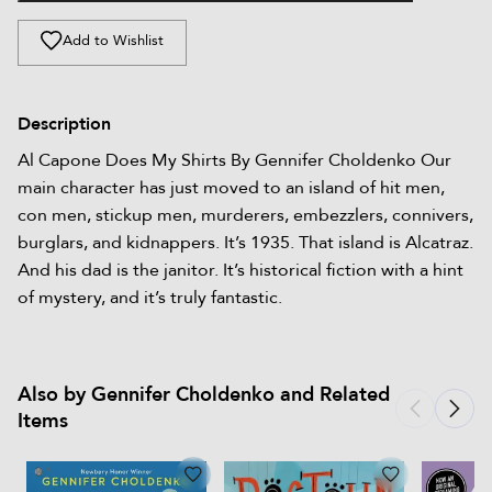
Add to Wishlist
Description
Al Capone Does My Shirts By Gennifer Choldenko Our
main character has just moved to an island of hit men,
con men, stickup men, murderers, embezzlers, connivers,
burglars, and kidnappers. It’s 1935. That island is Alcatraz.
And his dad is the janitor. It’s historical fiction with a hint
of mystery, and it’s truly fantastic.
Also by Gennifer Choldenko and Related
Items