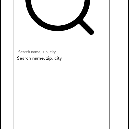
Books
Games & More
Book Clubs
Gift Cards
Wishlists
Collections
Connect to My School
Search name, zip, city