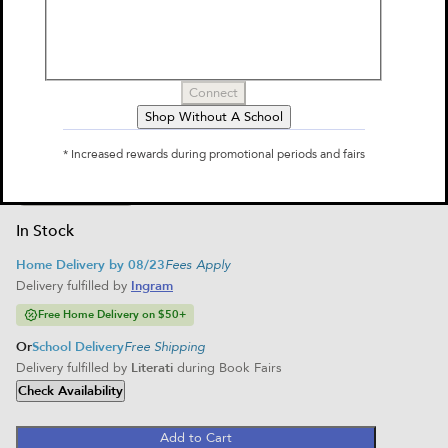
Al Capone Does My Shirts
by
Gennifer Choldenko
$9.99
Connect
Select Format
Shop Without A School
Paperback
* Increased rewards during promotional periods and fairs
$9.99
Home Delivery
School Delivery
In Stock
Home Delivery by 08/23
Fees Apply
Delivery fulfilled by
Ingram
Free Home Delivery on $50+
Or
School Delivery
Free Shipping
Delivery fulfilled by
Literati
during Book Fairs
Check Availability
Add to Cart