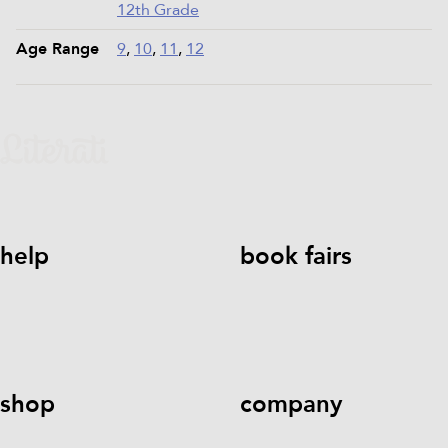
12th Grade
Age Range
9
,
10
,
11
,
12
help
book fairs
help@literati.com
833-LIT-
Book a Fair
LOVE (833-548-5683)
shop
company