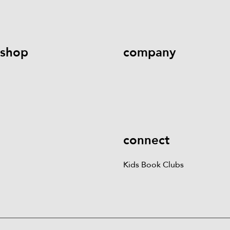
help@literati.com
833-LIT-
Book a Fair
LOVE (833-548-5683)
shop
company
Kids Books
Games &
Contact Us
Careers
Blog
More
Kids Book Clubs
Gift
Cards
connect
Kids Book Clubs