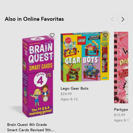
Also in Online Favorites
Lego Gear Bots
$24.99
Ages:
8-12
Partypoop
$15.99
Ages:
8-12
Brain Quest 4th Grade
Smart Cards Revised 5th