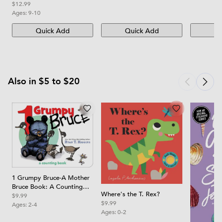
Edition
$12.99
Ages:
9-10
Quick Add
Quick Add
Qu
Also in $5 to $20
1 Grumpy Bruce-A Mother
Bruce Book: A Counting
Where's the T. Rex?
Board Book
$9.99
$9.99
Ages:
2-4
Ages:
0-2