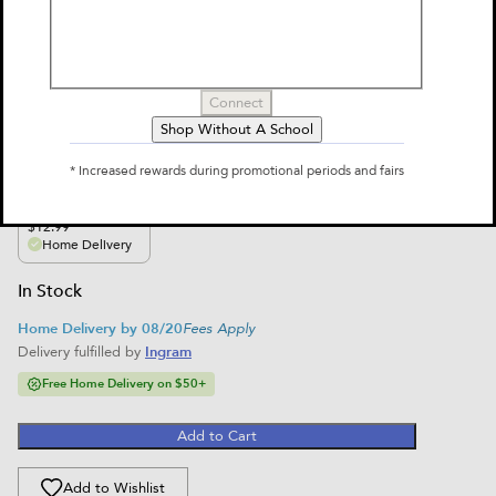
Brain Quest 3rd Grade Smart Cards
Revised 5th Edition
by
Workman Publishing, Chris Welles Feder, Susan Bishay
Connect
$12.99
Shop Without A School
Select Format
* Increased rewards during promotional periods and fairs
single-variant
$12.99
Home Delivery
In Stock
Home Delivery by 08/20
Fees Apply
Delivery fulfilled by
Ingram
Free Home Delivery on $50+
Add to Cart
Add to Wishlist