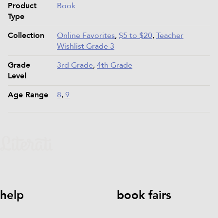
Product
Book
Type
Collection
Online Favorites
,
$5 to $20
,
Teacher
Wishlist Grade 3
Grade
3rd Grade
,
4th Grade
Level
Age Range
8
,
9
help
book fairs