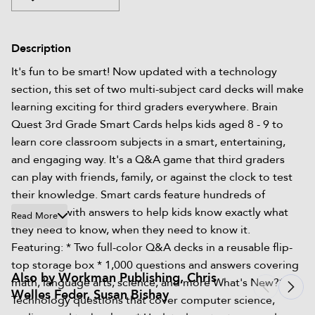
Description
It's fun to be smart! Now updated with a technology
section, this set of two multi-subject card decks will make
learning exciting for third graders everywhere.​ Brain
Quest 3rd Grade Smart Cards helps kids aged 8 - 9 to
learn core classroom subjects in a smart, entertaining,
and engaging way. It's a Q&A game that third graders
can play with friends, family, or against the clock to test
their knowledge. Smart cards feature hundreds of
questions with answers to help kids know exactly what
Read More
they need to know, when they need to know it.
Featuring: * Two full-color Q&A decks in a reusable flip-
top storage box * 1,000 questions and answers covering
Also by Workman Publishing, Chris
math, language arts, science, and more What's New?*
Welles Feder, Susan Bishay
Technology questions that cover computer science,