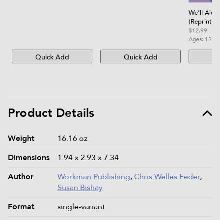
We'll Alw
(Reprint)
$12.99
Ages:
12-1
Quick Add
Quick Add
Qu
Product Details
Product details and specifications
Weight
16.16 oz
Dimensions
1.94 x 2.93 x 7.34
Author
Workman Publishing
,
Chris Welles Feder
,
Susan Bishay
Format
single-variant