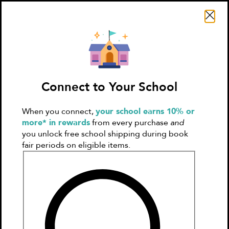
Search Literati
Connect to Your School
When you connect,
your school earns 10% or
Sign In
Create
more* in rewards
from every purchase
and
Account
you unlock free school shipping during book
fair periods on eligible items.