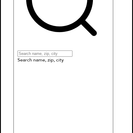
Books
Games & More
Book Clubs
Gift Cards
Wishlists
Collections
Connect to My School
Search name, zip, city