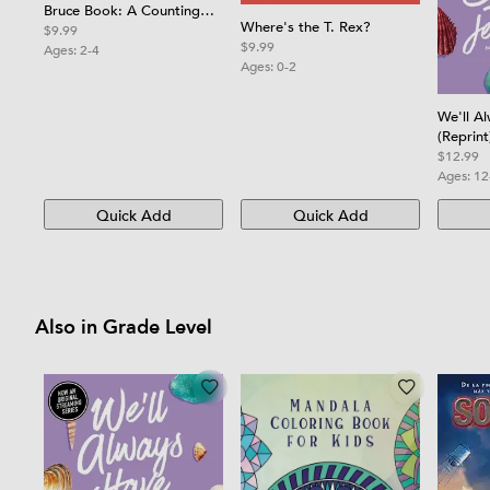
Bruce Book: A Counting
Where's the T. Rex?
Board Book
$9.99
$9.99
Ages:
2-4
Ages:
0-2
We'll A
(Reprint
$12.99
Ages:
12
Quick Add
Quick Add
Also in Grade Level