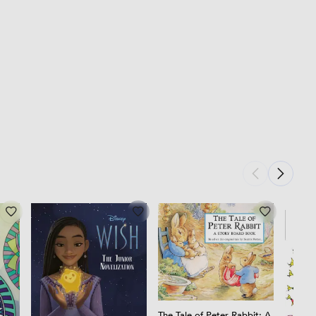
The Tale of Peter Rabbit: A