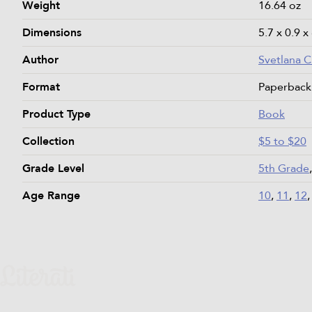
Weight
16.64 oz
Dimensions
5.7 x 0.9 x
Author
Svetlana 
Format
Paperback
Product Type
Book
Collection
$5 to $20
Grade Level
5th Grade
Age Range
10
,
11
,
12