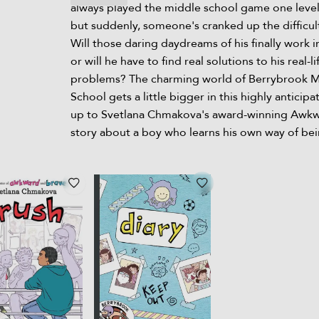
always played the middle school game one level 
but suddenly, someone's cranked up the difficult
Will those daring daydreams of his finally work in
or will he have to find real solutions to his real-li
problems? The charming world of Berrybrook 
School gets a little bigger in this highly anticipa
up to Svetlana Chmakova's award-winning Awkw
story about a boy who learns his own way of bei