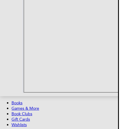
Books
Games & More
Book Clubs
Gift Cards
Wishlists