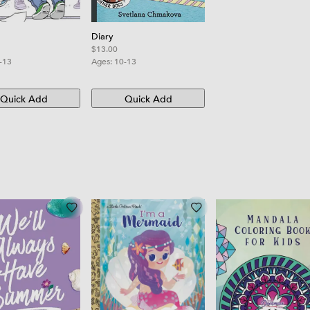
Diary
$13.00
-13
Ages:
10-13
Quick Add
Quick Add