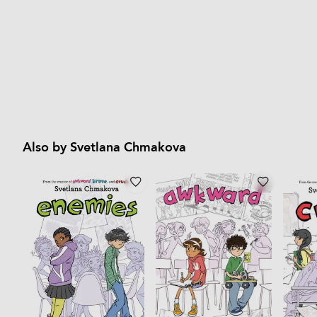
Also by Svetlana Chmakova