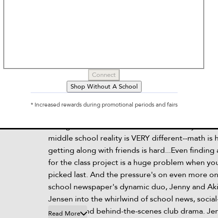
Brave
by
Svetlana Chmakova
Connect
Shop Without A School
Description
* Increased rewards during promotional periods and fairs
In his daydreams, Jensen is the biggest hero tha
saving the world and his friends on a daily basis.
middle school reality is VERY different--math is 
getting along with friends is hard...Even finding
for the class project is a huge problem when yo
picked last. And the pressure's on even more o
school newspaper's dynamic duo, Jenny and Aki
Jensen into the whirlwind of school news, socia
projects, and behind-the-scenes club drama. Je
Read More