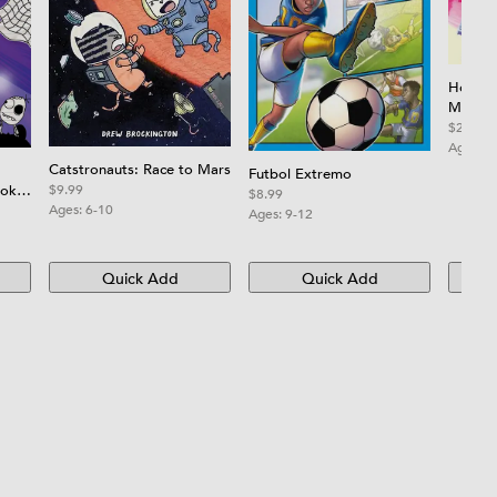
How to
More t
How to
$21.99
Step-by
Ages:
8
Creativ
Catstronauts: Race to Mars
Futbol Extremo
Hands 
ooky
$9.99
$8.99
Ages:
6-10
Ages:
9-12
Quick Add
Quick Add