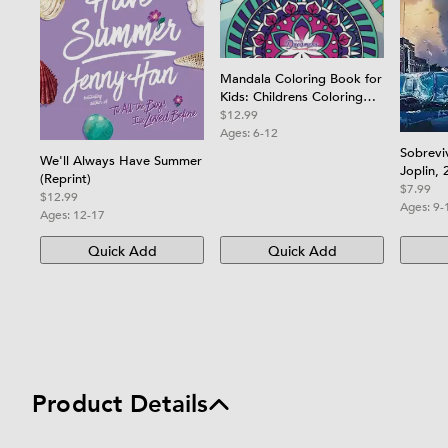
Mandala Coloring Book for
Kids: Childrens Coloring
Book with Fun, Easy, and
$12.99
Relaxing Mandalas for
Ages:
6-12
Boys, Girls, and Beginners
Sobrevi
We'll Always Have Summer
Joplin, 
(Reprint)
Joplin 
$7.99
$12.99
Ages:
9-
Ages:
12-17
Quick Add
Quick Add
Product Details
Product details and specifications