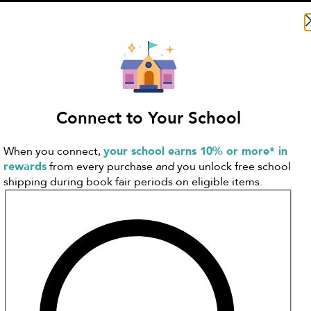
Search Literati
Connect to Your School
When you connect,
your school earns 10% or more* in
rewards
from every purchase
and
you unlock free school
shipping during book fair periods on eligible items.