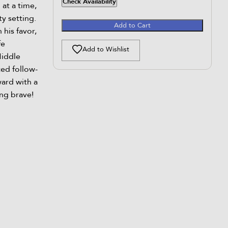
Check Availability
at a time,
y setting.
Add to Cart
 his favor,
fe
Add to Wishlist
Middle
ted follow-
ard with a
ng brave!