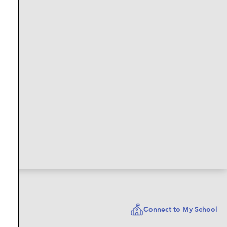
Connect to My School