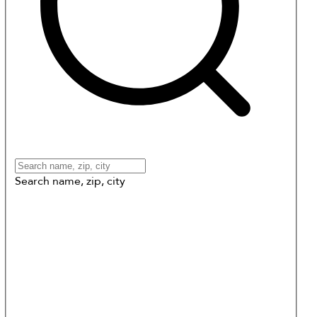
Search name, zip, city