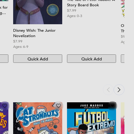
Story Board Book
k for
$7.99
ng
Ages:
0-3
and
Oh, th
ners
Disney Wish: The Junior
Think!
Novelization
$9.99
$7.99
Ages:
3
Ages:
6-9
Quick Add
Quick Add