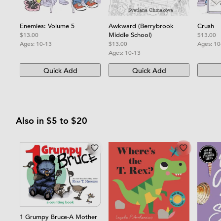
Awkward (Berrybrook
Crush
Enemies: Volume 5
Middle School)
$13.00
$13.00
$13.00
Ages:
10
Ages:
10-13
Ages:
10-13
Quick Add
Quick Add
Also in $5 to $20
1 Grumpy Bruce-A Mother