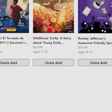
ví El Tornado de
Wildflower Emily: A Story
Rowley Jefferson's
2011 (I Survived the
about Young Emily
Awesome Friendly Sp
Tornado, 2011
Dickinson
Stories
$22.99
$14.99
12
Ages:
7-10
Ages:
8-13
Quick Add
Quick Add
Quick Add