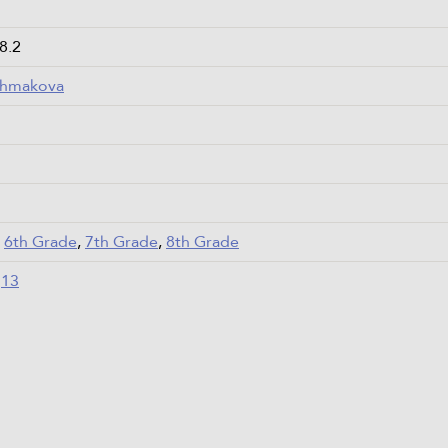
 8.2
Chmakova
,
6th Grade
,
7th Grade
,
8th Grade
,
13