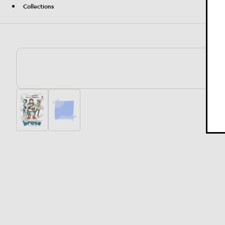
Collections