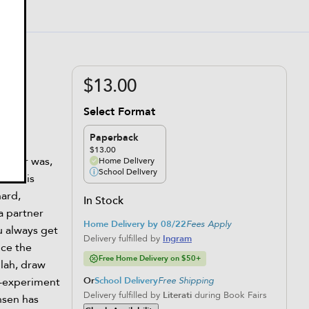
$13.00
Select Format
Paperback
$13.00
t ever was,
Home Delivery
School Delivery
 But his
hard,
In Stock
 a partner
Home Delivery by 08/22
Fees Apply
u always get
Delivery fulfilled by
Ingram
nce the
Free Home Delivery on $50+
lah, draw
l-experiment
Or
School Delivery
Free Shipping
Delivery fulfilled by
Literati
during Book Fairs
nsen has