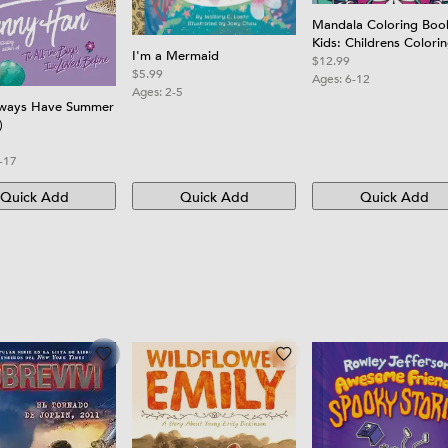
Mandala Coloring Boo
Kids: Childrens Colori
I'm a Mermaid
Book with Fun, Easy, 
$12.99
$5.99
Relaxing Mandalas for
Ages:
6-12
Ages:
2-5
Boys, Girls, and Begin
lways Have Summer
)
-17
Quick Add
Quick Add
Quick Add