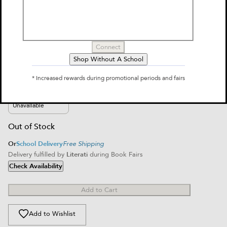
Manticore
by
Mariko Tamaki
$10.99
Connect
Shop Without A School
Select Format
* Increased rewards during promotional periods and fairs
Paperback
$10.99
Unavailable
Out of Stock
Or
School Delivery
Free Shipping
Delivery fulfilled by
Literati
during Book Fairs
Check Availability
Add to Cart
Add to Wishlist