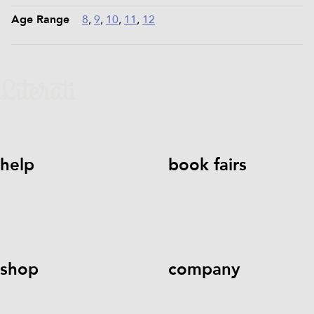
Age Range
8
,
9
,
10
,
11
,
12
help
book fairs
help@literati.com
833-LIT-
Book a Fair
LOVE (833-548-5683)
shop
company
Kids Books
Games &
Contact Us
Careers
Blog