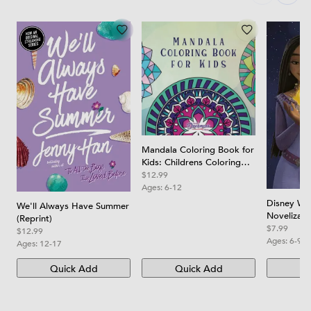
Mandala Coloring Book for
Kids: Childrens Coloring
Book with Fun, Easy, and
$12.99
Relaxing Mandalas for
Ages:
6-12
Boys, Girls, and Beginners
Disney Wis
We'll Always Have Summer
Novelizati
(Reprint)
$7.99
$12.99
Ages:
6-9
Ages:
12-17
Quick Add
Quick Add
Qu