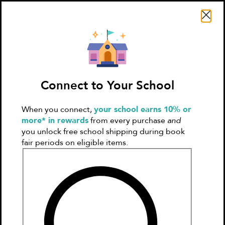
Search Literati
Connect to Your School
When you connect,
your school earns 10% or
Sign In
Create
more* in rewards
from every purchase
and
Account
you unlock free school shipping during book
fair periods on eligible items.