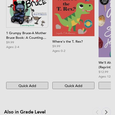
1 Grumpy Bruce-A Mother
Bruce Book: A Counting
Where's the T. Rex?
Board Book
$9.99
$9.99
Ages:
2-4
Ages:
0-2
We'll Alw
(Reprint)
$12.99
Ages:
12-1
Quick Add
Quick Add
Qu
Also in Grade Level