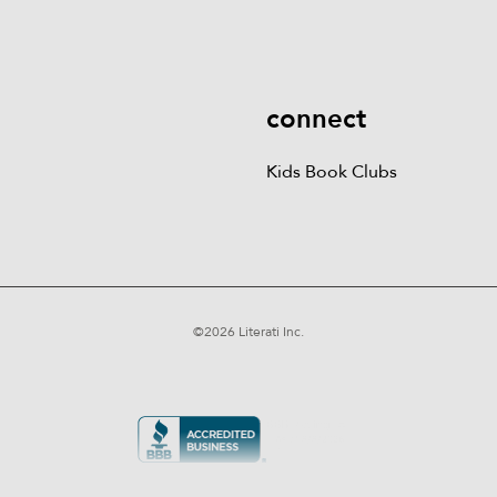
More
Kids Book Clubs
Gift
Cards
connect
Kids Book Clubs
©
2026
Literati Inc.
Terms of Service
Privacy Policy