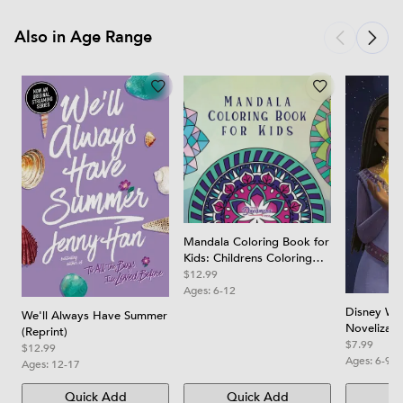
Also in Age Range
Mandala Coloring Book for
Kids: Childrens Coloring
Book with Fun, Easy, and
$12.99
Relaxing Mandalas for
Ages:
6-12
Boys, Girls, and Beginners
Disney Wis
We'll Always Have Summer
Novelizati
(Reprint)
$7.99
$12.99
Ages:
6-9
Ages:
12-17
Quick Add
Quick Add
Qu