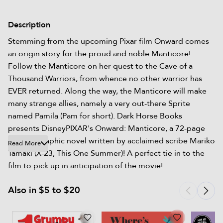
Description
Stemming from the upcoming Pixar film Onward comes
an origin story for the proud and noble Manticore!
Follow the Manticore on her quest to the Cave of a
Thousand Warriors, from whence no other warrior has
EVER returned. Along the way, the Manticore will make
many strange allies, namely a very out-there Sprite
named Pamila (Pam for short). Dark Horse Books
presents DisneyPIXAR's Onward: Manticore, a 72-page
original graphic novel written by acclaimed scribe Mariko
Read More
Tamaki (X-23, This One Summer)! A perfect tie in to the
film to pick up in anticipation of the movie!
Also in $5 to $20