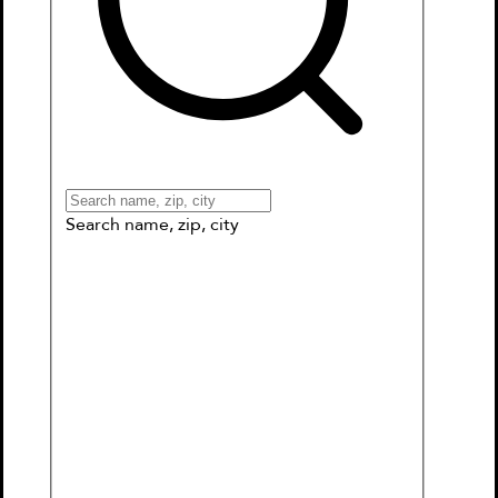
Books
Games & More
Book Clubs
Gift Cards
Wishlists
Collections
Connect to My School
Search name, zip, city
Disney/Pixar Onward: Tales of the