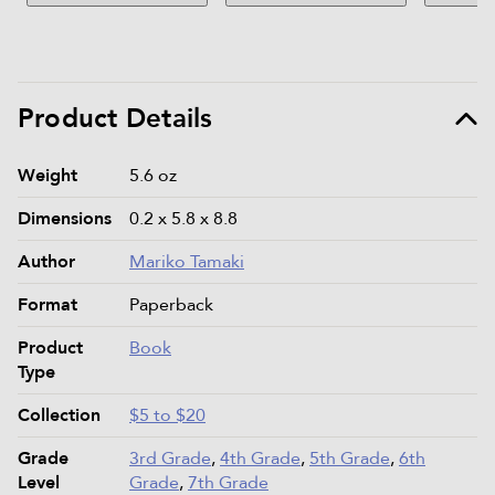
Product Details
Product details and specifications
Weight
5.6 oz
Dimensions
0.2 x 5.8 x 8.8
Author
Mariko Tamaki
Format
Paperback
Product
Book
Type
Collection
$5 to $20
Grade
3rd Grade
,
4th Grade
,
5th Grade
,
6th
Level
Grade
,
7th Grade