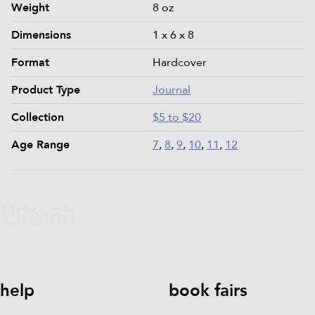
Product details and specifications
Weight
8 oz
Dimensions
1 x 6 x 8
Format
Hardcover
Product Type
Journal
Collection
$5 to $20
Age Range
7
,
8
,
9
,
10
,
11
,
12
help
book fairs