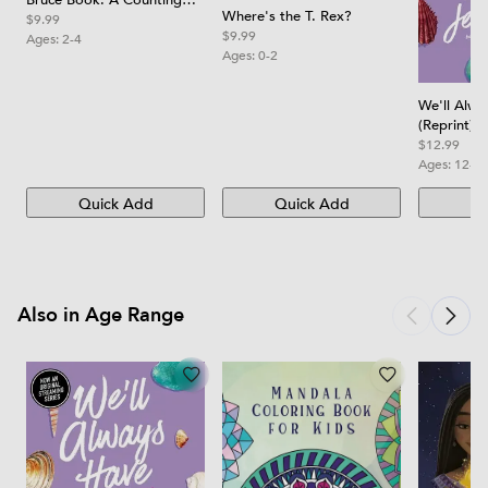
Bruce Book: A Counting
Where's the T. Rex?
Board Book
$9.99
$9.99
Ages:
2-4
Ages:
0-2
We'll Alw
(Reprint)
$12.99
Ages:
12-1
Quick Add
Quick Add
Qu
Also in Age Range