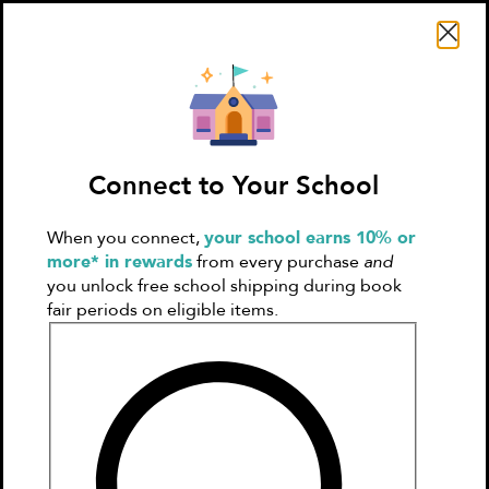
Search Literati
Connect to Your School
When you connect,
your school earns 10% or
Sign In
Create
more* in rewards
from every purchase
and
Account
you unlock free school shipping during book
fair periods on eligible items.