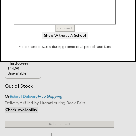
Connect
Furry Red Panda Journal
Shop Without A School
$14.99
* Increased rewards during promotional periods and fairs
Select Format
Hardcover
$14.99
Unavailable
Out of Stock
Or
School Delivery
Free Shipping
Delivery fulfilled by
Literati
during Book Fairs
Check Availability
Add to Cart