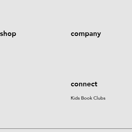
help@literati.com
833-LIT-
Book a Fair
LOVE (833-548-5683)
shop
company
Kids Books
Games &
Contact Us
Careers
Blog
More
Kids Book Clubs
Gift
Cards
connect
Kids Book Clubs