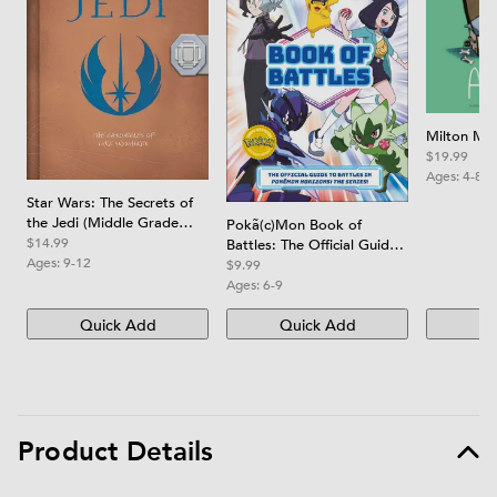
Milton Ma
$19.99
Ages:
4-8
Star Wars: The Secrets of
the Jedi (Middle Grade
Pokã(c)Mon Book of
Edition): The Chronicles of
$14.99
Battles: The Official Guide
Luke Skywalker
Ages:
9-12
to Battles in Pokã(c)Mon
$9.99
Horizons the Series
Ages:
6-9
Quick Add
Quick Add
Qu
Product Details