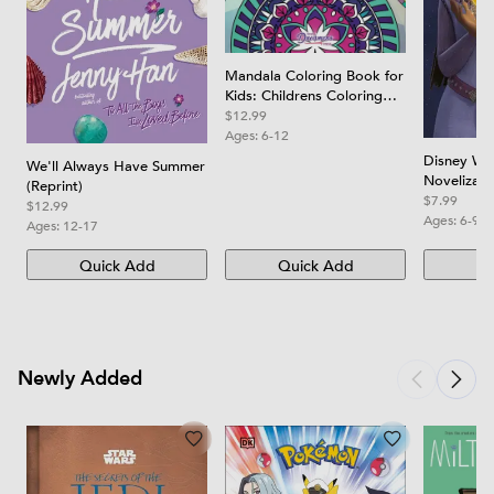
Mandala Coloring Book for
Kids: Childrens Coloring
Book with Fun, Easy, and
$12.99
Relaxing Mandalas for
Ages:
6-12
Boys, Girls, and Beginners
Disney Wis
We'll Always Have Summer
Novelizati
(Reprint)
$7.99
$12.99
Ages:
6-9
Ages:
12-17
Quick Add
Quick Add
Qu
Newly Added