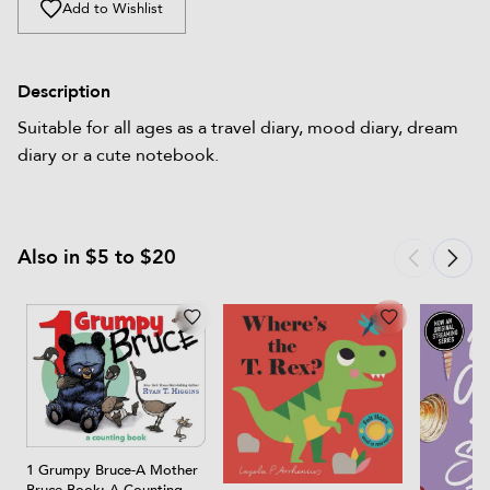
Add to Wishlist
Description
Suitable for all ages as a travel diary, mood diary, dream
diary or a cute notebook.
Also in $5 to $20
1 Grumpy Bruce-A Mother