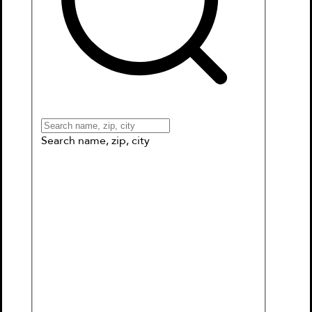
Books
Games & More
Book Clubs
Gift Cards
Wishlists
Collections
Connect to My School
Search name, zip, city
What’s this about?
Suitable for all ages as a travel diary,
mood diary, dream diary or a cute
notebook.