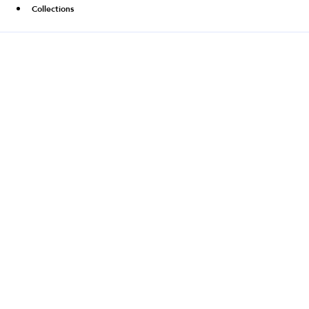
Collections