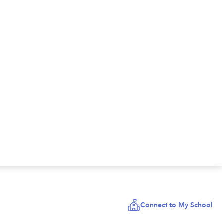
Connect to My School