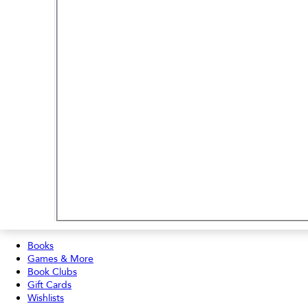
Books
Games & More
Book Clubs
Gift Cards
Wishlists