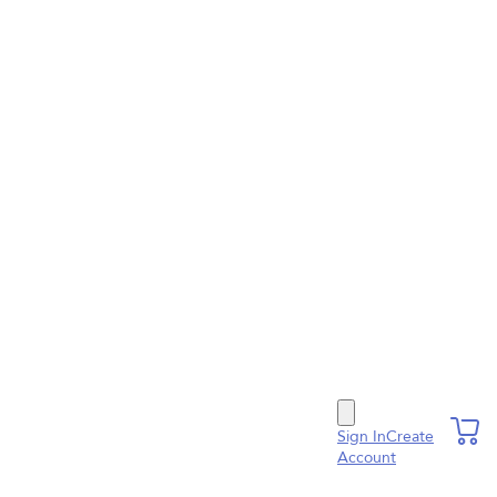
Sign In
Create
Account