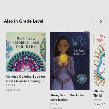
Also in Grade Level
Mandala Coloring Book for
Kids: Childrens Coloring
Book with Fun, Easy, and
$12.99
Relaxing Mandalas for
Ages:
6-12
Oh, the Th
Boys, Girls, and Beginners
Disney Wish: The Junior
Think!
Novelization
$9.99
$7.99
Ages:
3-7
Ages:
6-9