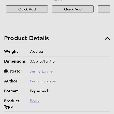
Quick Add
Quick Add
Qu
Product Details
Product details and specifications
Weight
7.68 oz
Dimensions
0.5 x 5.4 x 7.5
Illustrator
Jenny Lovlie
Author
Paula Harrison
Format
Paperback
Product
Book
Type