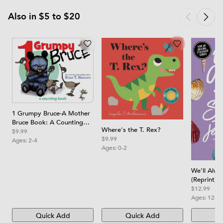
Also in $5 to $20
1 Grumpy Bruce-A Mother
Bruce Book: A Counting
Where's the T. Rex?
Board Book
$9.99
$9.99
Ages:
2-4
Ages:
0-2
We'll Alw
(Reprint)
$12.99
Ages:
12-1
Quick Add
Quick Add
Qu