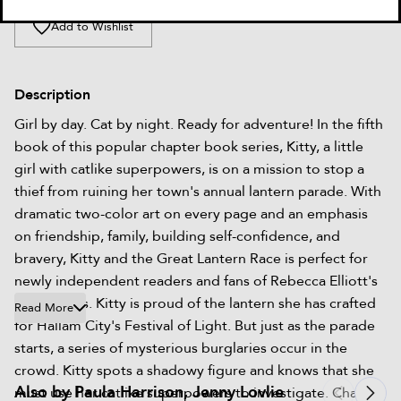
Add to Wishlist
Description
Girl by day. Cat by night. Ready for adventure! In the fifth
book of this popular chapter book series, Kitty, a little
girl with catlike superpowers, is on a mission to stop a
thief from ruining her town's annual lantern parade. With
dramatic two-color art on every page and an emphasis
on friendship, family, building self-confidence, and
bravery, Kitty and the Great Lantern Race is perfect for
newly independent readers and fans of Rebecca Elliott's
Owl Diaries. Kitty is proud of the lantern she has crafted
Read More
for Hallam City's Festival of Light. But just as the parade
starts, a series of mysterious burglaries occur in the
crowd. Kitty spots a shadowy figure and knows that she
Also by Paula Harrison, Jenny Lovlie
must use her catlike superpowers to investigate. Chasing