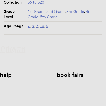
Collection
$5 to $20
Grade
1st Grade
,
2nd Grade
,
3rd Grade
,
4th
Level
Grade
,
5th Grade
Age Range
7
,
8
,
9
,
10
,
6
help
book fairs
help@literati.com
833-LIT-
Book a Fair
LOVE (833-548-5683)