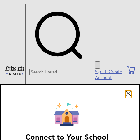
Search Literati
Sign In
Create
Account
Connect to Your School