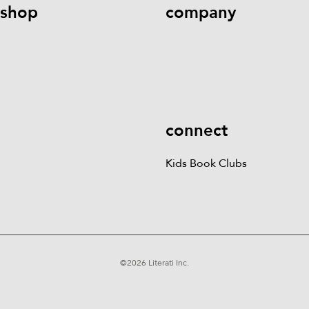
shop
company
Kids Books
Games &
Contact Us
Careers
Blog
More
Kids Book Clubs
Gift
Cards
connect
Kids Book Clubs
©
2026
Literati Inc.
Terms of Service
Privacy Policy