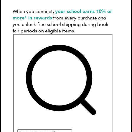
Books
When you connect,
your school earns 10% or
Games & More
more* in rewards
from every purchase
and
Book Clubs
you unlock free school shipping during book
Gift Cards
fair periods on eligible items.
Wishlists
Collections
Connect to My School
Kitty and the Great Lantern Race