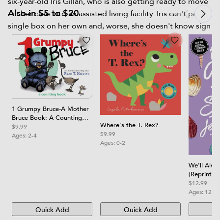
six-year-old Iris Gillan, who is also getting ready to move
Also in $5 to $20
- in her case into an assisted living facility. Iris can't pack a
single box on her own and, worse, she doesn't know sign
language. How is Macy supposed to understand her? But
Iris has stories to tell, and she isn't going to let Macy's
deafness stop her. Soon, through notes and books and
cookies, a friendship grows. And this friendship, odd and
unexpected, may be just what Macy needs to face the
changes in her life. Shari Green, author of Root Beer
1 Grumpy Bruce-A Mother
Candy and Other Miracles, writes this summer story with
Bruce Book: A Counting
the lightest touch, spinning Macy out of her old story
Where's the T. Rex?
Board Book
$9.99
$9.99
and into a new one full of warmth and promise for the
Ages:
2-4
Ages:
0-2
future.
We'll Alw
(Reprint)
$12.99
Ages:
12-1
Quick Add
Quick Add
Qu