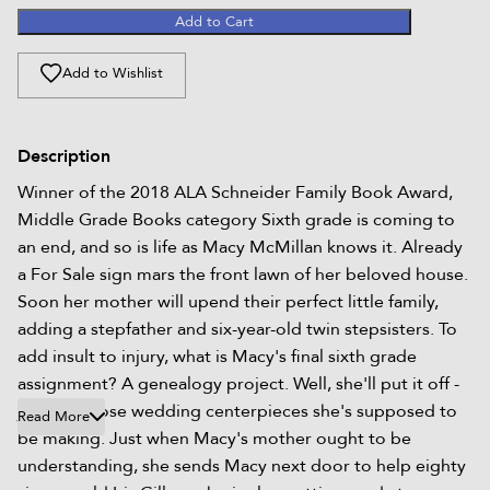
Add to Cart
Add to Wishlist
Description
Winner of the 2018 ALA Schneider Family Book Award,
Middle Grade Books category Sixth grade is coming to
an end, and so is life as Macy McMillan knows it. Already
a For Sale sign mars the front lawn of her beloved house.
Soon her mother will upend their perfect little family,
adding a stepfather and six-year-old twin stepsisters. To
add insult to injury, what is Macy's final sixth grade
assignment? A genealogy project. Well, she'll put it off -
just like those wedding centerpieces she's supposed to
Read More
be making. Just when Macy's mother ought to be
understanding, she sends Macy next door to help eighty