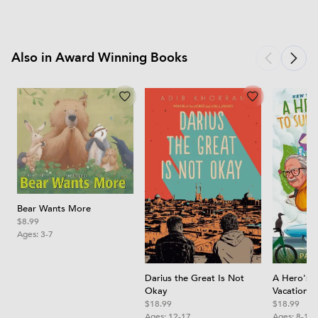
Also in Award Winning Books
Bear Wants More
$8.99
Ages:
3-7
A Hero's 
Darius the Great Is Not
Vacation
Okay
$18.99
$18.99
Ages:
8-12
Ages:
12-17