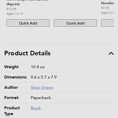
Novelizati
(Reprint)
$7.99
$12.99
Ages:
6-9
Ages:
12-17
Quick Add
Quick Add
Qu
Product Details
Product details and specifications
Weight
10.4 oz
Dimensions
0.6 x 5.7 x 7.9
Author
Shari Green
Format
Paperback
Product
Book
Type