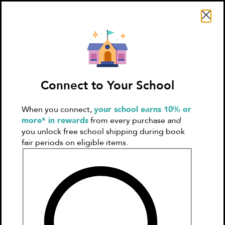
Search Literati
Connect to Your School
When you connect,
your school earns 10% or
Sign In
Create
more* in rewards
from every purchase
and
Account
you unlock free school shipping during book
fair periods on eligible items.