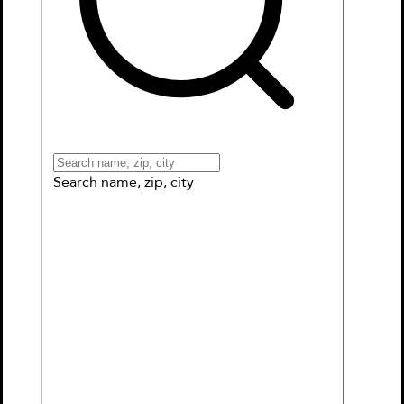
Books
Games & More
Book Clubs
Gift Cards
Wishlists
Collections
Connect to My School
Search name, zip, city
Macy McMillan and the Rainbow