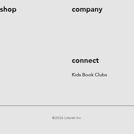
shop
company
Kids Books
Games &
Contact Us
Careers
Blog
More
Kids Book Clubs
Gift
Cards
connect
Kids Book Clubs
©
2026
Literati Inc.
Terms of Service