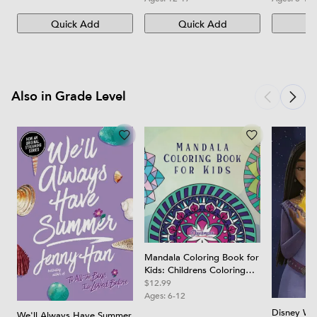
Quick Add
Quick Add
Qu
Also in Grade Level
Mandala Coloring Book for
Kids: Childrens Coloring
Book with Fun, Easy, and
$12.99
Relaxing Mandalas for
Ages:
6-12
Boys, Girls, and Beginners
Disney Wis
We'll Always Have Summer