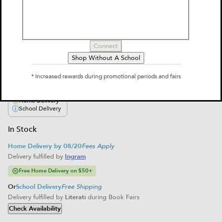
Goddess
by
Shari Green
$12.95
Connect
Shop Without A School
Select Format
* Increased rewards during promotional periods and fairs
Paperback
$12.95
Home Delivery
School Delivery
In Stock
Home Delivery by 08/20
Fees Apply
Delivery fulfilled by
Ingram
Free Home Delivery on $50+
Or
School Delivery
Free Shipping
Delivery fulfilled by
Literati
during Book Fairs
Check Availability