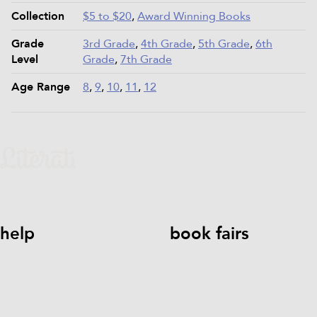
Collection
$5 to $20
,
Award Winning Books
Grade
3rd Grade
,
4th Grade
,
5th Grade
,
6th
Level
Grade
,
7th Grade
Age Range
8
,
9
,
10
,
11
,
12
help
book fairs
help@literati.com
833-LIT-
Book a Fair
LOVE (833-548-5683)