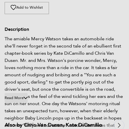
Add to Wishlist
Description
The amiable Mercy Watson takes an automobile ride
she'll never forget in the second tale of an ebullient first
chapter-book series by Kate DiCamillo and Chris Van
Dusen. Mr. and Mrs. Watson's porcine wonder, Mercy,
loves nothing more than a ride in the car. It takes a fair
amount of nudging and bribing and a "You are such a
good sport, darling" to get the portly pig out of the
driver's seat, but once the convertible is on the road,
Mercy loves the feel of the wind tickling her ears and the
Read More
sun on her snout. One day the Watsons' motoring ritual
takes an unexpected turn, however, when their elderly
neighbor Baby Lincoln pops up in the backseat in hopes
Also by Chris Van Dusen, Kate DiCamillo
of some "folly and adventure" - and in the chaos that