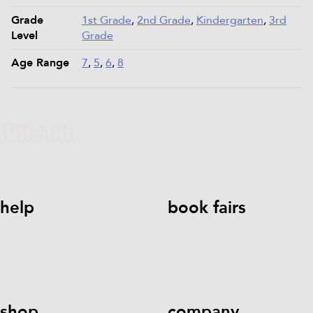
Grade
1st Grade
,
2nd Grade
,
Kindergarten
,
3rd
Level
Grade
Age Range
7
,
5
,
6
,
8
help
book fairs
help@literati.com
833-LIT-
Book a Fair
LOVE (833-548-5683)
shop
company