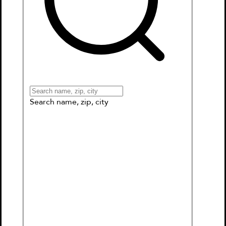
Books
Games & More
Book Clubs
Gift Cards
Wishlists
Collections
Connect to My School
Search name, zip, city
Mercy Watson Goes for a Ride