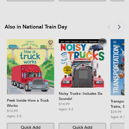
Also in National Train Day
Noisy Trucks: Includes Six
Sounds!
Peek Inside How a Truck
Transporta
$14.99
Works
Trains, Sh
Ages:
3-5
$12.99
You've Ne
$24.99
Ages:
3-5
Before
Ages:
8-12
Quick Add
Quick Add
Qu