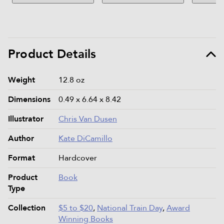
Product Details
Product details and specifications
Weight
12.8 oz
Dimensions
0.49 x 6.64 x 8.42
Illustrator
Chris Van Dusen
Author
Kate DiCamillo
Format
Hardcover
Product
Book
Type
Collection
$5 to $20
,
National Train Day
,
Award
Winning Books