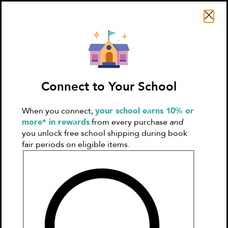
Search Literati
Connect to Your School
When you connect,
your school earns 10% or
Sign In
Create
more* in rewards
from every purchase
and
Account
you unlock free school shipping during book
fair periods on eligible items.