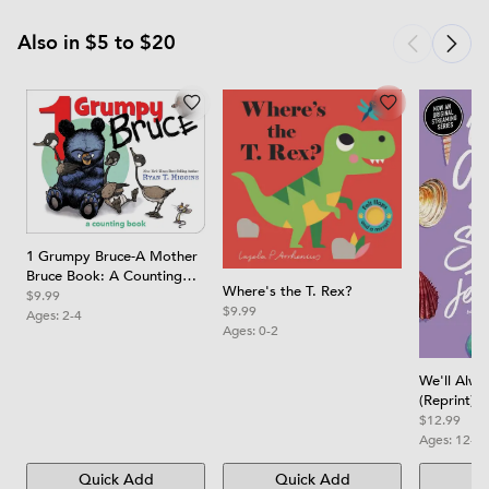
Also in $5 to $20
1 Grumpy Bruce-A Mother
Bruce Book: A Counting
Where's the T. Rex?
Board Book
$9.99
$9.99
Ages:
2-4
Ages:
0-2
We'll Alw
(Reprint)
$12.99
Ages:
12-1
Quick Add
Quick Add
Qu