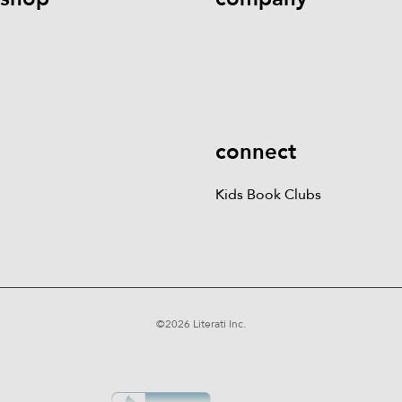
Kids Books
Games &
Contact Us
Careers
Blog
More
Kids Book Clubs
Gift
Cards
connect
Kids Book Clubs
©
2026
Literati Inc.
Terms of Service
Privacy Policy