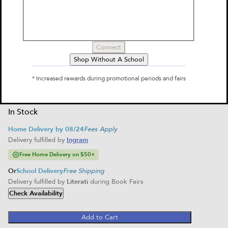
by
Kate DiCamillo, Chris Van Dusen
$16.99
Select Format
Connect
Shop Without A School
Hardcover
Paperback
$16.99
$6.99
* Increased rewards during promotional periods and fairs
Home Delivery
Home Delivery
School Delivery
In Stock
Home Delivery by 08/24
Fees Apply
Delivery fulfilled by
Ingram
Free Home Delivery on $50+
Or
School Delivery
Free Shipping
Delivery fulfilled by
Literati
during Book Fairs
Check Availability
Add to Cart