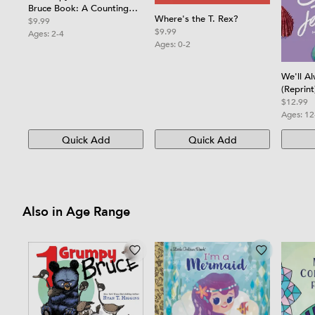
Bruce Book: A Counting
Where's the T. Rex?
Board Book
$9.99
$9.99
Ages:
2-4
Ages:
0-2
We'll A
(Reprint
$12.99
Ages:
12
Quick Add
Quick Add
Also in Age Range