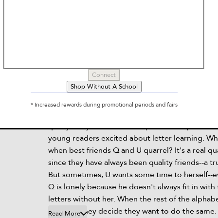
Q and U Call It Quits
by
Stef Wade, Jorge Martin
Connect
Shop Without A School
Description
* Increased rewards during promotional periods and fairs
For fans of Z Is for Moose and Little i, this hilari
quirky story about friendship and the alphabet 
young readers excited about letter learning. W
when best friends Q and U quarrel? It's a real q
since they have always been quality friends--a t
But sometimes, U wants some time to herself--
Q is lonely because he doesn't always fit in with
letters without her. When the rest of the alphab
the split, they decide they want to do the same.
Read More