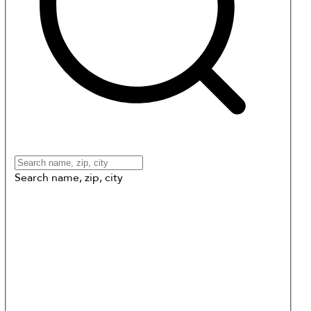
Search name, zip, city