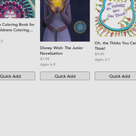
 Coloring Book for
ildrens Coloring
th Fun, Easy, and
g Mandalas for
12
Oh, the Thinks You Ca
rls, and Beginners
Disney Wish: The Junior
Think!
Novelization
$9.99
$7.99
Ages:
3-7
Ages:
6-9
Quick Add
Quick Add
Quick Add