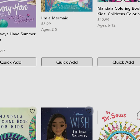
Mandala Coloring Boo
Kids: Childrens Colori
I'm a Mermaid
Book with Fun, Easy, 
$12.99
$5.99
Relaxing Mandalas for
Ages:
6-12
Ages:
2-5
Boys, Girls, and Begin
lways Have Summer
)
-17
Quick Add
Quick Add
Quick Add