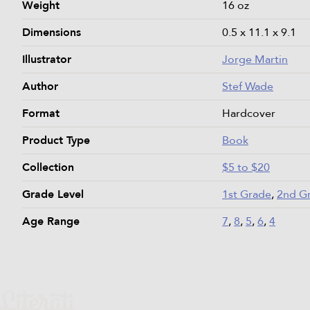
Weight
16 oz
Dimensions
0.5 x 11.1 x 9.1
Illustrator
Jorge Martin
Author
Stef Wade
Format
Hardcover
Product Type
Book
Collection
$5 to $20
Grade Level
1st Grade
,
2nd G
Age Range
7
,
8
,
5
,
6
,
4