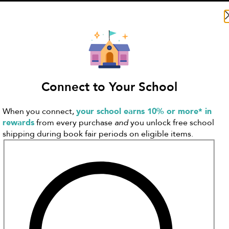
Search Literati
Connect to Your School
When you connect,
your school earns 10% or more* in
rewards
from every purchase
and
you unlock free school
shipping during book fair periods on eligible items.