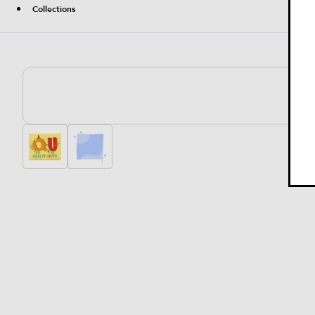
Collections