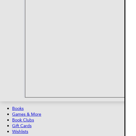
Books
Games & More
Book Clubs
Gift Cards
Wishlists