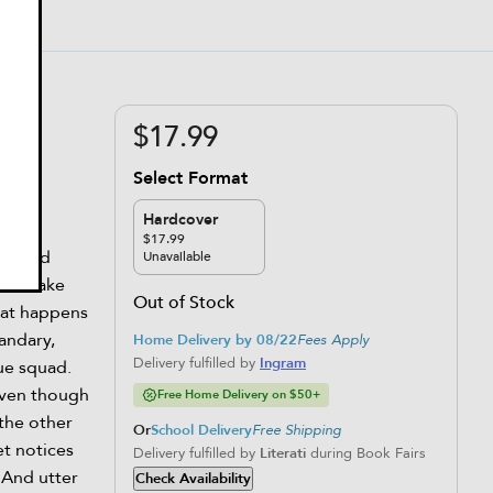
$17.99
Select Format
Hardcover
$17.99
ous and
Unavailable
will make
Out of Stock
hat happens
uandary,
Home Delivery by 08/22
Fees Apply
Delivery fulfilled by
Ingram
rue squad.
even though
Free Home Delivery on $50+
 the other
Or
School Delivery
Free Shipping
et notices
Delivery fulfilled by
Literati
during Book Fairs
 And utter
Check Availability