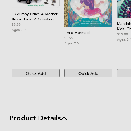
1 Grumpy Bruce-A Mother
Bruce Book: A Counting
Mandala
Board Book
$9.99
Kids: Ch
Ages:
2-4
I'm a Mermaid
Book wi
$12.99
$5.99
Relaxin
Ages:
6-
Ages:
2-5
Boys, Gi
Quick Add
Quick Add
Product Details
Product details and specifications