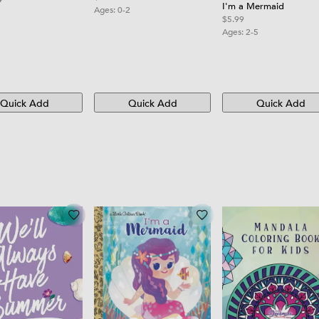
I'm a Mermaid
Ages:
0-2
$5.99
Ages:
2-5
Quick Add
Quick Add
Quick Add