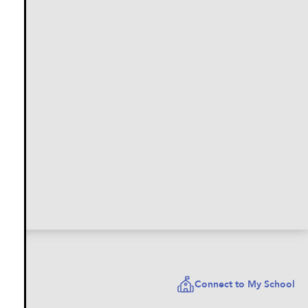
Connect to My School