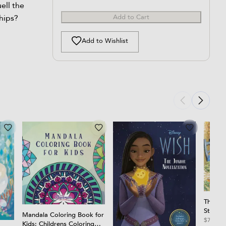
ell the
hips?
Add to Cart
Add to Wishlist
The Tal
Story 
Mandala Coloring Book for
$7.99
Kids: Childrens Coloring