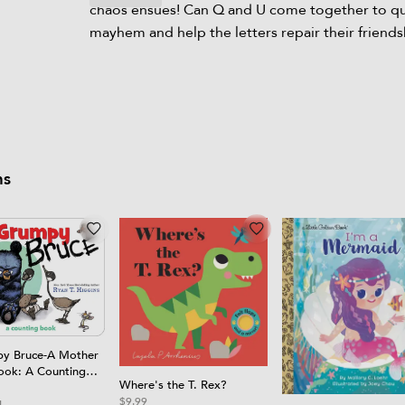
chaos ensues! Can Q and U come together to qu
mayhem and help the letters repair their friends
ms
y Bruce-A Mother
ook: A Counting
Where's the T. Rex?
Book
$9.99
4