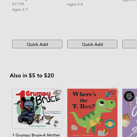
$17.99
Ages:
5-8
Ages:
5-7
Quick Add
Quick Add
Also in $5 to $20
1 Grumpy Bruce-A Mother