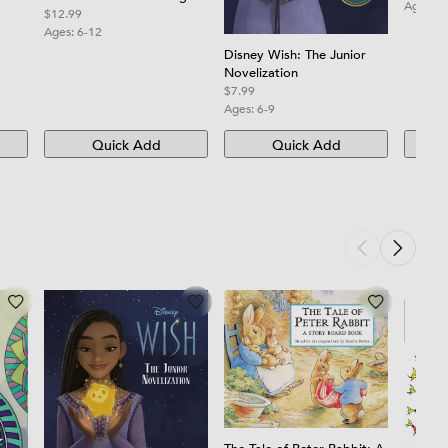
Ages:
0
Book with Fun, Easy, and
$12.99
Relaxing Mandalas for
Ages:
6-12
Boys, Girls, and Beginners
Disney Wish: The Junior
Novelization
$7.99
Ages:
6-9
Quick Add
Quick Add