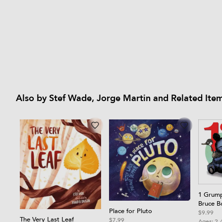
Also by Stef Wade, Jorge Martin and Related Ite
1 Grump
Bruce B
Place for Pluto
Board 
$9.99
The Very Last Leaf
$7.99
Ages:
2-