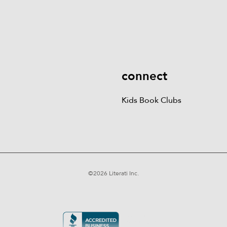
Kids Books
Games &
Contact Us
Careers
Blog
More
Kids Book Clubs
Gift
Cards
connect
Kids Book Clubs
©
2026
Literati Inc.
Terms of Service
Privacy Policy