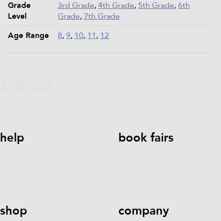
Grade
3rd Grade
,
4th Grade
,
5th Grade
,
6th
Level
Grade
,
7th Grade
Age Range
8
,
9
,
10
,
11
,
12
help
book fairs
help@literati.com
833-LIT-
Book a Fair
LOVE (833-548-5683)
shop
company