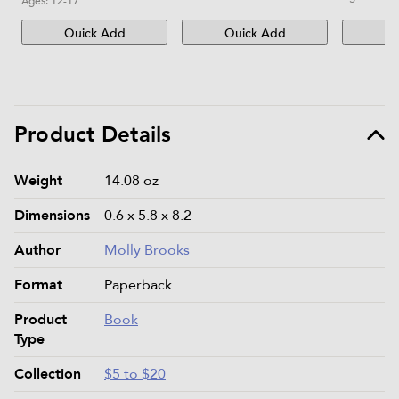
Ages:
12-17
Quick Add
Quick Add
Qu
Product Details
Product details and specifications
Weight
14.08 oz
Dimensions
0.6 x 5.8 x 8.2
Author
Molly Brooks
Format
Paperback
Product
Book
Type
Collection
$5 to $20