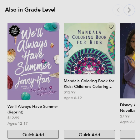
Also in Grade Level
Mandala Coloring Book for
Kids: Childrens Coloring
Book with Fun, Easy, and
$12.99
Relaxing Mandalas for
Ages:
6-12
Boys, Girls, and Beginners
Disney Wis
We'll Always Have Summer
Novelizati
(Reprint)
$7.99
$12.99
Ages:
6-9
Ages:
12-17
Quick Add
Quick Add
Qu