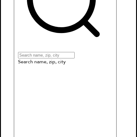
Books
Games & More
Book Clubs
Gift Cards
Wishlists
Collections
Connect to My School
Search name, zip, city
Sanity & Tallulah