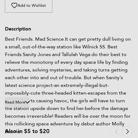
Add to Wishlist
Description
Best Friends. Mad Science.It can get pretty dull living on
a small, out-of-the-way station like Wilnick SS. Best
Friends Sanity Jones and Tallulah Vega do their best to
relieve the monotony of every day space life by finding
adventures, solving mysteries, and taking turns getting
each other into and out of trouble. But when Sanity's
latest science project-an extremely-illegal-but-
impossibly-cute three-headed kitten-escapes from the
lab and starts causing havoc, the girls will have to turn
Read More
the station upside down to find her-before the damage
becomes irreversible! Readers will be over the moon for
this rollicking space adventure by debut author Molly
Also in $5 to $20
Brooks.