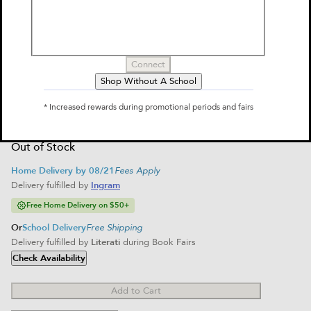
by
Molly Brooks
$12.99
Connect
Select Format
Shop Without A School
Paperback
$12.99
* Increased rewards during promotional periods and fairs
Unavailable
Out of Stock
Home Delivery by 08/21
Fees Apply
Delivery fulfilled by
Ingram
Free Home Delivery on $50+
Or
School Delivery
Free Shipping
Delivery fulfilled by
Literati
during Book Fairs
Check Availability
Add to Cart