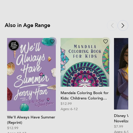
Also in Age Range
Mandala Coloring Book for
Kids: Childrens Coloring
Book with Fun, Easy, and
$12.99
Relaxing Mandalas for
Ages:
6-12
Boys, Girls, and Beginners
Disney Wis
We'll Always Have Summer
Novelizati
(Reprint)
$7.99
$12.99
Ages:
6-9