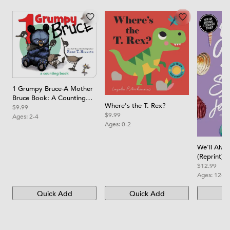
1 Grumpy Bruce-A Mother
Bruce Book: A Counting
Where's the T. Rex?
Board Book
$9.99
$9.99
Ages:
2-4
Ages:
0-2
We'll Alw
(Reprint)
$12.99
Ages:
12-1
Quick Add
Quick Add
Qu