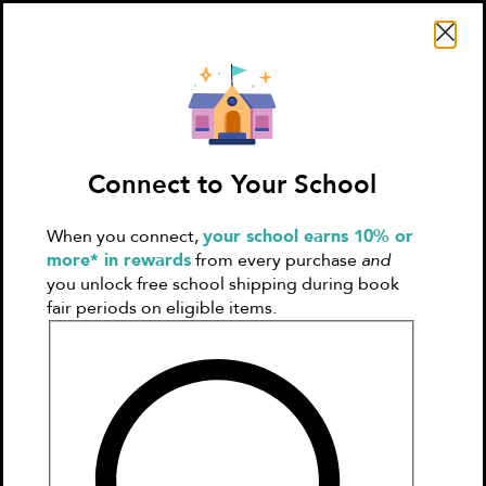
Search Literati
Connect to Your School
When you connect,
your school earns 10% or
Sign In
Create
more* in rewards
from every purchase
and
Account
you unlock free school shipping during book
fair periods on eligible items.