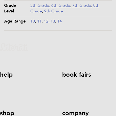
Grade
5th Grade
,
6th Grade
,
7th Grade
,
8th
Level
Grade
,
9th Grade
Age Range
10
,
11
,
12
,
13
,
14
help
book fairs
help@literati.com
833-LIT-
Book a Fair
LOVE (833-548-5683)
shop
company