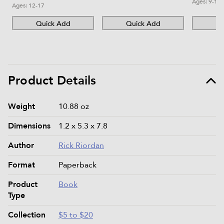
Ages:
9-12
Ages:
12-17
Quick Add
Quick Add
Qu
Product Details
Product details and specifications
Weight
10.88 oz
Dimensions
1.2 x 5.3 x 7.8
Author
Rick Riordan
Format
Paperback
Product
Book
Type
Collection
$5 to $20