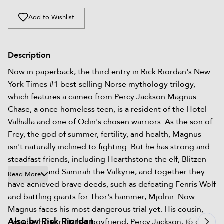
Add to Wishlist
Description
Now in paperback, the third entry in Rick Riordan's New
York Times #1 best-selling Norse mythology trilogy,
which features a cameo from Percy Jackson.Magnus
Chase, a once-homeless teen, is a resident of the Hotel
Valhalla and one of Odin's chosen warriors. As the son of
Frey, the god of summer, fertility, and health, Magnus
isn't naturally inclined to fighting. But he has strong and
steadfast friends, including Hearthstone the elf, Blitzen
the dwarf, and Samirah the Valkyrie, and together they
Read More
have achieved brave deeds, such as defeating Fenris Wolf
and battling giants for Thor's hammer, Mjolnir. Now
Magnus faces his most dangerous trial yet. His cousin,
Also by Rick Riordan
Annabeth, recruits her boyfriend, Percy Jackson, to give