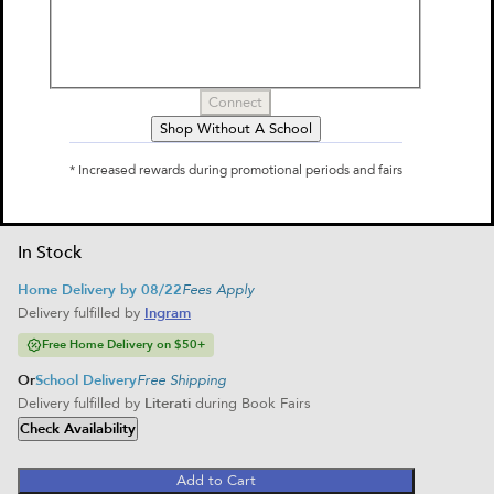
by
Rick Riordan
$10.99
Connect
Select Format
Shop Without A School
Paperback
* Increased rewards during promotional periods and fairs
$10.99
Home Delivery
School Delivery
In Stock
Home Delivery by 08/22
Fees Apply
Delivery fulfilled by
Ingram
Free Home Delivery on $50+
Or
School Delivery
Free Shipping
Delivery fulfilled by
Literati
during Book Fairs
Check Availability
Add to Cart