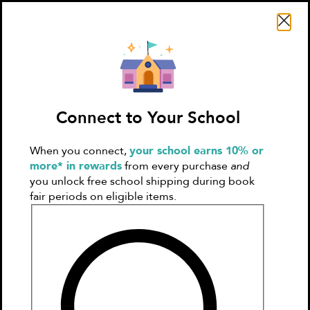
Search Literati
Connect to Your School
When you connect,
your school earns 10% or
Sign In
Create
more* in rewards
from every purchase
and
Account
you unlock free school shipping during book
fair periods on eligible items.