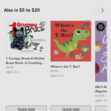
Also in $5 to $20
1 Grumpy Bruce-A Mother
Bruce Book: A Counting
Where's the T. Rex?
Board Book
$9.99
$9.99
Ages:
2-4
Ages:
0-2
We'll Alw
(Reprint)
$12.99
Ages:
12-1
Quick Add
Quick Add
Qu