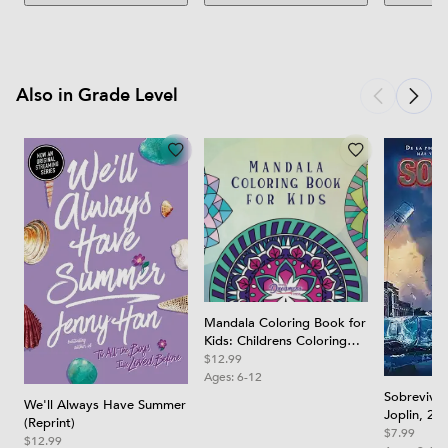
Also in Grade Level
Mandala Coloring Book for
Kids: Childrens Coloring
Book with Fun, Easy, and
$12.99
Relaxing Mandalas for
Ages:
6-12
Boys, Girls, and Beginners
Sobreviví 
We'll Always Have Summer
Joplin, 201
(Reprint)
Joplin Tor
$7.99
$12.99