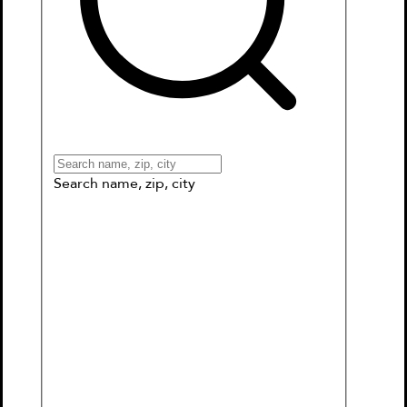
Books
Games & More
Book Clubs
Gift Cards
Wishlists
Collections
Connect to My School
Search name, zip, city
Ship of the Dead