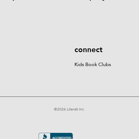
Kids Books
Games &
Contact Us
Careers
Blog
More
Kids Book Clubs
Gift
Cards
connect
Kids Book Clubs
©
2026
Literati Inc.
Terms of Service
Privacy Policy