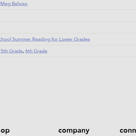
,
Meg Belviso
chool Summer Reading for Lower Grades
,
5th Grade
,
6th Grade
hop
company
conn