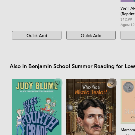
We'll A
(Reprint
$12.99
Ages:
12
Quick Add
Quick Add
Also in Benjamin School Summer Reading for Lo
Marshma