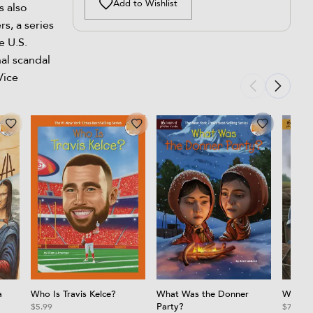
Add to Wishlist
s also
s, a series
e U.S.
nal scandal
Vice
a
Who Is Travis Kelce?
What Was the Donner
What W
Party?
$5.99
$7.99