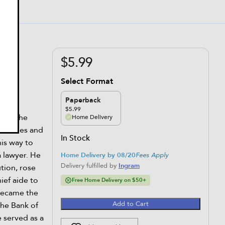
?
$5.99
Select Format
Paperback
$5.99
ired the
Home Delivery
t Indies and
In Stock
is way to
 lawyer. He
Home Delivery by 08/20
Fees Apply
Delivery fulfilled by
Ingram
ution, rose
ief aide to
Free Home Delivery on $50+
became the
Add to Cart
the Bank of
 served as a