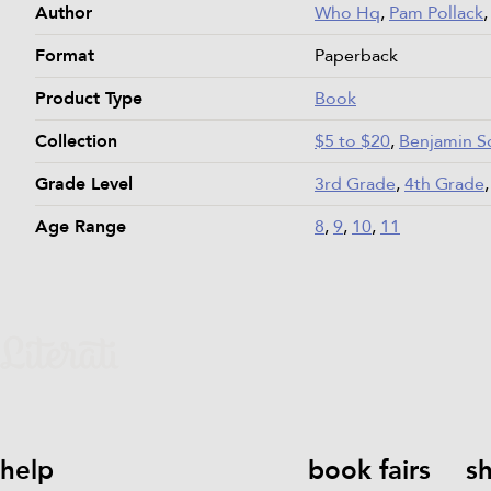
Author
Who Hq
,
Pam Pollack
Format
Paperback
Product Type
Book
Collection
$5 to $20
,
Benjamin S
Grade Level
3rd Grade
,
4th Grade
Age Range
8
,
9
,
10
,
11
help
book fairs
s