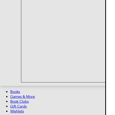
Books
Games & More
Book Clubs
Gift Cards
Wishlists