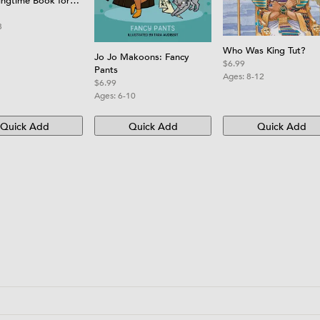
ingtime Book for
8
Who Was King Tut?
Jo Jo Makoons: Fancy
$6.99
Pants
Ages:
8-12
$6.99
Ages:
6-10
Quick Add
Quick Add
Quick Add