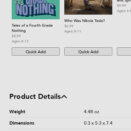
and Spr
Kids
$9.99
Ages:
4-
Who Was Nikola Tesla?
Tales of a Fourth Grade
$6.99
Nothing
Ages:
8-11
$8.99
Ages:
8-12
Quick Add
Quick Add
Product Details
Product details and specifications
Weight
4.48 oz
Dimensions
0.3 x 5.3 x 7.4