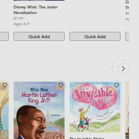
Oh, th
ners
Disney Wish: The Junior
Think!
Novelization
$9.99
$7.99
Ages:
3
Ages:
6-9
Quick Add
Quick Add
The Invisible String