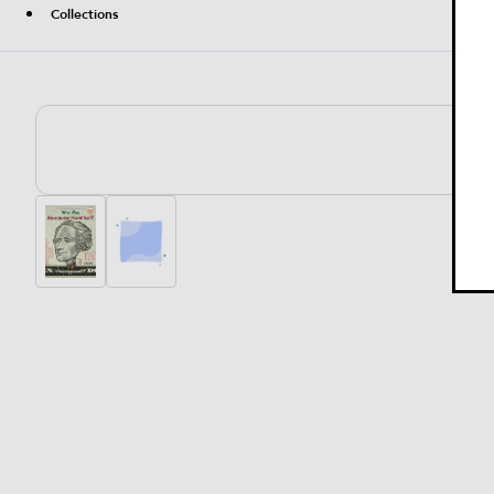
Collections