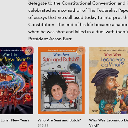
delegate to the Constitutional Convention and i
celebrated as a co-author of The Federalist Paper
of essays that are still used today to interpret th
Constitution. The end of his life became a natio
when he was shot and killed in a duel with then-
President Aaron Burr.
 Lunar New Year?
Who Are Suni and Butch?
Who Was Leonardo D
Vinci?
$13.99