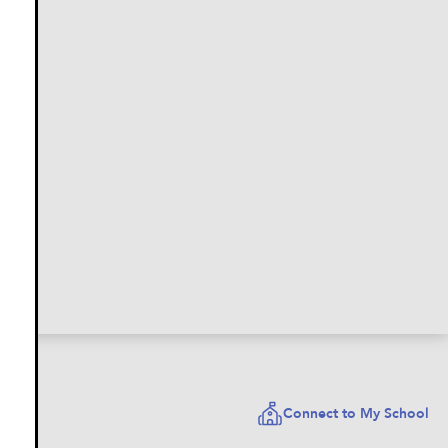
Connect to My School