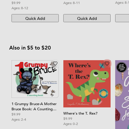
Ages:
8-
Ages:
8-11
$9.99
Ages:
8-12
Quick Add
Quick Add
Also in $5 to $20
1 Grumpy Bruce-A Mother
Bruce Book: A Counting
Where's the T. Rex?
Board Book
$9.99
$9.99
Ages:
2-4
Ages:
0-2