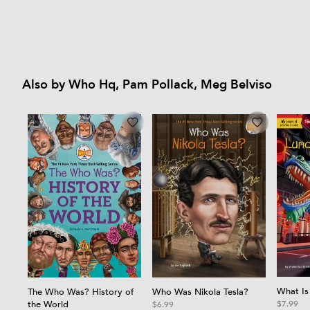
Also by Who Hq, Pam Pollack, Meg Belviso
What Is
Who Was Nikola Tesla?
The Who Was? History of
the World
$7.99
$6.99