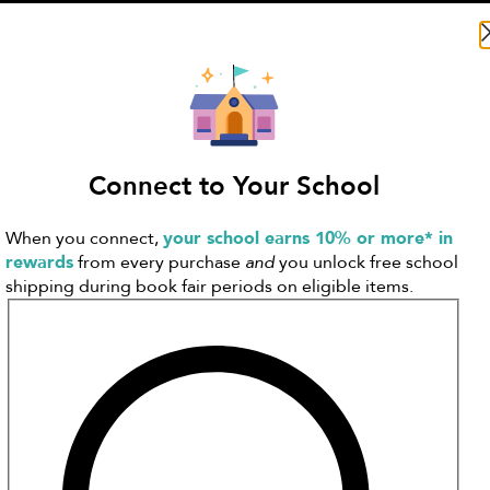
Search Literati
Connect to Your School
When you connect,
your school earns 10% or more* in
rewards
from every purchase
and
you unlock free school
shipping during book fair periods on eligible items.