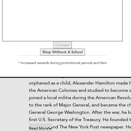
Who Was Alexander Hamilton
by
Who Hq, Pam Pollack, Meg Belviso
Connect
Shop Without A School
Description
* Increased rewards during promotional periods and fairs
Read the story of the Founding Father who insp
smash Broadway musical. Born in the British Wes
orphaned as a child, Alexander Hamilton made h
the American Colonies and studied to become a
joined a local militia during the American Revol
to the rank of Major General, and became the ch
General George Washington. After the war, he 
first U.S. Secretary of the Treasury. He founded 
New York and The New York Post newspaper. He
Read More