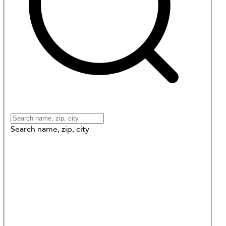
Search name, zip, city