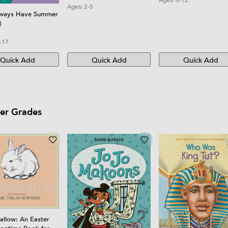
Ages:
2-5
Boys, Girls, and Begin
lways Have Summer
)
-17
Quick Add
Quick Add
Quick Add
wer Grades
llow: An Easter