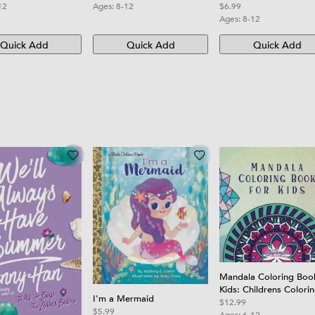
12
Ages:
8-12
$6.99
Ages:
8-12
Quick Add
Quick Add
Quick Add
Mandala Coloring Boo
Kids: Childrens Colori
I'm a Mermaid
Book with Fun, Easy, 
$12.99
$5.99
Relaxing Mandalas for
Ages:
6-12