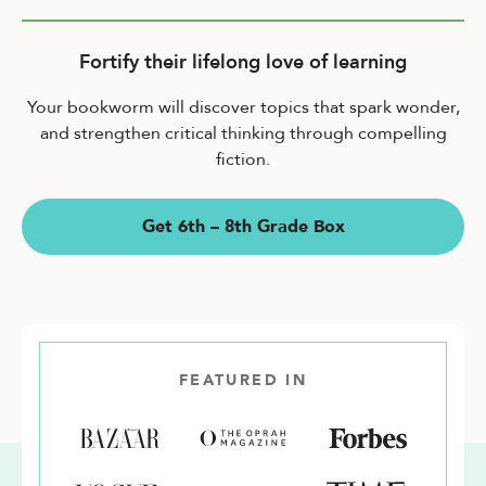
Fortify their lifelong love of learning
Your bookworm will discover topics that spark wonder,
and strengthen critical thinking through compelling
fiction.
Get 6th – 8th Grade Box
FEATURED IN