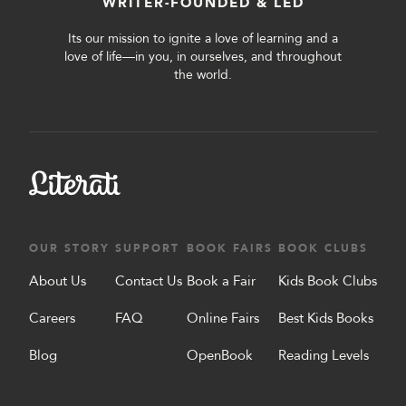
WRITER-FOUNDED & LED
Its our mission to ignite a love of learning and a
love of life—in you, in ourselves, and throughout
the world.
OUR STORY
SUPPORT
BOOK FAIRS
BOOK CLUBS
About Us
Contact Us
Book a Fair
Kids Book Clubs
Careers
FAQ
Online Fairs
Best Kids Books
Blog
OpenBook
Reading Levels