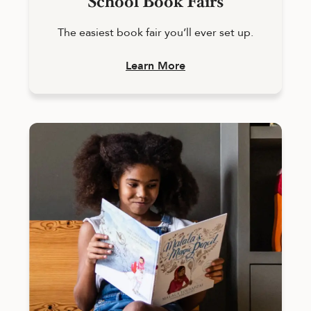
School Book Fairs
The easiest book fair you’ll ever set up.
Learn More