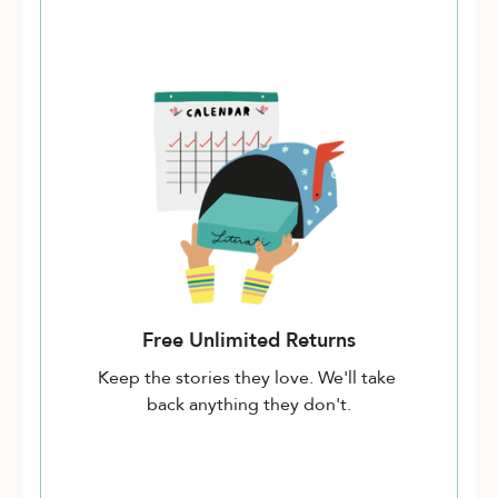
Free Unlimited Returns
Keep the stories they love. We'll take
back anything they don't.