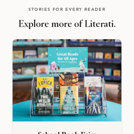
STORIES FOR EVERY READER
Explore more of Literati.