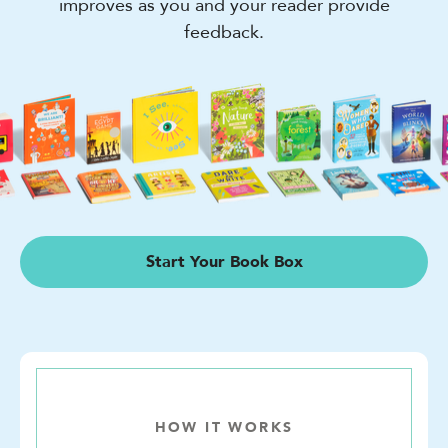
improves as you and your reader provide
feedback.
Start Your Book Box
HOW IT WORKS