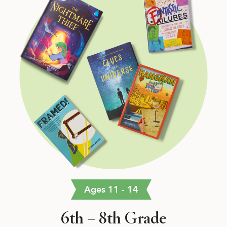
Ages 11 - 14
6th – 8th Grade