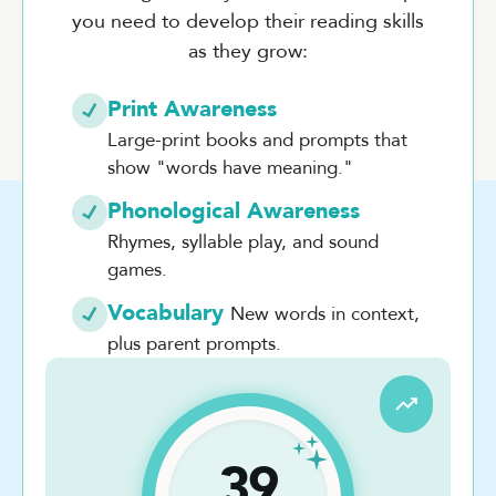
you need to develop their reading skills
as they grow:
Print Awareness
Large-print books and prompts that
show "words have meaning."
Phonological Awareness
Rhymes, syllable play, and sound
games.
Vocabulary
New words in context,
plus parent prompts.
39