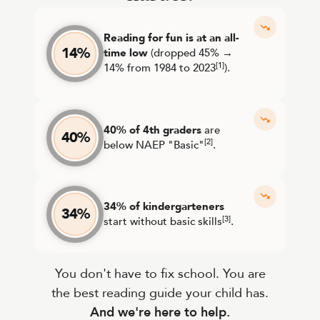
Reading for fun is at an all-
14%
time low
(dropped 45% →
[1]
14% from 1984 to 2023
).
40% of 4th graders
are
40%
[2]
below NAEP "Basic"
.
34% of kindergarteners
34%
[3]
start without basic skills
.
You don't have to fix school. You are
the best reading guide your child has.
And we're here to help.