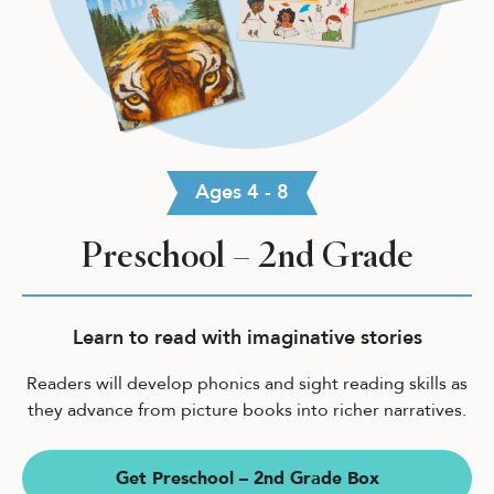
Ages 4 - 8
Preschool – 2nd Grade
Learn to read with imaginative stories
Readers will develop phonics and sight reading skills as
they advance from picture books into richer narratives.
Get Preschool – 2nd Grade Box