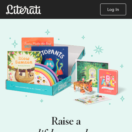
Log In
Raise a