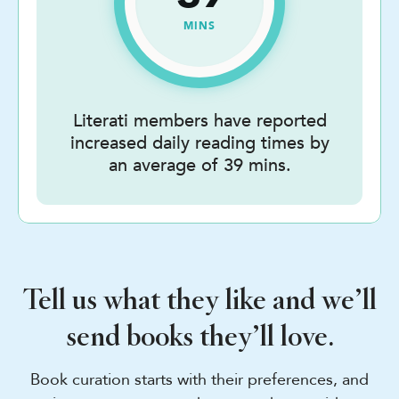
MINS
Literati members have reported
increased daily reading times by
an average of 39 mins.
Tell us what they like and we’ll
send books they’ll love.
Book curation starts with their preferences, and