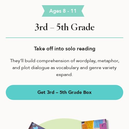
Ages 8 - 11
3rd – 5th Grade
Take off into solo reading
They’ll build comprehension of wordplay, metaphor,
and plot dialogue as vocabulary and genre variety
expand.
Get 3rd – 5th Grade Box