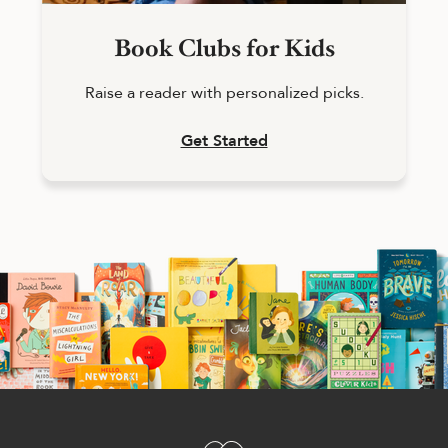
Book Clubs for Kids
Raise a reader with personalized picks.
Get Started