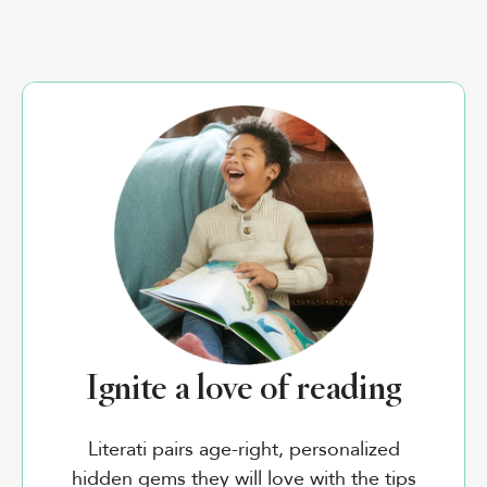
Ignite a love of reading
Literati pairs age-right, personalized
hidden gems they will love with the tips