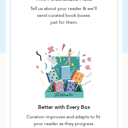
Tell us about your reader & we'll
send curated book boxes
just for them.
Better with Every Box
Curation improves and adapts to fit
your reader as they progress.