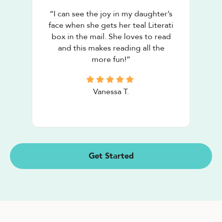
“
I can see the joy in my daughter’s
face when she gets her teal Literati
box in the mail. She loves to read
and this makes reading all the
more fun!
”
Vanessa T.
Get Started