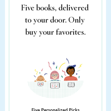
Five books, delivered
to your door. Only
buy your favorites.
Five Personalized Picks