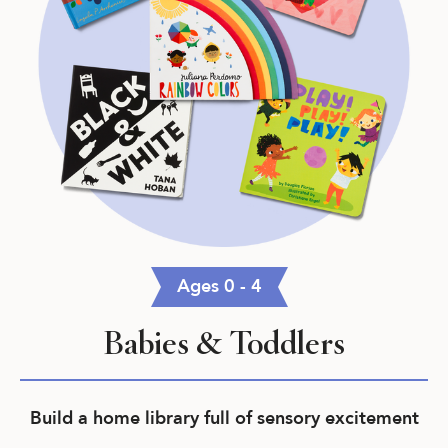
Ages 0 - 4
Babies & Toddlers
Build a home library full of sensory excitement