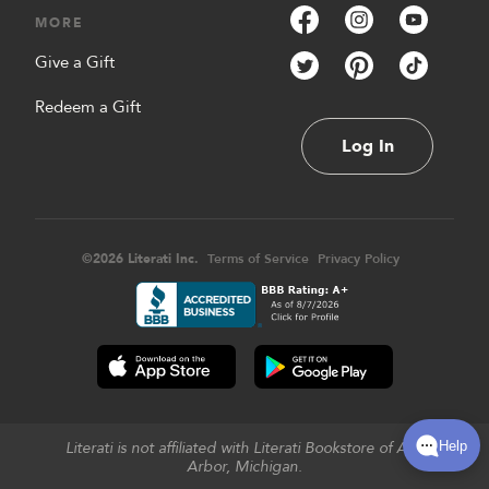
MORE
Give a Gift
Redeem a Gift
Log In
©
2026
Literati Inc.
Terms of Service
Privacy Policy
Literati is not affiliated with Literati Bookstore of Ann
Arbor, Michigan.