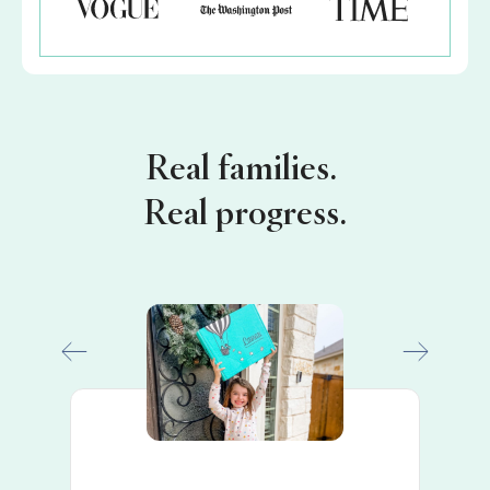
Real families.
Real progress.