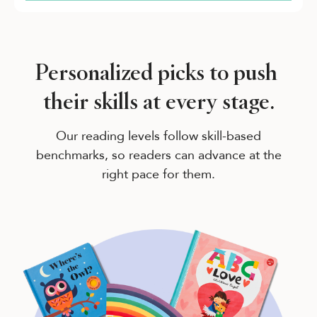
Personalized picks to push
their skills at every stage.
Our reading levels follow skill-based
benchmarks, so readers can advance at the
right pace for them.