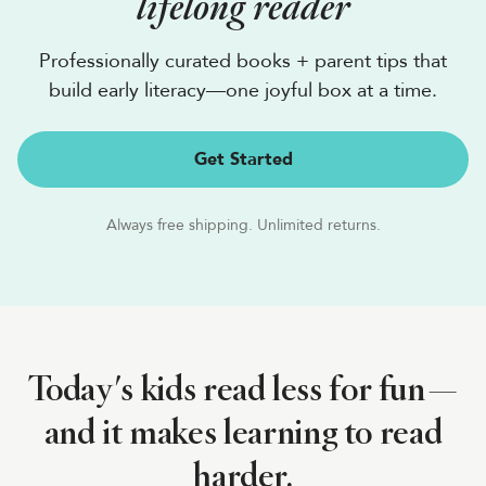
lifelong reader
Professionally curated books + parent tips that
build early literacy—one joyful box at a time.
Get Started
Always free shipping. Unlimited returns.
Today's kids read less for fun—
and it makes learning to read
harder.