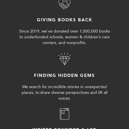
GIVING BOOKS BACK
Since 2019, we’ve donated over 1,000,000 books
to underfunded schools, women & children’s care
centers, and nonprofits.
FINDING HIDDEN GEMS
We search for incredible stories in unexpected
places, to share diverse perspectives and lift all
voices.