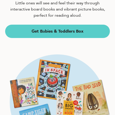
Little ones will see and feel their way through
interactive board books and vibrant picture books,
perfect for reading aloud.
Get Babies & Toddlers Box