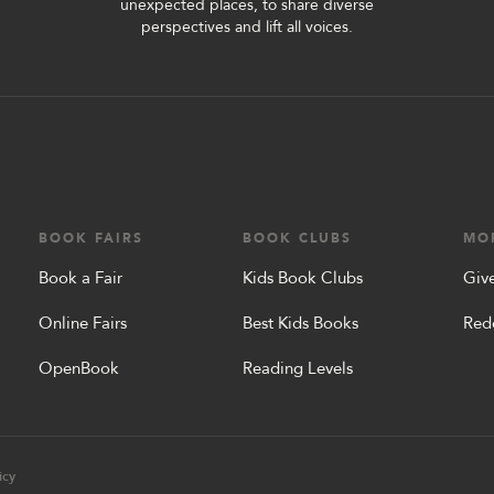
unexpected places, to share diverse
perspectives and lift all voices.
BOOK FAIRS
BOOK CLUBS
MO
Book a Fair
Kids Book Clubs
Give
Online Fairs
Best Kids Books
Red
OpenBook
Reading Levels
icy