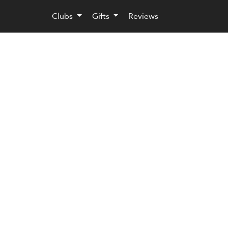
Clubs
Gifts
Reviews