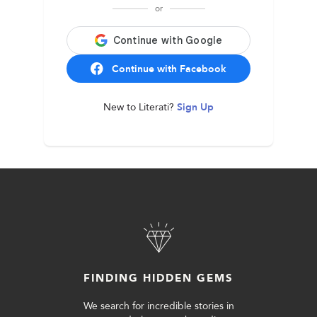
or
Continue with Facebook
New to Literati?
Sign Up
FINDING HIDDEN GEMS
We search for incredible stories in