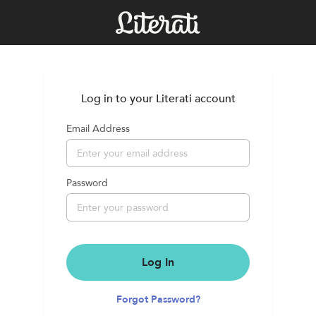
Log in to your Literati account
Email Address
Password
Log In
Forgot Password?