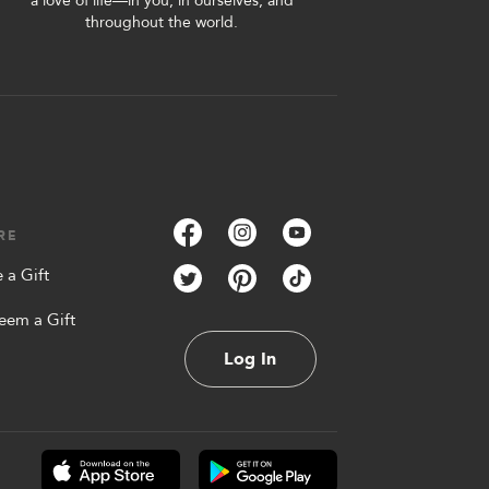
a love of life—in you, in ourselves, and
throughout the world.
RE
 a Gift
eem a Gift
Log In