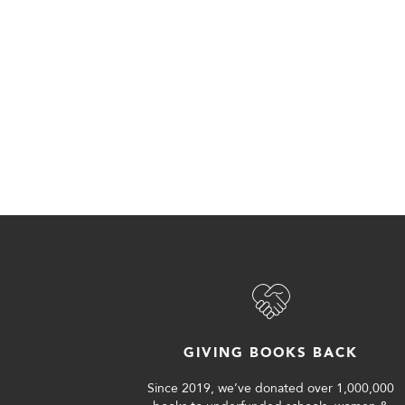
GIVING BOOKS BACK
Since 2019, we’ve donated over 1,000,000