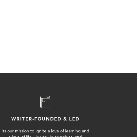
WRITER-FOUNDED & LED
Its our mission to ignite a love of learning and