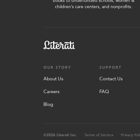
books to underfunded schools, women &
children’s care centers, and nonprofits.
OUR STORY
SUPPORT
About Us
Contact Us
Careers
FAQ
Blog
©
2026
Literati Inc.
Terms of Service
Privacy Pol