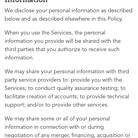
We disclose your personal information as described
below and as described elsewhere in this Policy.
When you use the Services, the personal
information you provide will be shared with the
third parties that you authorize to receive such
information.
We may share your personal information with third
party service providers to: provide you with the
Services; to conduct quality assurance testing; to
facilitate creation of accounts; to provide technical
support; and/or to provide other services.
We may share some or all of your personal
information in connection with or during
negotiation of any merger, financing, acquisition or