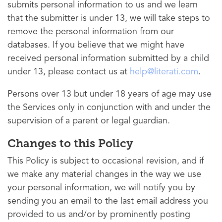
submits personal information to us and we learn
that the submitter is under 13, we will take steps to
remove the personal information from our
databases. If you believe that we might have
received personal information submitted by a child
under 13, please contact us at
help@literati.com
.
Persons over 13 but under 18 years of age may use
the Services only in conjunction with and under the
supervision of a parent or legal guardian.
Changes to this Policy
This Policy is subject to occasional revision, and if
we make any material changes in the way we use
your personal information, we will notify you by
sending you an email to the last email address you
provided to us and/or by prominently posting