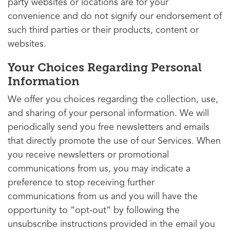
party websites or locations are for your
convenience and do not signify our endorsement of
such third parties or their products, content or
websites.
Your Choices Regarding Personal
Information
We offer you choices regarding the collection, use,
and sharing of your personal information. We will
periodically send you free newsletters and emails
that directly promote the use of our Services. When
you receive newsletters or promotional
communications from us, you may indicate a
preference to stop receiving further
communications from us and you will have the
opportunity to “opt-out” by following the
unsubscribe instructions provided in the email you