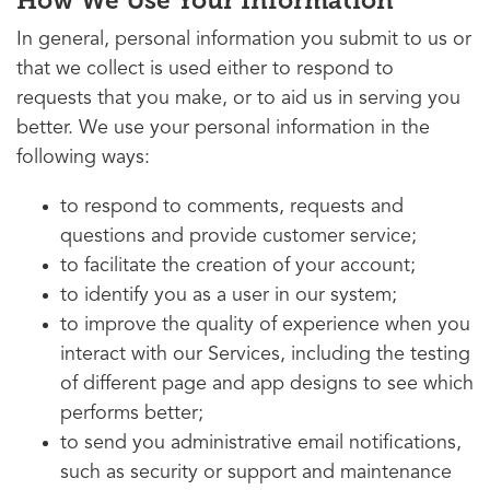
How We Use Your Information
In general, personal information you submit to us or
that we collect is used either to respond to
requests that you make, or to aid us in serving you
better. We use your personal information in the
following ways:
to respond to comments, requests and
questions and provide customer service;
to facilitate the creation of your account;
to identify you as a user in our system;
to improve the quality of experience when you
interact with our Services, including the testing
of different page and app designs to see which
performs better;
to send you administrative email notifications,
such as security or support and maintenance