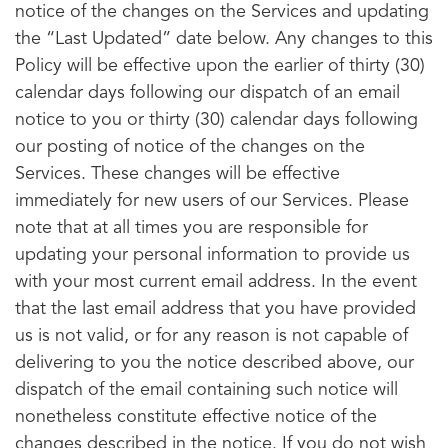
notice of the changes on the Services and updating
the “Last Updated” date below. Any changes to this
Policy will be effective upon the earlier of thirty (30)
calendar days following our dispatch of an email
notice to you or thirty (30) calendar days following
our posting of notice of the changes on the
Services. These changes will be effective
immediately for new users of our Services. Please
note that at all times you are responsible for
updating your personal information to provide us
with your most current email address. In the event
that the last email address that you have provided
us is not valid, or for any reason is not capable of
delivering to you the notice described above, our
dispatch of the email containing such notice will
nonetheless constitute effective notice of the
changes described in the notice. If you do not wish