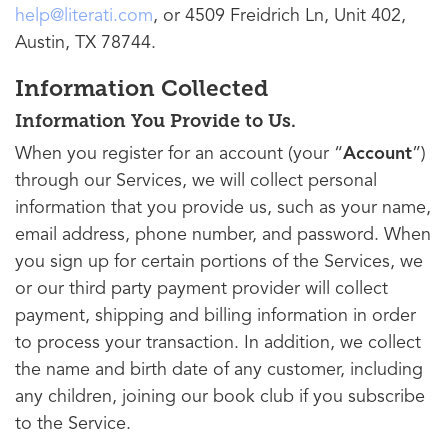
help@literati.com
, or 4509 Freidrich Ln, Unit 402,
Austin, TX 78744.
Information Collected
Information You Provide to Us.
When you register for an account (your “
Account
”)
through our Services, we will collect personal
information that you provide us, such as your name,
email address, phone number, and password. When
you sign up for certain portions of the Services, we
or our third party payment provider will collect
payment, shipping and billing information in order
to process your transaction. In addition, we collect
the name and birth date of any customer, including
any children, joining our book club if you subscribe
to the Service.