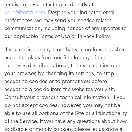
receive or by contacting us directly at
help@literati.com
. Despite your indicated email
preferences, we may send you service related
communication, including notices of any updates to
our applicable Terms of Use or Privacy Policy.
If you decide at any time that you no longer wish to
accept cookies from our Site for any of the
purposes described above, then you can instruct
your browser, by changing its settings, to stop
accepting cookies or to prompt you before
accepting a cookie from the websites you visit.
Consult your browser’s technical information. If you
do not accept cookies, however, you may not be
able to use all portions of the Site or all functionality
of the Service. If you have any questions about how
to disable or modify cookies, please let us know at