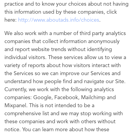
practice and to know your choices about not having
this information used by these companies, click
here:
http://www.aboutads.info/choices
.
We also work with a number of third party analytics
companies that collect information anonymously
and report website trends without identifying
individual visitors. These services allow us to view a
variety of reports about how visitors interact with
the Services so we can improve our Services and
understand how people find and navigate our Site.
Currently, we work with the following analytics
companies: Google, Facebook, Mailchimp and
Mixpanel. This is not intended to be a
comprehensive list and we may stop working with
these companies and work with others without
notice. You can learn more about how these