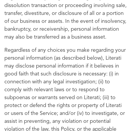
dissolution transaction or proceeding involving sale,
transfer, divestiture, or disclosure of all or a portion
of our business or assets. In the event of insolvency,
bankruptcy, or receivership, personal information
may also be transferred as a business asset.
Regardless of any choices you make regarding your
personal information (as described below), Literati
may disclose personal information if it believes in
good faith that such disclosure is necessary: (i) in
connection with any legal investigation; (ii) to
comply with relevant laws or to respond to
subpoenas or warrants served on Literati; (iii) to
protect or defend the rights or property of Literati
or users of the Service; and/or (iv) to investigate, or
assist in preventing, any violation or potential
violation of the law, this Policy, or the applicable