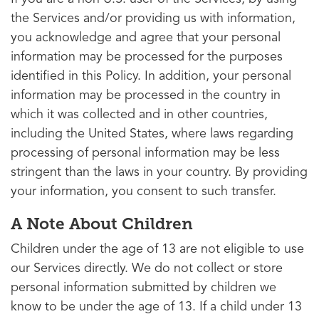
the Services and/or providing us with information,
you acknowledge and agree that your personal
information may be processed for the purposes
identified in this Policy. In addition, your personal
information may be processed in the country in
which it was collected and in other countries,
including the United States, where laws regarding
processing of personal information may be less
stringent than the laws in your country. By providing
your information, you consent to such transfer.
A Note About Children
Children under the age of 13 are not eligible to use
our Services directly. We do not collect or store
personal information submitted by children we
know to be under the age of 13. If a child under 13