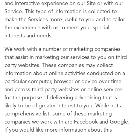
and interactive experience on our Site or with our
Service. This type of information is collected to
make the Services more useful to you and to tailor
the experience with us to meet your special
interests and needs.
We work with a number of marketing companies
that assist in marketing our services to you on third
party websites. These companies may collect
information about online activities conducted on a
particular computer, browser or device over time
and across third-party websites or online services
for the purpose of delivering advertising that is
likely to be of greater interest to you. While not a
comprehensive list, some of these marketing
companies we work with are Facebook and Google.
If you would like more information about this