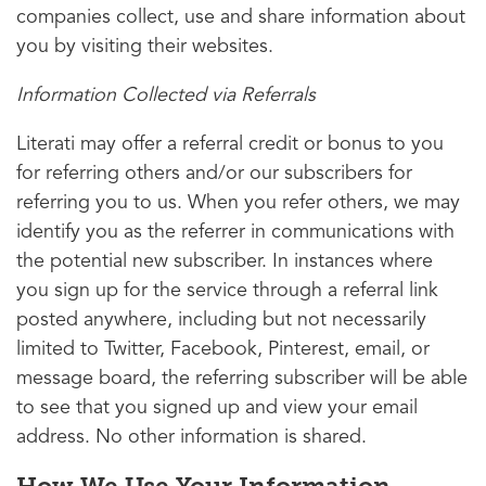
companies collect, use and share information about
you by visiting their websites.
Information Collected via Referrals
Literati may offer a referral credit or bonus to you
for referring others and/or our subscribers for
referring you to us. When you refer others, we may
identify you as the referrer in communications with
the potential new subscriber. In instances where
you sign up for the service through a referral link
posted anywhere, including but not necessarily
limited to Twitter, Facebook, Pinterest, email, or
message board, the referring subscriber will be able
to see that you signed up and view your email
address. No other information is shared.