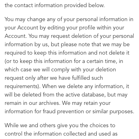
the contact information provided below.
You may change any of your personal information in
your Account by editing your profile within your
Account. You may request deletion of your personal
information by us, but please note that we may be
required to keep this information and not delete it
(or to keep this information for a certain time, in
which case we will comply with your deletion
request only after we have fulfilled such
requirements). When we delete any information, it
will be deleted from the active database, but may
remain in our archives. We may retain your
information for fraud prevention or similar purposes.
While we and others give you the choices to
control the information collected and used as