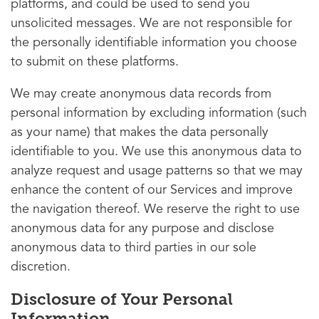
platforms, and could be used to send you
unsolicited messages. We are not responsible for
the personally identifiable information you choose
to submit on these platforms.
We may create anonymous data records from
personal information by excluding information (such
as your name) that makes the data personally
identifiable to you. We use this anonymous data to
analyze request and usage patterns so that we may
enhance the content of our Services and improve
the navigation thereof. We reserve the right to use
anonymous data for any purpose and disclose
anonymous data to third parties in our sole
discretion.
Disclosure of Your Personal
Information