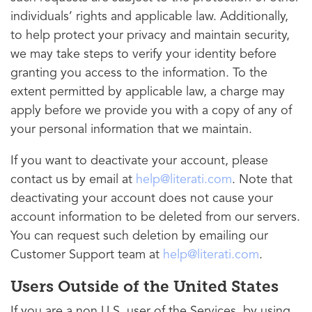
individuals’ rights and applicable law. Additionally,
to help protect your privacy and maintain security,
we may take steps to verify your identity before
granting you access to the information. To the
extent permitted by applicable law, a charge may
apply before we provide you with a copy of any of
your personal information that we maintain.
If you want to deactivate your account, please
contact us by email at
help@literati.com
. Note that
deactivating your account does not cause your
account information to be deleted from our servers.
You can request such deletion by emailing our
Customer Support team at
help@literati.com
.
Users Outside of the United States
If you are a non U.S. user of the Services, by using