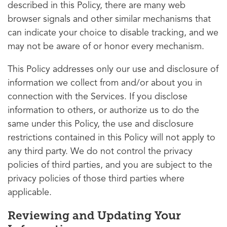
described in this Policy, there are many web
browser signals and other similar mechanisms that
can indicate your choice to disable tracking, and we
may not be aware of or honor every mechanism.
This Policy addresses only our use and disclosure of
information we collect from and/or about you in
connection with the Services. If you disclose
information to others, or authorize us to do the
same under this Policy, the use and disclosure
restrictions contained in this Policy will not apply to
any third party. We do not control the privacy
policies of third parties, and you are subject to the
privacy policies of those third parties where
applicable.
Reviewing and Updating Your