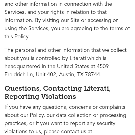
and other information in connection with the
Services, and your rights in relation to that
information. By visiting our Site or accessing or
using the Services, you are agreeing to the terms of
this Policy.
The personal and other information that we collect
about you is controlled by Literati which is
headquartered in the United States at 4509
Freidrich Ln, Unit 402, Austin, TX 78744.
Questions, Contacting Literati,
Reporting Violations
If you have any questions, concerns or complaints
about our Policy, our data collection or processing
practices, or if you want to report any security
violations to us, please contact us at