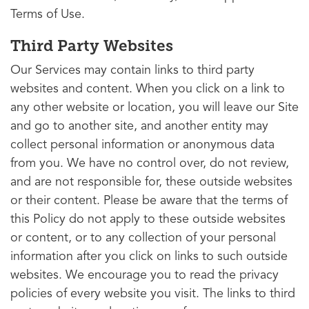
Terms of Use.
Third Party Websites
Our Services may contain links to third party
websites and content. When you click on a link to
any other website or location, you will leave our Site
and go to another site, and another entity may
collect personal information or anonymous data
from you. We have no control over, do not review,
and are not responsible for, these outside websites
or their content. Please be aware that the terms of
this Policy do not apply to these outside websites
or content, or to any collection of your personal
information after you click on links to such outside
websites. We encourage you to read the privacy
policies of every website you visit. The links to third