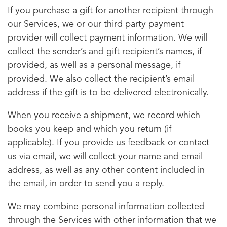
If you purchase a gift for another recipient through
our Services, we or our third party payment
provider will collect payment information. We will
collect the sender’s and gift recipient’s names, if
provided, as well as a personal message, if
provided. We also collect the recipient’s email
address if the gift is to be delivered electronically.
When you receive a shipment, we record which
books you keep and which you return (if
applicable). If you provide us feedback or contact
us via email, we will collect your name and email
address, as well as any other content included in
the email, in order to send you a reply.
We may combine personal information collected
through the Services with other information that we