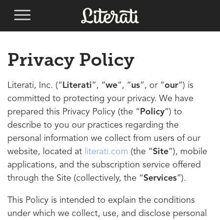
Privacy Policy
Literati, Inc. (“
Literati
”, “
we
”, “
us
”, or “
our
”) is
committed to protecting your privacy. We have
prepared this Privacy Policy (the “
Policy
”) to
describe to you our practices regarding the
personal information we collect from users of our
website, located at
literati.com
(the “
Site
”), mobile
applications, and the subscription service offered
through the Site (collectively, the “
Services
”).
This Policy is intended to explain the conditions
under which we collect, use, and disclose personal