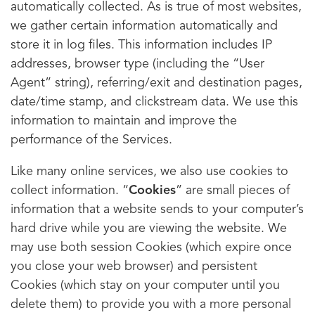
automatically collected. As is true of most websites,
we gather certain information automatically and
store it in log files. This information includes IP
addresses, browser type (including the “User
Agent” string), referring/exit and destination pages,
date/time stamp, and clickstream data. We use this
information to maintain and improve the
performance of the Services.
Like many online services, we also use cookies to
collect information. “
Cookies
” are small pieces of
information that a website sends to your computer’s
hard drive while you are viewing the website. We
may use both session Cookies (which expire once
you close your web browser) and persistent
Cookies (which stay on your computer until you
delete them) to provide you with a more personal