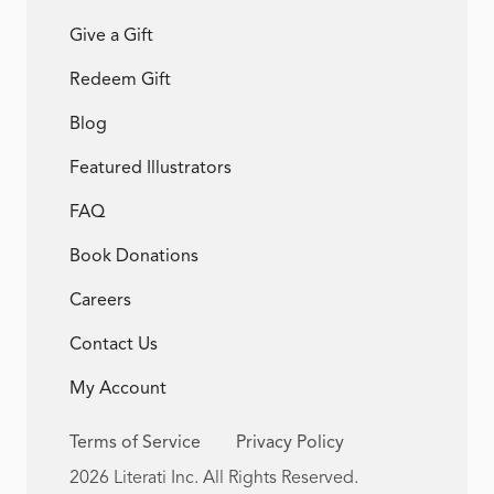
Give a Gift
Redeem Gift
Blog
Featured Illustrators
FAQ
Book Donations
Careers
Contact Us
My Account
Terms of Service
Privacy Policy
2026 Literati Inc. All Rights Reserved.