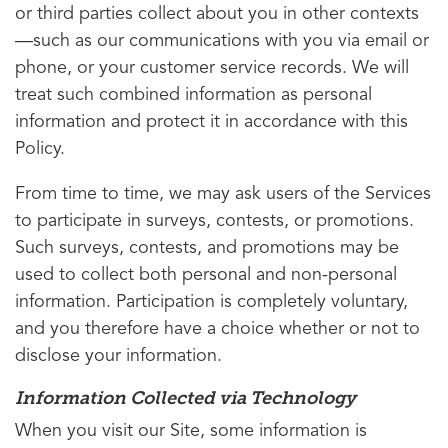
or third parties collect about you in other contexts
—such as our communications with you via email or
phone, or your customer service records. We will
treat such combined information as personal
information and protect it in accordance with this
Policy.
From time to time, we may ask users of the Services
to participate in surveys, contests, or promotions.
Such surveys, contests, and promotions may be
used to collect both personal and non-personal
information. Participation is completely voluntary,
and you therefore have a choice whether or not to
disclose your information.
Information Collected via Technology
When you visit our Site, some information is