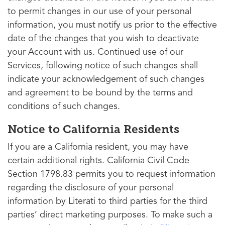
to permit changes in our use of your personal
information, you must notify us prior to the effective
date of the changes that you wish to deactivate
your Account with us. Continued use of our
Services, following notice of such changes shall
indicate your acknowledgement of such changes
and agreement to be bound by the terms and
conditions of such changes.
Notice to California Residents
If you are a California resident, you may have
certain additional rights. California Civil Code
Section 1798.83 permits you to request information
regarding the disclosure of your personal
information by Literati to third parties for the third
parties’ direct marketing purposes. To make such a