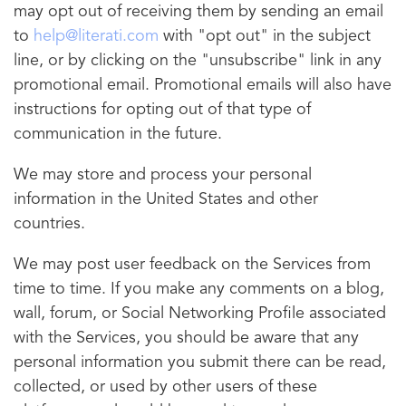
may opt out of receiving them by sending an email
to
help@literati.com
with "opt out" in the subject
line, or by clicking on the "unsubscribe" link in any
promotional email. Promotional emails will also have
instructions for opting out of that type of
communication in the future.
We may store and process your personal
information in the United States and other
countries.
We may post user feedback on the Services from
time to time. If you make any comments on a blog,
wall, forum, or Social Networking Profile associated
with the Services, you should be aware that any
personal information you submit there can be read,
collected, or used by other users of these