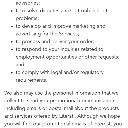
advisories;
to resolve disputes and/or troubleshoot
problems;
to develop and improve marketing and
advertising for the Services;
to process and deliver your order;
to respond to your inquiries related to
employment opportunities or other requests;
and
to comply with legal and/or regulatory
requirements.
We also may use the personal information that we
collect to send you promotional communications,
including emails or postal mail about the products
and services offered by Literati. Although we hope
you will find our promotional emails of interest, you