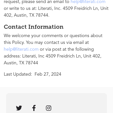
request, please send an email to
help@literati.com
or write to us at: Literati, Inc. 4509 Freidrich Ln, Unit
402, Austin, TX 78744.
Contact Information
We welcome your comments or questions about
this Policy. You may contact us via email at
help@literati.com
or via post at the following
address: Literati, Inc 4509 Freidrich Ln, Unit 402,
Austin, TX 78744
Last Updated: Feb 27, 2024