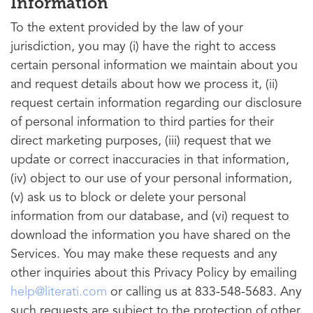
Information
To the extent provided by the law of your
jurisdiction, you may (i) have the right to access
certain personal information we maintain about you
and request details about how we process it, (ii)
request certain information regarding our disclosure
of personal information to third parties for their
direct marketing purposes, (iii) request that we
update or correct inaccuracies in that information,
(iv) object to our use of your personal information,
(v) ask us to block or delete your personal
information from our database, and (vi) request to
download the information you have shared on the
Services. You may make these requests and any
other inquiries about this Privacy Policy by emailing
help@literati.com
or calling us at 833-548-5683. Any
such requests are subject to the protection of other