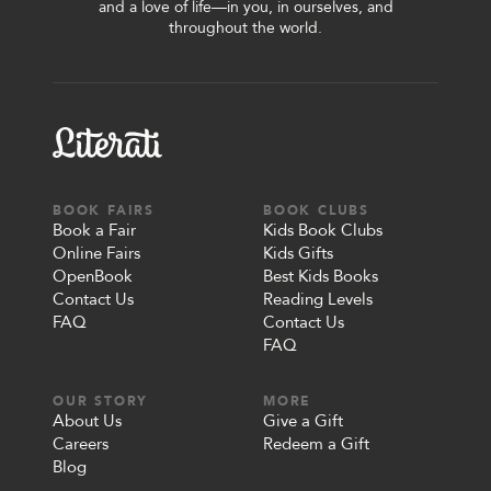
and a love of life—in you, in ourselves, and
throughout the world.
BOOK FAIRS
BOOK CLUBS
Book a Fair
Kids Book Clubs
Online Fairs
Kids Gifts
OpenBook
Best Kids Books
Contact Us
Reading Levels
FAQ
Contact Us
FAQ
OUR STORY
MORE
About Us
Give a Gift
Careers
Redeem a Gift
Blog