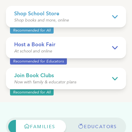
Shop School Store
See Plans
OpenBook
Shop books and more, online
Recommended for All
Host a Book Fair
At school and online
About Literati Book Fairs
Recommended for Educators
Simple Setup
Expert Curation
Join Book Clubs
Flexible Rewards
Now with family & educator plans
Testimonials
Reviews
Recommended for All
Resources
FAMILIES
EDUCATORS