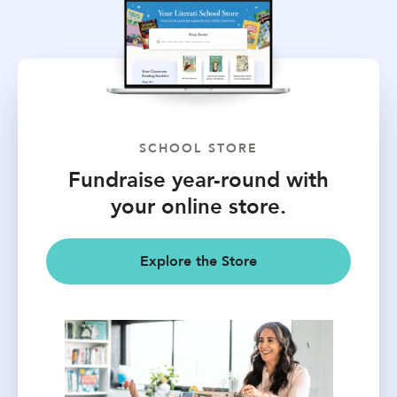
SCHOOL STORE
Fundraise year-round with
your online store.
Explore the Store