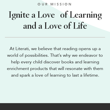
OUR MISSION
Ignite a Love of Learning
and a Love of Life
At Literati, we believe that reading opens up a
world of possibilities. That’s why we endeavor to
help every child discover books and learning
enrichment products that will resonate with them
and spark a love of learning to last a lifetime.