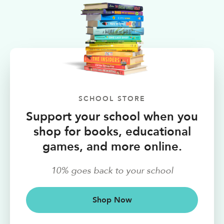
SCHOOL STORE
Support your school when you
shop for books, educational
games, and more online.
10% goes back to your school
Shop Now