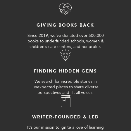
GIVING BOOKS BACK
Since 2019, we’ve donated over 500,000
books to underfunded schools, women &
children’s care centers, and nonprofits.
FINDING HIDDEN GEMS
We search for incredible stories in
unexpected places to share diverse
perspectives and lift all voices.
WRITER-FOUNDED & LED
It’s our mission to ignite a love of learning