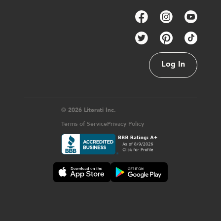
Log In
© 2026 Literati Inc.
Terms of Service
Privacy Policy