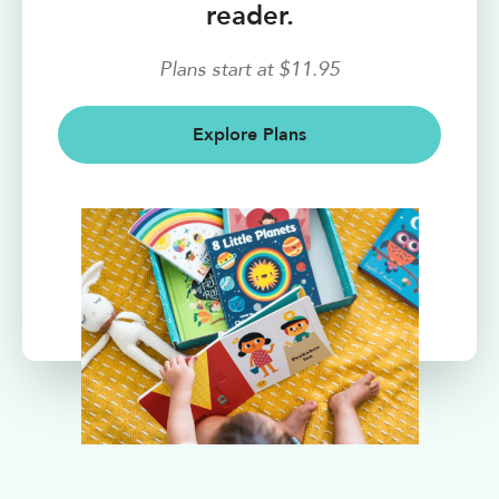
reader.
Plans start at $11.95
Explore Plans