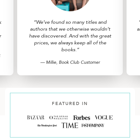
k
“We’ve found so many titles and
authors that we otherwise wouldn’t
a
r
have discovered. And with the great
prices, we always keep all of the
books.”
t
— Millie, Book Club Customer
FEATURED IN