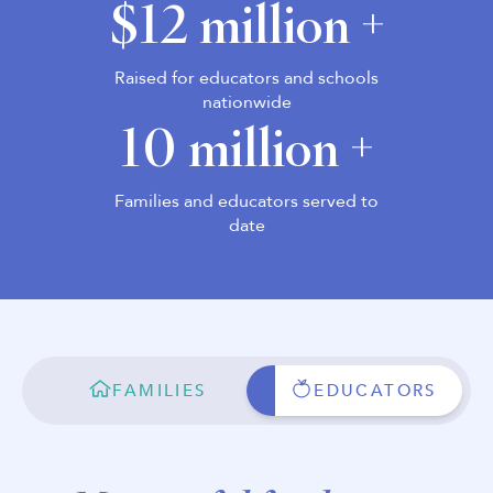
$12 million +
Raised for educators and schools
nationwide
10 million +
Families and educators served to
date
FAMILIES
EDUCATORS