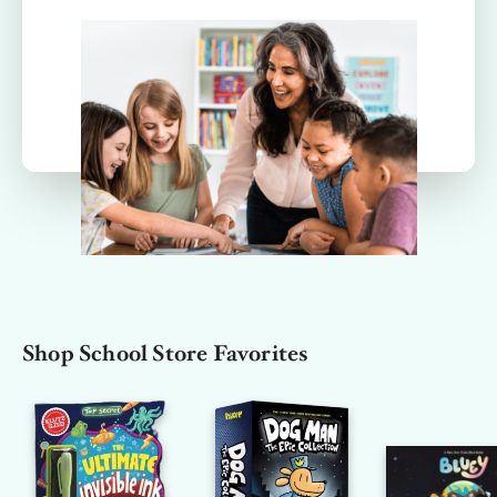
Shop School Store Favorites