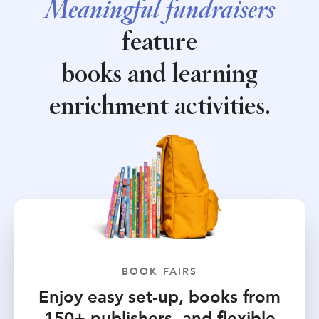
Meaningful fundraisers
feature
books and learning
enrichment activities.
BOOK FAIRS
Enjoy easy set-up, books from
150+ publishers, and flexible