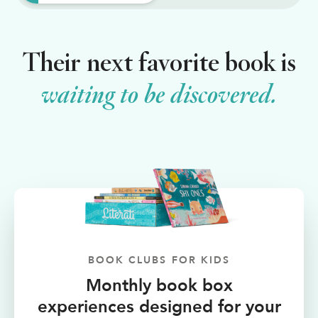
Shop Your Online Fair
Support your School & Fair
Their next favorite book is
waiting to be discovered.
Host Online Fundraiser
Get Rewards & Resources
BOOK CLUBS FOR KIDS
Monthly book box
experiences designed for your