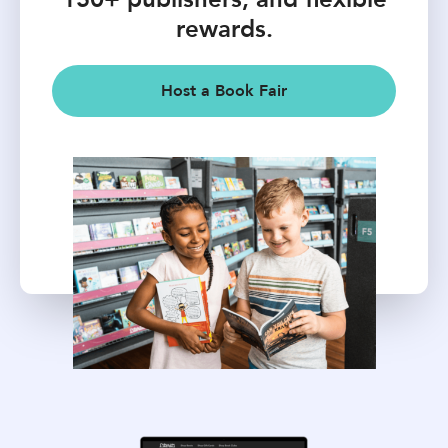
rewards.
Host a Book Fair