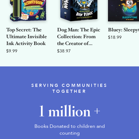
Top Secret: The
Dog Man: The Epic
Bluey: Sleepy
Ultimate Invisible
Collection: From
$18.99
Ink Activity Book
the Creator of
Captain
$9.99
$38.97
Underpants
SERVING COMMUNITIES
TOGETHER
1 million +
Books Donated to children and
counting