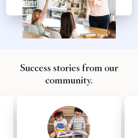
Success stories from our
community.