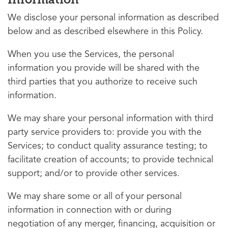
We disclose your personal information as described
below and as described elsewhere in this Policy.
When you use the Services, the personal
information you provide will be shared with the
third parties that you authorize to receive such
information.
We may share your personal information with third
party service providers to: provide you with the
Services; to conduct quality assurance testing; to
facilitate creation of accounts; to provide technical
support; and/or to provide other services.
We may share some or all of your personal
information in connection with or during
negotiation of any merger, financing, acquisition or