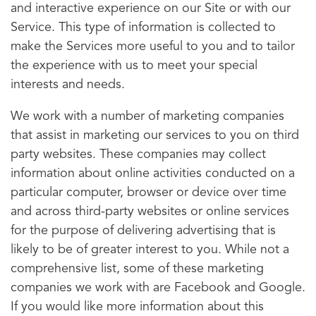
and interactive experience on our Site or with our
Service. This type of information is collected to
make the Services more useful to you and to tailor
the experience with us to meet your special
interests and needs.
We work with a number of marketing companies
that assist in marketing our services to you on third
party websites. These companies may collect
information about online activities conducted on a
particular computer, browser or device over time
and across third-party websites or online services
for the purpose of delivering advertising that is
likely to be of greater interest to you. While not a
comprehensive list, some of these marketing
companies we work with are Facebook and Google.
If you would like more information about this