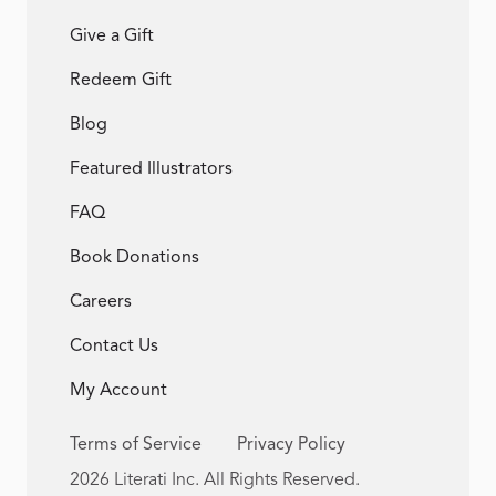
Give a Gift
Redeem Gift
Blog
Featured Illustrators
FAQ
Book Donations
Careers
Contact Us
My Account
Terms of Service
Privacy Policy
2026 Literati Inc. All Rights Reserved.