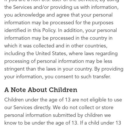
the Services and/or providing us with information,
you acknowledge and agree that your personal
information may be processed for the purposes
identified in this Policy. In addition, your personal
information may be processed in the country in
which it was collected and in other countries,
including the United States, where laws regarding
processing of personal information may be less
stringent than the laws in your country. By providing
your information, you consent to such transfer.
A Note About Children
Children under the age of 13 are not eligible to use
our Services directly. We do not collect or store
personal information submitted by children we
know to be under the age of 13. If a child under 13