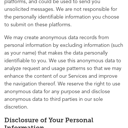
platforms, and could be used to send you
unsolicited messages. We are not responsible for
the personally identifiable information you choose
to submit on these platforms.
We may create anonymous data records from
personal information by excluding information (such
as your name) that makes the data personally
identifiable to you. We use this anonymous data to
analyze request and usage patterns so that we may
enhance the content of our Services and improve
the navigation thereof. We reserve the right to use
anonymous data for any purpose and disclose
anonymous data to third parties in our sole
discretion.
Disclosure of Your Personal
Information