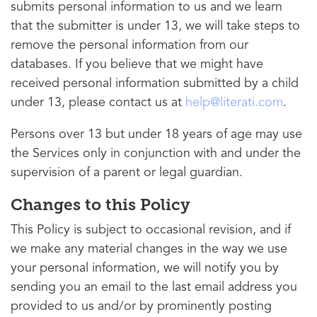
submits personal information to us and we learn
that the submitter is under 13, we will take steps to
remove the personal information from our
databases. If you believe that we might have
received personal information submitted by a child
under 13, please contact us at
help@literati.com
.
Persons over 13 but under 18 years of age may use
the Services only in conjunction with and under the
supervision of a parent or legal guardian.
Changes to this Policy
This Policy is subject to occasional revision, and if
we make any material changes in the way we use
your personal information, we will notify you by
sending you an email to the last email address you
provided to us and/or by prominently posting