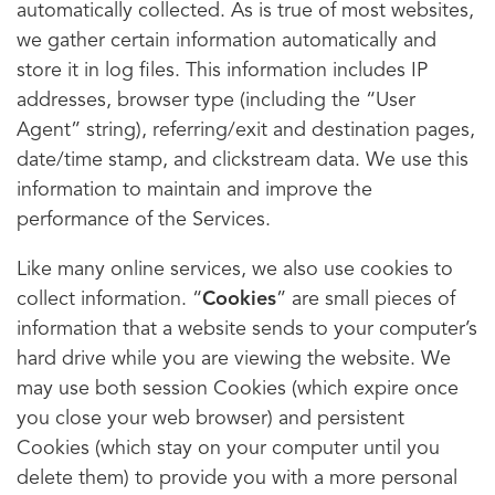
automatically collected. As is true of most websites,
we gather certain information automatically and
store it in log files. This information includes IP
addresses, browser type (including the “User
Agent” string), referring/exit and destination pages,
date/time stamp, and clickstream data. We use this
information to maintain and improve the
performance of the Services.
Like many online services, we also use cookies to
collect information. “
Cookies
” are small pieces of
information that a website sends to your computer’s
hard drive while you are viewing the website. We
may use both session Cookies (which expire once
you close your web browser) and persistent
Cookies (which stay on your computer until you
delete them) to provide you with a more personal