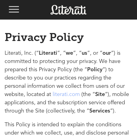
Privacy Policy
Literati, Inc. (“
Literati
”, “
we
”, “
us
”, or “
our
”) is
committed to protecting your privacy. We have
prepared this Privacy Policy (the “
Policy
”) to
describe to you our practices regarding the
personal information we collect from users of our
website, located at
literati.com
(the “
Site
”), mobile
applications, and the subscription service offered
through the Site (collectively, the “
Services
”).
This Policy is intended to explain the conditions
under which we collect, use, and disclose personal