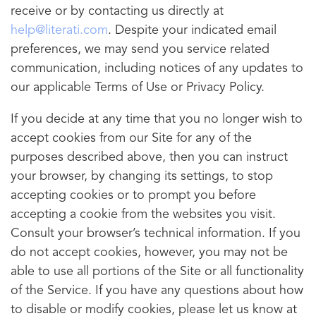
receive or by contacting us directly at
help@literati.com
. Despite your indicated email
preferences, we may send you service related
communication, including notices of any updates to
our applicable Terms of Use or Privacy Policy.
If you decide at any time that you no longer wish to
accept cookies from our Site for any of the
purposes described above, then you can instruct
your browser, by changing its settings, to stop
accepting cookies or to prompt you before
accepting a cookie from the websites you visit.
Consult your browser’s technical information. If you
do not accept cookies, however, you may not be
able to use all portions of the Site or all functionality
of the Service. If you have any questions about how
to disable or modify cookies, please let us know at