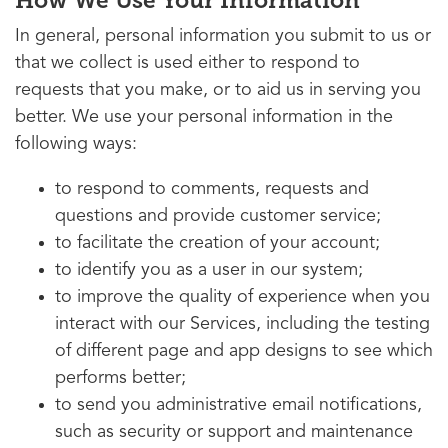
How We Use Your Information
In general, personal information you submit to us or
that we collect is used either to respond to
requests that you make, or to aid us in serving you
better. We use your personal information in the
following ways:
to respond to comments, requests and
questions and provide customer service;
to facilitate the creation of your account;
to identify you as a user in our system;
to improve the quality of experience when you
interact with our Services, including the testing
of different page and app designs to see which
performs better;
to send you administrative email notifications,
such as security or support and maintenance