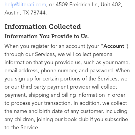
help@literati.com
, or 4509 Freidrich Ln, Unit 402,
Austin, TX 78744.
Information Collected
Information You Provide to Us.
When you register for an account (your “
Account
”)
through our Services, we will collect personal
information that you provide us, such as your name,
email address, phone number, and password. When
you sign up for certain portions of the Services, we
or our third party payment provider will collect
payment, shipping and billing information in order
to process your transaction. In addition, we collect
the name and birth date of any customer, including
any children, joining our book club if you subscribe
to the Service.