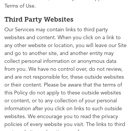
Terms of Use.
Third Party Websites
Our Services may contain links to third party
websites and content. When you click on a link to
any other website or location, you will leave our Site
and go to another site, and another entity may
collect personal information or anonymous data
from you. We have no control over, do not review,
and are not responsible for, these outside websites
or their content. Please be aware that the terms of
this Policy do not apply to these outside websites
or content, or to any collection of your personal
information after you click on links to such outside
websites. We encourage you to read the privacy
policies of every website you visit. The links to third