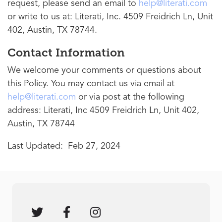
request, please send an email to
help@literati.com
or write to us at: Literati, Inc. 4509 Freidrich Ln, Unit
402, Austin, TX 78744.
Contact Information
We welcome your comments or questions about
this Policy. You may contact us via email at
help@literati.com
or via post at the following
address: Literati, Inc 4509 Freidrich Ln, Unit 402,
Austin, TX 78744
Last Updated: Feb 27, 2024