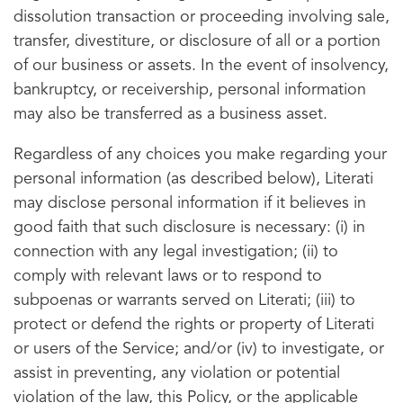
dissolution transaction or proceeding involving sale,
transfer, divestiture, or disclosure of all or a portion
of our business or assets. In the event of insolvency,
bankruptcy, or receivership, personal information
may also be transferred as a business asset.
Regardless of any choices you make regarding your
personal information (as described below), Literati
may disclose personal information if it believes in
good faith that such disclosure is necessary: (i) in
connection with any legal investigation; (ii) to
comply with relevant laws or to respond to
subpoenas or warrants served on Literati; (iii) to
protect or defend the rights or property of Literati
or users of the Service; and/or (iv) to investigate, or
assist in preventing, any violation or potential
violation of the law, this Policy, or the applicable