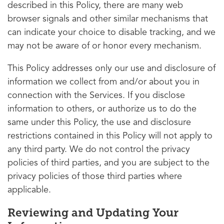
described in this Policy, there are many web
browser signals and other similar mechanisms that
can indicate your choice to disable tracking, and we
may not be aware of or honor every mechanism.
This Policy addresses only our use and disclosure of
information we collect from and/or about you in
connection with the Services. If you disclose
information to others, or authorize us to do the
same under this Policy, the use and disclosure
restrictions contained in this Policy will not apply to
any third party. We do not control the privacy
policies of third parties, and you are subject to the
privacy policies of those third parties where
applicable.
Reviewing and Updating Your