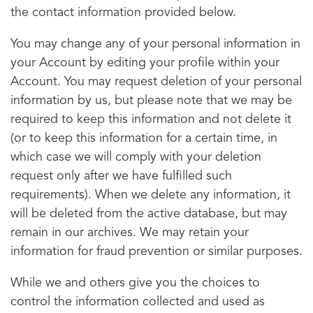
the contact information provided below.
You may change any of your personal information in
your Account by editing your profile within your
Account. You may request deletion of your personal
information by us, but please note that we may be
required to keep this information and not delete it
(or to keep this information for a certain time, in
which case we will comply with your deletion
request only after we have fulfilled such
requirements). When we delete any information, it
will be deleted from the active database, but may
remain in our archives. We may retain your
information for fraud prevention or similar purposes.
While we and others give you the choices to
control the information collected and used as