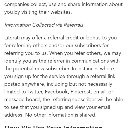
companies collect, use and share information about
you by visiting their websites.
Information Collected via Referrals
Literati may offer a referral credit or bonus to you
for referring others and/or our subscribers for
referring you to us. When you refer others, we may
identify you as the referrer in communications with
the potential new subscriber. In instances where
you sign up for the service through a referral link
posted anywhere, including but not necessarily
limited to Twitter, Facebook, Pinterest, email, or
message board, the referring subscriber will be able
to see that you signed up and view your email
address. No other information is shared.