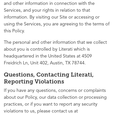
and other information in connection with the
Services, and your rights in relation to that
information. By visiting our Site or accessing or
using the Services, you are agreeing to the terms of
this Policy.
The personal and other information that we collect
about you is controlled by Literati which is
headquartered in the United States at 4509
Freidrich Ln, Unit 402, Austin, TX 78744.
Questions, Contacting Literati,
Reporting Violations
If you have any questions, concerns or complaints
about our Policy, our data collection or processing
practices, or if you want to report any security
violations to us, please contact us at