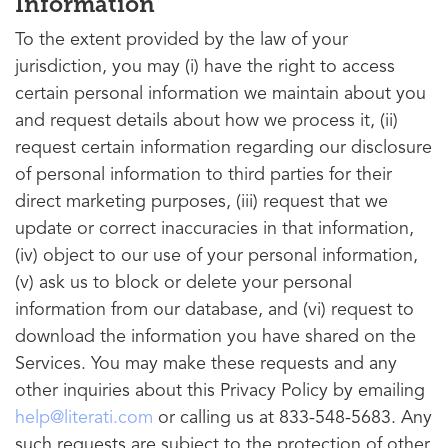
Information
To the extent provided by the law of your
jurisdiction, you may (i) have the right to access
certain personal information we maintain about you
and request details about how we process it, (ii)
request certain information regarding our disclosure
of personal information to third parties for their
direct marketing purposes, (iii) request that we
update or correct inaccuracies in that information,
(iv) object to our use of your personal information,
(v) ask us to block or delete your personal
information from our database, and (vi) request to
download the information you have shared on the
Services. You may make these requests and any
other inquiries about this Privacy Policy by emailing
help@literati.com
or calling us at 833-548-5683. Any
such requests are subject to the protection of other