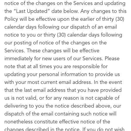
notice of the changes on the Services and updating
the “Last Updated” date below. Any changes to this
Policy will be effective upon the earlier of thirty (30)
calendar days following our dispatch of an email
notice to you or thirty (30) calendar days following
our posting of notice of the changes on the
Services. These changes will be effective
immediately for new users of our Services. Please
note that at all times you are responsible for
updating your personal information to provide us
with your most current email address. In the event
that the last email address that you have provided
us is not valid, or for any reason is not capable of
delivering to you the notice described above, our
dispatch of the email containing such notice will
nonetheless constitute effective notice of the
changes described in the notice. If you do not wish