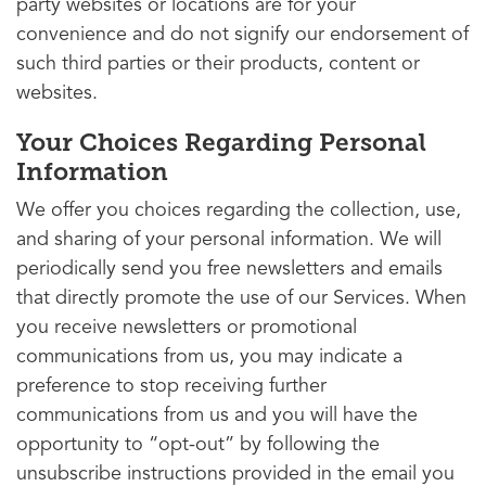
party websites or locations are for your
convenience and do not signify our endorsement of
such third parties or their products, content or
websites.
Your Choices Regarding Personal
Information
We offer you choices regarding the collection, use,
and sharing of your personal information. We will
periodically send you free newsletters and emails
that directly promote the use of our Services. When
you receive newsletters or promotional
communications from us, you may indicate a
preference to stop receiving further
communications from us and you will have the
opportunity to “opt-out” by following the
unsubscribe instructions provided in the email you