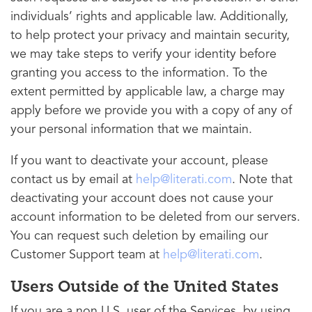
individuals’ rights and applicable law. Additionally,
to help protect your privacy and maintain security,
we may take steps to verify your identity before
granting you access to the information. To the
extent permitted by applicable law, a charge may
apply before we provide you with a copy of any of
your personal information that we maintain.
If you want to deactivate your account, please
contact us by email at
help@literati.com
. Note that
deactivating your account does not cause your
account information to be deleted from our servers.
You can request such deletion by emailing our
Customer Support team at
help@literati.com
.
Users Outside of the United States
If you are a non U.S. user of the Services, by using