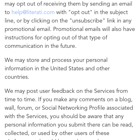
may opt out of receiving them by sending an email
to
help@literati.com
with "opt out" in the subject
line, or by clicking on the "unsubscribe" link in any
promotional email. Promotional emails will also have
instructions for opting out of that type of
communication in the future.
We may store and process your personal
information in the United States and other
countries.
We may post user feedback on the Services from
time to time. If you make any comments on a blog,
wall, forum, or Social Networking Profile associated
with the Services, you should be aware that any
personal information you submit there can be read,
collected, or used by other users of these