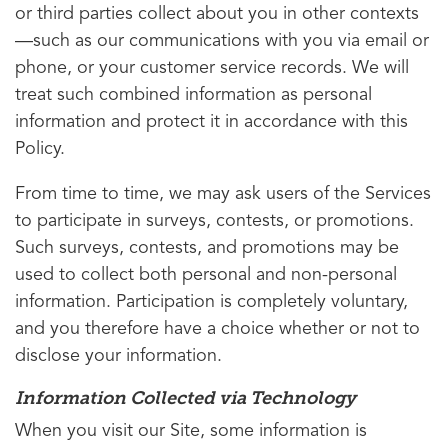
or third parties collect about you in other contexts
—such as our communications with you via email or
phone, or your customer service records. We will
treat such combined information as personal
information and protect it in accordance with this
Policy.
From time to time, we may ask users of the Services
to participate in surveys, contests, or promotions.
Such surveys, contests, and promotions may be
used to collect both personal and non-personal
information. Participation is completely voluntary,
and you therefore have a choice whether or not to
disclose your information.
Information Collected via Technology
When you visit our Site, some information is