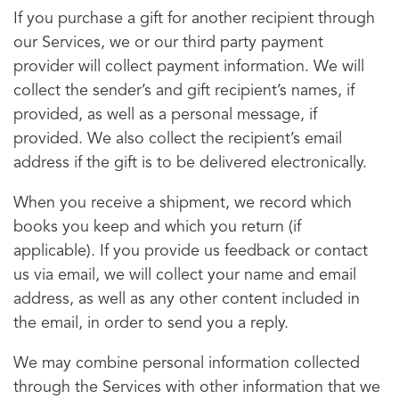
If you purchase a gift for another recipient through
our Services, we or our third party payment
provider will collect payment information. We will
collect the sender’s and gift recipient’s names, if
provided, as well as a personal message, if
provided. We also collect the recipient’s email
address if the gift is to be delivered electronically.
When you receive a shipment, we record which
books you keep and which you return (if
applicable). If you provide us feedback or contact
us via email, we will collect your name and email
address, as well as any other content included in
the email, in order to send you a reply.
We may combine personal information collected
through the Services with other information that we