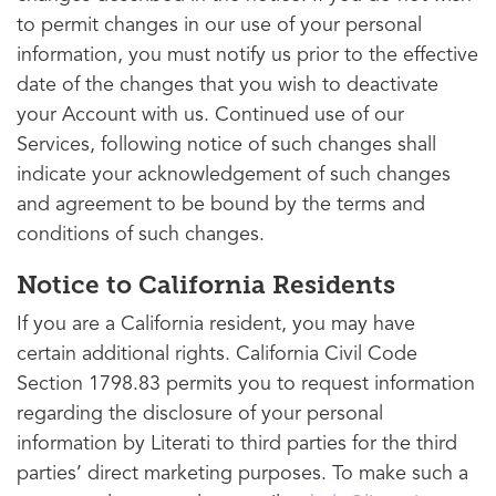
to permit changes in our use of your personal
information, you must notify us prior to the effective
date of the changes that you wish to deactivate
your Account with us. Continued use of our
Services, following notice of such changes shall
indicate your acknowledgement of such changes
and agreement to be bound by the terms and
conditions of such changes.
Notice to California Residents
If you are a California resident, you may have
certain additional rights. California Civil Code
Section 1798.83 permits you to request information
regarding the disclosure of your personal
information by Literati to third parties for the third
parties’ direct marketing purposes. To make such a