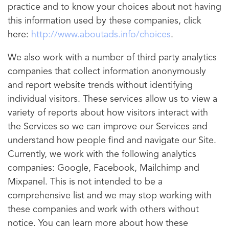
practice and to know your choices about not having
this information used by these companies, click
here:
http://www.aboutads.info/choices
.
We also work with a number of third party analytics
companies that collect information anonymously
and report website trends without identifying
individual visitors. These services allow us to view a
variety of reports about how visitors interact with
the Services so we can improve our Services and
understand how people find and navigate our Site.
Currently, we work with the following analytics
companies: Google, Facebook, Mailchimp and
Mixpanel. This is not intended to be a
comprehensive list and we may stop working with
these companies and work with others without
notice. You can learn more about how these