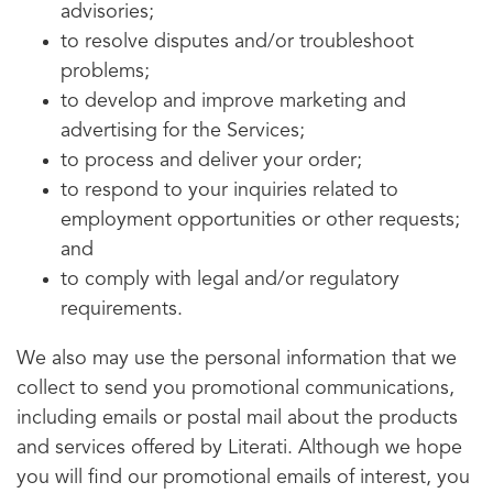
advisories;
to resolve disputes and/or troubleshoot
problems;
to develop and improve marketing and
advertising for the Services;
to process and deliver your order;
to respond to your inquiries related to
employment opportunities or other requests;
and
to comply with legal and/or regulatory
requirements.
We also may use the personal information that we
collect to send you promotional communications,
including emails or postal mail about the products
and services offered by Literati. Although we hope
you will find our promotional emails of interest, you