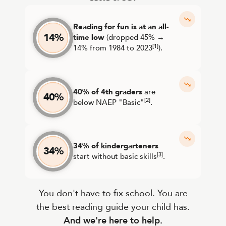
Reading for fun is at an all-
14%
time low
(dropped 45% →
[1]
14% from 1984 to 2023
).
40% of 4th graders
are
40%
[2]
below NAEP "Basic"
.
34% of kindergarteners
34%
[3]
start without basic skills
.
You don't have to fix school. You are
the best reading guide your child has.
And we're here to help.