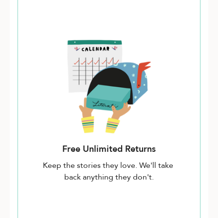
Free Unlimited Returns
Keep the stories they love. We'll take
back anything they don't.