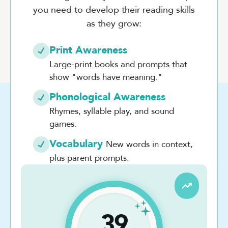
you need to develop their reading skills
as they grow:
Print Awareness
Large-print books and prompts that
show "words have meaning."
Phonological Awareness
Rhymes, syllable play, and sound
games.
Vocabulary
New words in context,
plus parent prompts.
39