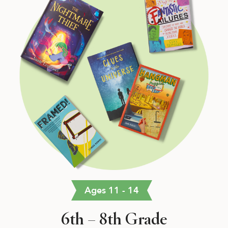
Ages 11 - 14
6th – 8th Grade