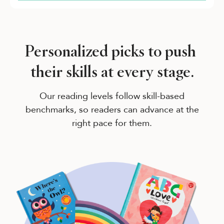
Personalized picks to push
their skills at every stage.
Our reading levels follow skill-based
benchmarks, so readers can advance at the
right pace for them.