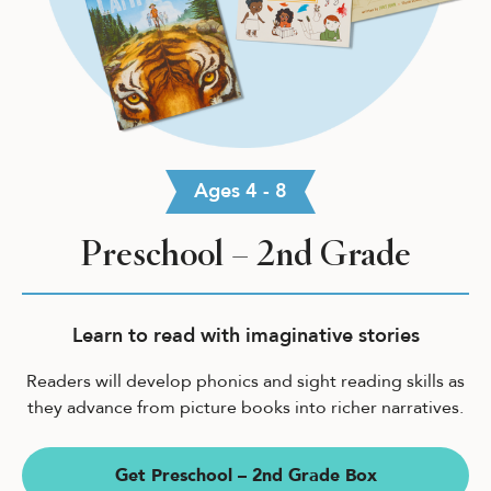
Ages 4 - 8
Preschool – 2nd Grade
Learn to read with imaginative stories
Readers will develop phonics and sight reading skills as
they advance from picture books into richer narratives.
Get Preschool – 2nd Grade Box