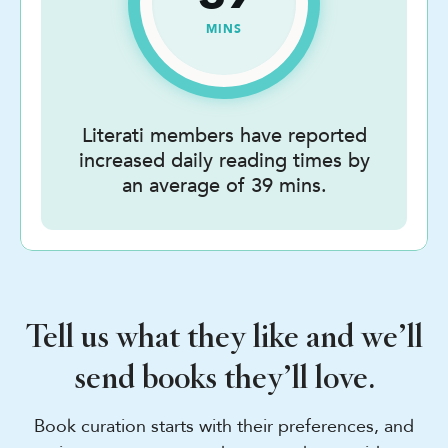
MINS
Literati members have reported
increased daily reading times by
an average of 39 mins.
Tell us what they like and we’ll
send books they’ll love.
Book curation starts with their preferences, and