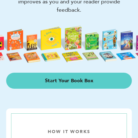
improves as you and your reader provide
feedback.
Start Your Book Box
HOW IT WORKS