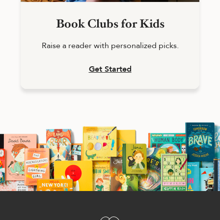
Book Clubs for Kids
Raise a reader with personalized picks.
Get Started