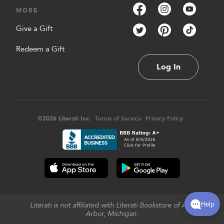
MORE
Give a Gift
Redeem a Gift
Log In
©
2026
Literati Inc.
Terms of Service
Privacy Policy
Literati is not affiliated with Literati Bookstore of Ann
Arbor, Michigan.