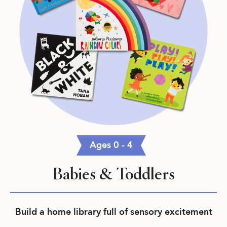
Ages 0 - 4
Babies & Toddlers
Build a home library full of sensory excitement