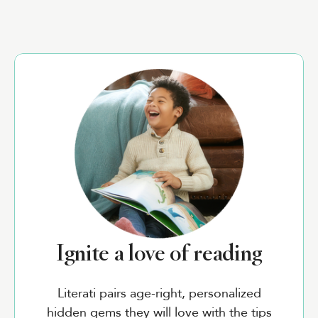
Ignite a love of reading
Literati pairs age-right, personalized
hidden gems they will love with the tips