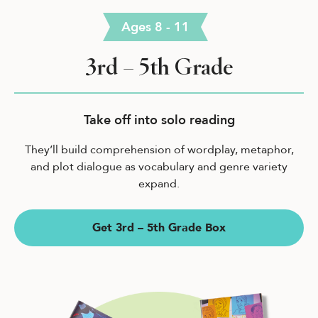
Ages 8 - 11
3rd – 5th Grade
Take off into solo reading
They’ll build comprehension of wordplay, metaphor,
and plot dialogue as vocabulary and genre variety
expand.
Get 3rd – 5th Grade Box