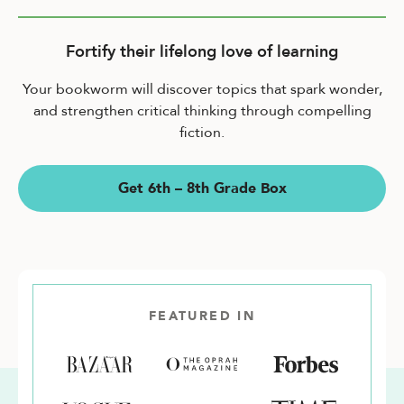
Fortify their lifelong love of learning
Your bookworm will discover topics that spark wonder,
and strengthen critical thinking through compelling
fiction.
Get 6th – 8th Grade Box
FEATURED IN