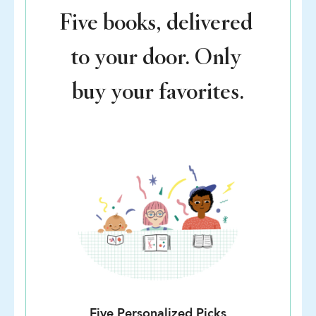
Five books, delivered
to your door. Only
buy your favorites.
Five Personalized Picks