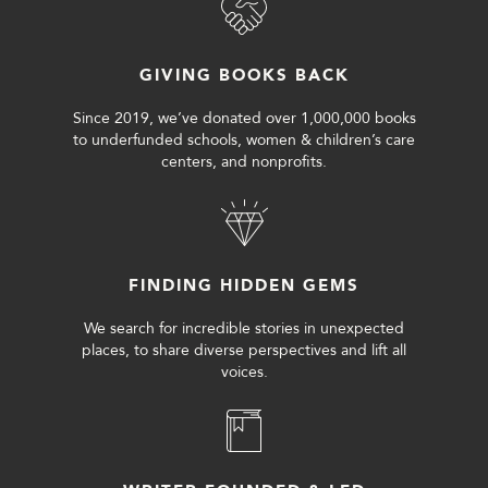
GIVING BOOKS BACK
Since 2019, we’ve donated over 1,000,000 books
to underfunded schools, women & children’s care
centers, and nonprofits.
FINDING HIDDEN GEMS
We search for incredible stories in unexpected
places, to share diverse perspectives and lift all
voices.