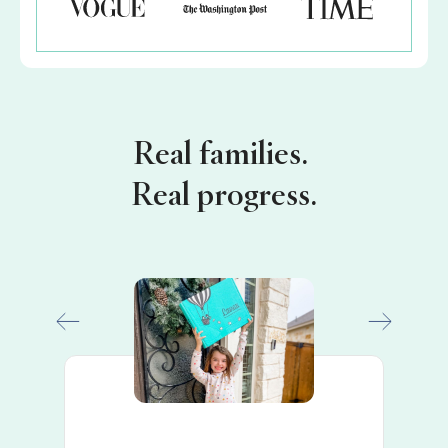
Real families.
Real progress.