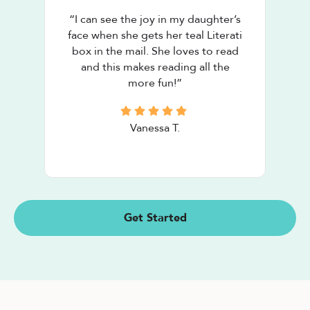
“
I can see the joy in my daughter’s
face when she gets her teal Literati
box in the mail. She loves to read
and this makes reading all the
more fun!
”
Vanessa T.
Get Started