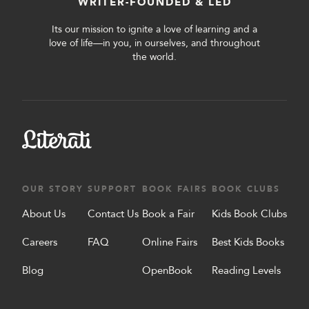
WRITER-FOUNDED & LED
Its our mission to ignite a love of learning and a
love of life—in you, in ourselves, and throughout
the world.
OUR STORY
SUPPORT
BOOK FAIRS
BOOK CLUBS
About Us
Contact Us
Book a Fair
Kids Book Clubs
Careers
FAQ
Online Fairs
Best Kids Books
Blog
OpenBook
Reading Levels