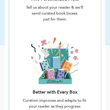
Tell us about your reader & we'll
send curated book boxes
just for them.
Better with Every Box
Curation improves and adapts to fit
your reader as they progress.