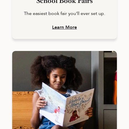
School Book Fairs
The easiest book fair you’ll ever set up.
Learn More