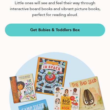
Little ones will see and feel their way through
interactive board books and vibrant picture books,
perfect for reading aloud.
Get Babies & Toddlers Box