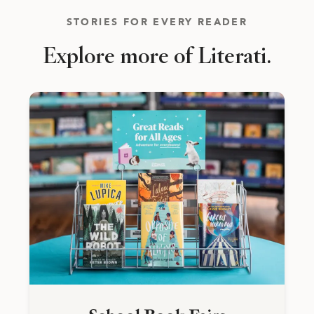
STORIES FOR EVERY READER
Explore more of Literati.