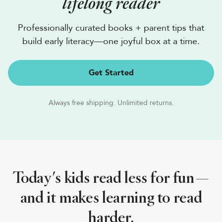
lifelong reader
Professionally curated books + parent tips that
build early literacy—one joyful box at a time.
Get Started
Always free shipping. Unlimited returns.
Today's kids read less for fun—
and it makes learning to read
harder.