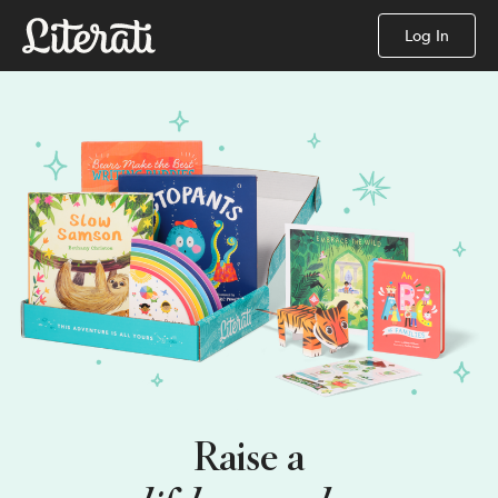
Log In
Raise a