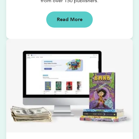
from over 150 publishers.
Read More