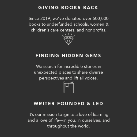
GIVING BOOKS BACK
Since 2019, we’ve donated over 500,000
books to underfunded schools, women &
children’s care centers, and nonprofits.
FINDING HIDDEN GEMS
We search for incredible stories in
unexpected places to share diverse
perspectives and lift all voices.
WRITER-FOUNDED & LED
It’s our mission to ignite a love of learning
and a love of life—in you, in ourselves, and
throughout the world.