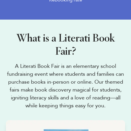
Rebooking rate
What is a Literati Book
Fair?
A Literati Book Fair is an elementary school
fundraising event where students and families can
purchase books in-person or online. Our themed
fairs make book discovery magical for students,
igniting literacy skills and a love of reading—all
while keeping things easy for you.