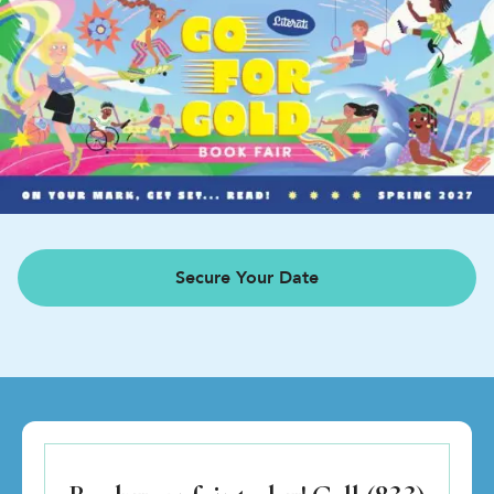
Secure Your Date