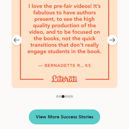
View More Success Stories