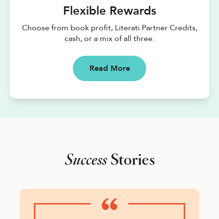
Flexible Rewards
Choose from book profit, Literati Partner Credits,
cash, or a mix of all three.
Read More
Success
Stories