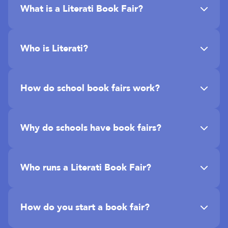
What is a Literati Book Fair?
Who is Literati?
How do school book fairs work?
Why do schools have book fairs?
Who runs a Literati Book Fair?
How do you start a book fair?