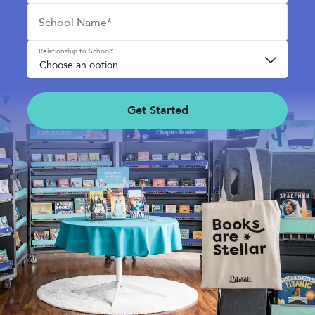
School Name*
See Plans
OpenBook
Relationship to School*
Get Started
About Literati Book Fairs
Simple Setup
Expert Curation
Flexible Rewards
Testimonials
Reviews
Resources