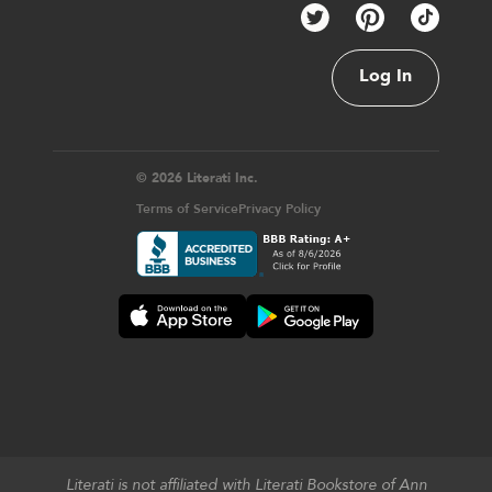
Log In
© 2026 Literati Inc.
Terms of Service
Privacy Policy
Literati is not affiliated with Literati Bookstore of Ann