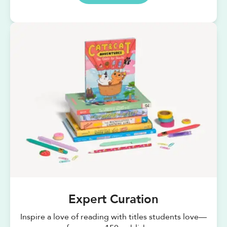
Expert Curation
Inspire a love of reading with titles students love—