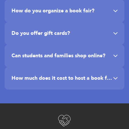
How do you organize a book fair?
Do you offer gift cards?
Can students and families shop online?
How much does it cost to host a book fair?