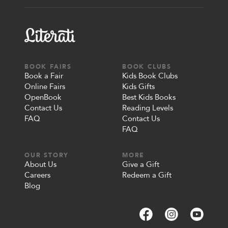
BOOK FAIRS
BOOK CLUBS
Book a Fair
Kids Book Clubs
Online Fairs
Kids Gifts
OpenBook
Best Kids Books
Contact Us
Reading Levels
FAQ
Contact Us
FAQ
OUR STORY
MORE
About Us
Give a Gift
Careers
Redeem a Gift
Blog