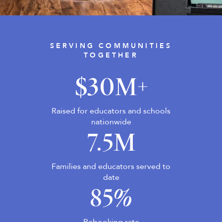
Shop Your Online Fair
Support your School & Fair
SERVING COMMUNITIES
TOGETHER
$30M+
Host Online Fundraiser
Get Rewards & Resources
Raised for educators and schools
nationwide
7.5M
Families and educators served to
date
85%