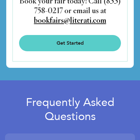
Book your fair today! Call (833)
758-0217 or email us at
bookfairs@literati.com
Get Started
Frequently Asked
Questions