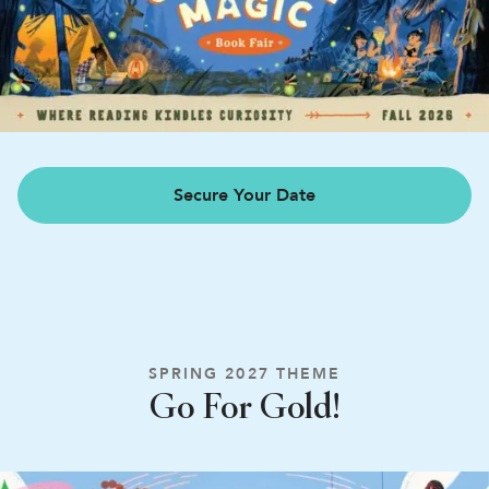
Secure Your Date
SPRING 2027 THEME
Go For Gold!