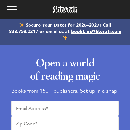
Skip to content
Secure Your Dates for 2026–2027! Call
Kids Book Clubs
833.758.0217 or email us at
bookfairs@literati.com
School Book fairs
Open a world
Best Kids Books
See Plans
of reading magic
Email
bookfairs@literati.com
Gift a Club
Reading Levels
Phone
833.758.0217
Books from 150+ publishers. Set up in a snap.
Redeem Gift
Get Started
Email Address*
Zip Code*