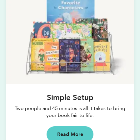
Simple Setup
Two people and 45 minutes is all it takes to bring
your book fair to life.
Read More