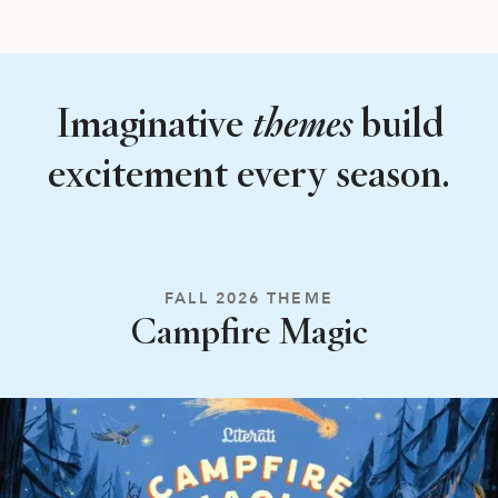
Imaginative
themes
build
excitement every season.
FALL 2026 THEME
Campfire Magic