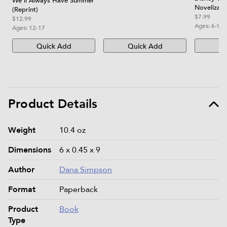
We'll Always Have Summer
Novelizati
(Reprint)
$7.99
$12.99
Ages:
6-9
Ages:
12-17
Quick Add
Quick Add
Qu
Product Details
Product details and specifications
Weight
10.4 oz
Dimensions
6 x 0.45 x 9
Author
Dana Simpson
Format
Paperback
Product
Book
Type