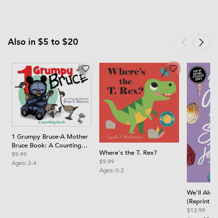
Also in $5 to $20
1 Grumpy Bruce-A Mother
Bruce Book: A Counting
Where's the T. Rex?
Board Book
$9.99
$9.99
Ages:
2-4
Ages:
0-2
We'll Alw
(Reprint)
$12.99