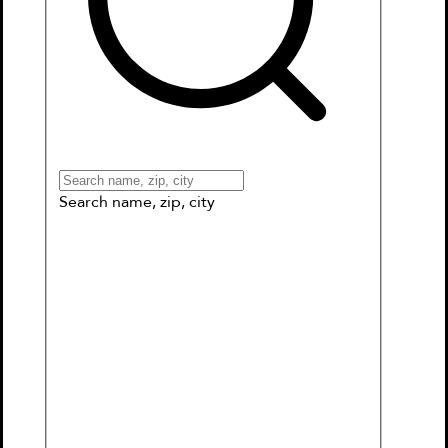
Books
Games & More
Book Clubs
Gift Cards
Wishlists
Collections
Connect to My School
Search name, zip, city
Phoebe and Her Unicorn in Unicorn