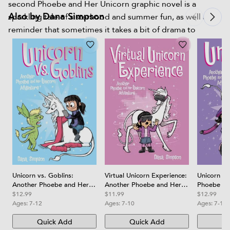
second Phoebe and Her Unicorn graphic novel is a
Also by Dana Simpson
sparkling tale of sisterhood and summer fun, as well as a
reminder that sometimes it takes a bit of drama to
recognize true friendship.
Virtual Unicorn Experience:
Unicorn vs. Goblins:
Unicorn on
Another Phoebe and Her
Another Phoebe and Her
Phoebe an
Unicorn Adventure Volume
Unicorn Adventurevolume
Adventure
$11.99
$12.99
$12.99
12
3
Ages:
7-10
Ages:
7-12
Ages:
7-10
Quick Add
Quick Add
Qu