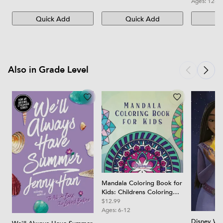
Ages:
12-1
Quick Add
Quick Add
Qu
Also in Grade Level
Mandala Coloring Book for
Kids: Childrens Coloring
Book with Fun, Easy, and
$12.99
Relaxing Mandalas for
Ages:
6-12
Boys, Girls, and Beginners
Disney Wis