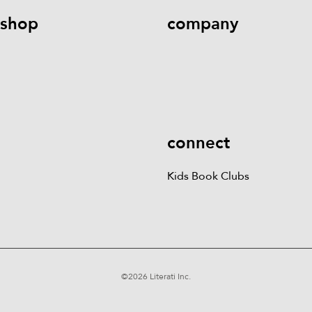
shop
company
Kids Books
Games &
Contact Us
Careers
Blog
More
Kids Book Clubs
Gift
Cards
connect
Kids Book Clubs
©
2026
Literati Inc.
Terms of Service