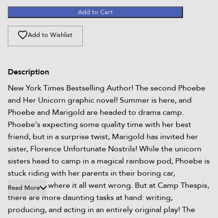
Add to Cart
Add to Wishlist
Description
New York Times Bestselling Author! The second Phoebe
and Her Unicorn graphic novel! Summer is here, and
Phoebe and Marigold are headed to drama camp.
Phoebe's expecting some quality time with her best
friend, but in a surprise twist, Marigold has invited her
sister, Florence Unfortunate Nostrils! While the unicorn
sisters head to camp in a magical rainbow pod, Phoebe is
stuck riding with her parents in their boring car,
wondering where it all went wrong. But at Camp Thespis,
Read More
there are more daunting tasks at hand: writing,
producing, and acting in an entirely original play! The