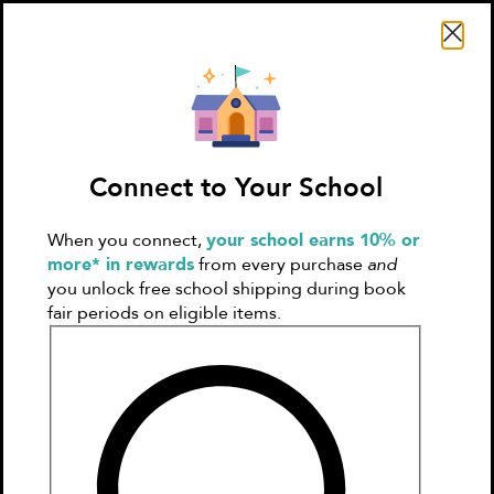
Search Literati
Connect to Your School
When you connect,
your school earns 10% or
Sign In
Create
more* in rewards
from every purchase
and
Account
you unlock free school shipping during book
fair periods on eligible items.