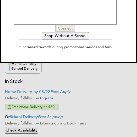
Theater: Volume 8
by
Dana Simpson
$12.99
Connect
Shop Without A School
Select Format
* Increased rewards during promotional periods and fairs
Paperback
$12.99
Home Delivery
School Delivery
In Stock
Home Delivery by 08/22
Fees Apply
Delivery fulfilled by
Ingram
Free Home Delivery on $50+
Or
School Delivery
Free Shipping
Delivery fulfilled by
Literati
during Book Fairs
Check Availability