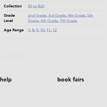
Collection
$5 to $20
Grade
2nd Grade
,
3rd Grade
,
4th Grade
,
5th
Level
Grade
,
6th Grade
,
7th Grade
Age Range
7
,
8
,
9
,
10
,
11
,
12
help
book fairs
help@literati.com
833-LIT-
Book a Fair
LOVE (833-548-5683)