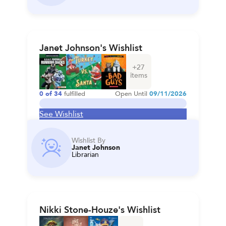
Janet Johnson's Wishlist
+
27
items
0
of
34
fulfilled
Open Until
09/11/2026
See Wishlist
Wishlist By
Janet Johnson
Librarian
Nikki Stone-Houze's Wishlist