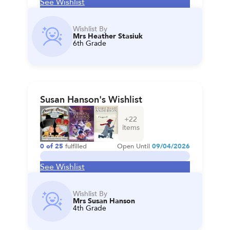
See Wishlist
Wishlist By
Mrs Heather Stasiuk
6th Grade
Susan Hanson's Wishlist
+
22
items
0
of
25
fulfilled
Open Until
09/04/2026
See Wishlist
Wishlist By
Mrs Susan Hanson
4th Grade