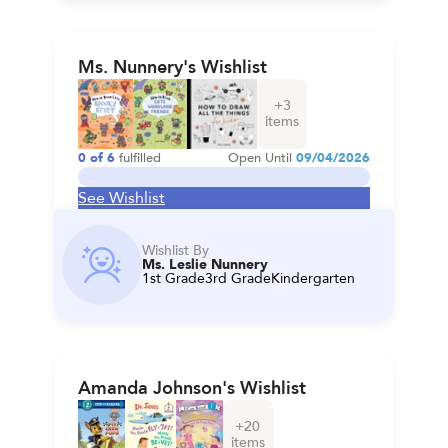
Ms. Nunnery's Wishlist
+
3
items
0
of
6
fulfilled
Open Until
09/04/2026
See Wishlist
Wishlist By
Ms. Leslie Nunnery
1st Grade
3rd Grade
Kindergarten
Amanda Johnson's Wishlist
+
20
items