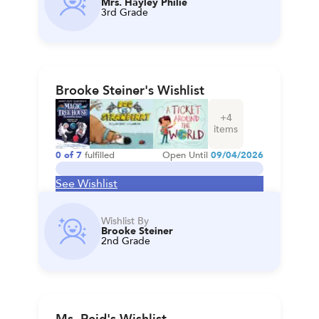
Mrs. Hayley Philie
3rd Grade
Brooke Steiner's Wishlist
+
4
items
0
of
7
fulfilled
Open Until
09/04/2026
See Wishlist
Wishlist By
Brooke Steiner
2nd Grade