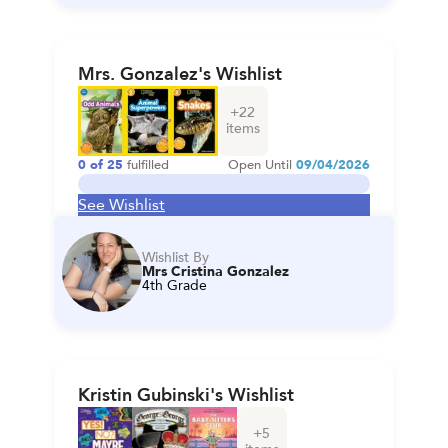
Mrs. Gonzalez's Wishlist
+
22
items
0
of
25
fulfilled
Open Until
09/04/2026
See Wishlist
Wishlist By
Mrs Cristina Gonzalez
4th Grade
Kristin Gubinski's Wishlist
+
5