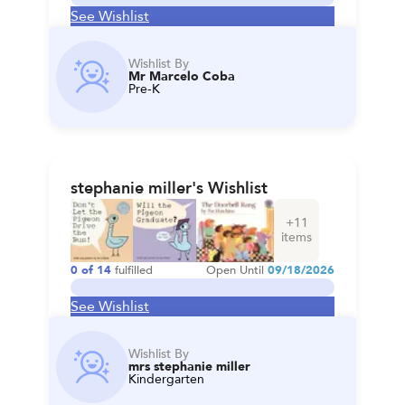
See Wishlist
Wishlist By
Mr Marcelo Coba
Pre-K
stephanie miller's Wishlist
+
11
items
0
of
14
fulfilled
Open Until
09/18/2026
See Wishlist
Wishlist By
mrs stephanie miller
Kindergarten