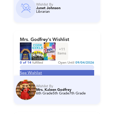
Wishlist By
Janet Johnson
Librarian
Mrs. Godfrey's Wishlist
+
11
items
0
of
14
fulfilled
Open Until
09/04/2026
See Wishlist
Wishlist By
Mrs. Kaleen Godfrey
6th Grade
5th Grade
7th Grade