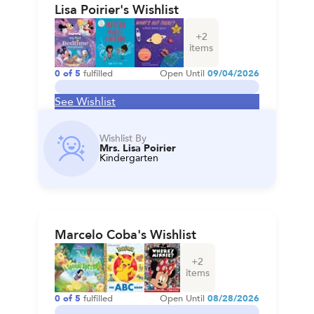
Lisa Poirier's Wishlist
+
2
items
0
of
5
fulfilled
Open Until
09/04/2026
See Wishlist
Wishlist By
Mrs. Lisa Poirier
Kindergarten
Marcelo Coba's Wishlist
+
2
items
0
of
5
fulfilled
Open Until
08/28/2026