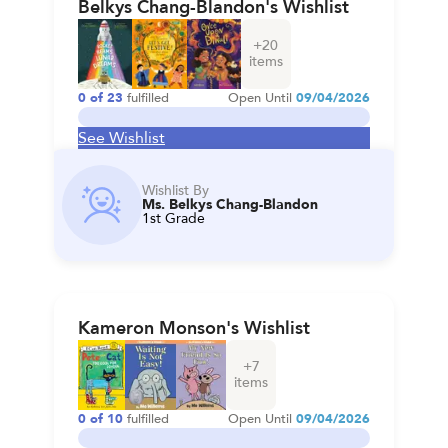
Belkys Chang-Blandon's Wishlist
+
20
items
0
of
23
fulfilled
Open Until
09/04/2026
See Wishlist
Wishlist By
Ms. Belkys Chang-Blandon
1st Grade
Kameron Monson's Wishlist
+
7
items
0
of
10
fulfilled
Open Until
09/04/2026