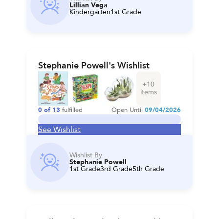
Lillian Vega
Kindergarten
1st Grade
Stephanie Powell's Wishlist
+
10
items
0
of
13
fulfilled
Open Until
09/04/2026
See Wishlist
Wishlist By
Stephanie Powell
1st Grade
3rd Grade
5th Grade