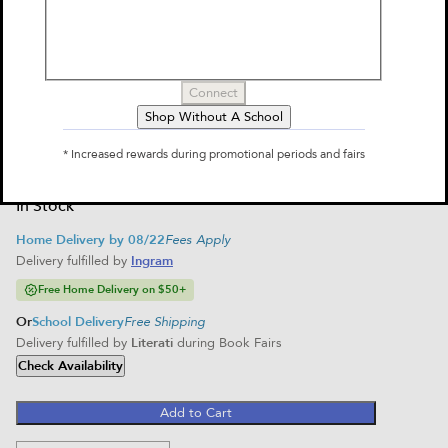
by
Maurice Sendak
$11.99
Select Format
Connect
Paperback
Shop Without A School
$11.99
Home Delivery
* Increased rewards during promotional periods and fairs
School Delivery
In Stock
Home Delivery by 08/22
Fees Apply
Delivery fulfilled by
Ingram
Free Home Delivery on $50+
Or
School Delivery
Free Shipping
Delivery fulfilled by
Literati
during Book Fairs
Check Availability
Add to Cart