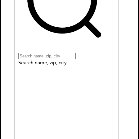
Books
Games & More
Book Clubs
Gift Cards
Wishlists
Collections
Connect to My School
Search name, zip, city
Where the Wild Things Are