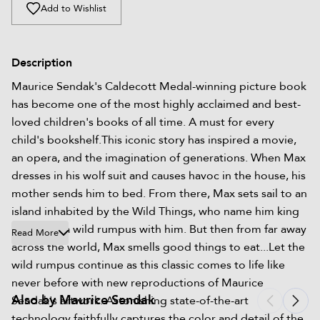
Add to Wishlist
Description
Maurice Sendak's Caldecott Medal-winning picture book
has become one of the most highly acclaimed and best-
loved children's books of all time. A must for every
child's bookshelf.This iconic story has inspired a movie,
an opera, and the imagination of generations. When Max
dresses in his wolf suit and causes havoc in the house, his
mother sends him to bed. From there, Max sets sail to an
island inhabited by the Wild Things, who name him king
and share a wild rumpus with him. But then from far away
Read More
across the world, Max smells good things to eat...Let the
wild rumpus continue as this classic comes to life like
never before with new reproductions of Maurice
Also by Maurice Sendak
Sendak's artwork. Astonishing state-of-the-art
technology faithfully captures the color and detail of the