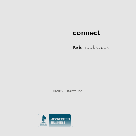
More
Kids Book Clubs
Gift
Cards
connect
Kids Book Clubs
©
2026
Literati Inc.
Terms of Service
Privacy Policy