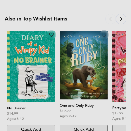
Also in Top Wishlist Items
One and Only Ruby
Partypoop
No Brainer
$19.99
$15.99
$14.99
Ages:
8-12
Ages:
8-12
Ages:
8-12
Quick Add
Quick Add
Qu