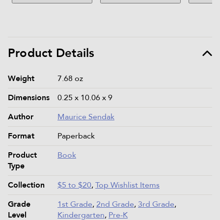
Product Details
Product details and specifications
Weight
7.68 oz
Dimensions
0.25 x 10.06 x 9
Author
Maurice Sendak
Format
Paperback
Product
Book
Type
Collection
$5 to $20
,
Top Wishlist Items
Grade
1st Grade
,
2nd Grade
,
3rd Grade
,
Level
Kindergarten
,
Pre-K