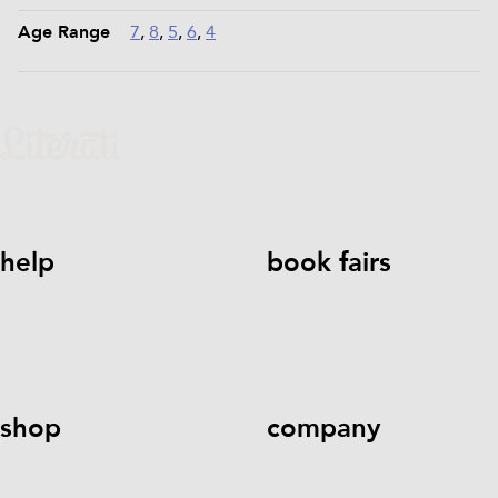
Age Range
7
,
8
,
5
,
6
,
4
help
book fairs
help@literati.com
833-LIT-
Book a Fair
LOVE (833-548-5683)
shop
company
Kids Books
Games &
Contact Us
Careers
Blog