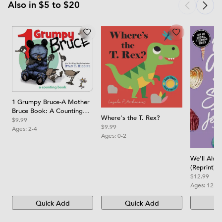
Also in $5 to $20
1 Grumpy Bruce-A Mother
Bruce Book: A Counting
Where's the T. Rex?
Board Book
$9.99
$9.99
Ages:
2-4
Ages:
0-2
We'll Alw
(Reprint)
$12.99
Ages:
12-1
Quick Add
Quick Add
Qu