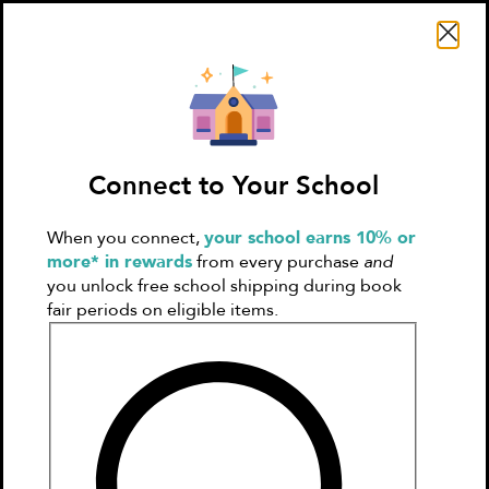
Search Literati
Connect to Your School
When you connect,
your school earns 10% or
Sign In
Create
more* in rewards
from every purchase
and
Account
you unlock free school shipping during book
fair periods on eligible items.