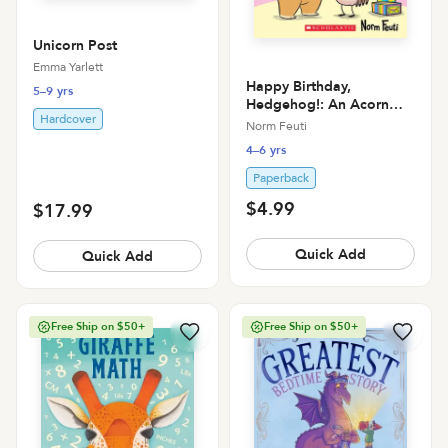
Unicorn Post
Emma Yarlett
Happy Birthday,
5–9 yrs
Hedgehog!: An Acorn
Hardcover
Book (Hello, Hedgehog!
Norm Feuti
#6)
4–6 yrs
Paperback
$4.99
$17.99
Quick Add
Quick Add
Free Ship on $50+
Free Ship on $50+