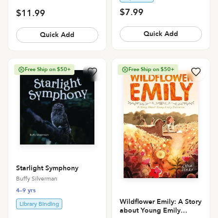
$7.99
$11.99
Quick Add
Quick Add
Free Ship on $50+
Free Ship on $50+
Starlight Symphony
Buffy Silverman
4–9 yrs
Wildflower Emily: A Story
Library Binding
about Young Emily