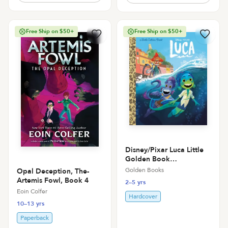
Free Ship on $50+
Free Ship on $50+
Disney/Pixar Luca Little
Golden Book
(Disney/Pixar Luca)
Golden Books
Opal Deception, The-
Artemis Fowl, Book 4
2–5 yrs
Eoin Colfer
Hardcover
10–13 yrs
Paperback