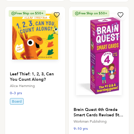
Free Ship on $50+
Free Ship on $50+
Leaf Thief: 1, 2, 3, Can
You Count Along?
Alice Hemming
0–3 yrs
Board
Brain Quest 4th Grade
Smart Cards Revised 5th
Edition
Workman Publishing
9–10 yrs