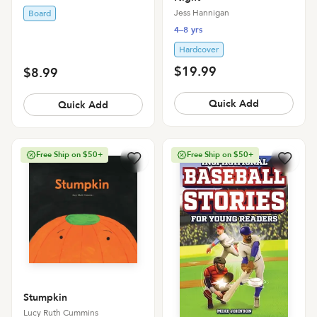
Jess Hannigan
Board
4–8 yrs
Hardcover
$19.99
$8.99
Quick Add
Quick Add
Free Ship on $50+
Free Ship on $50+
Stumpkin
Lucy Ruth Cummins