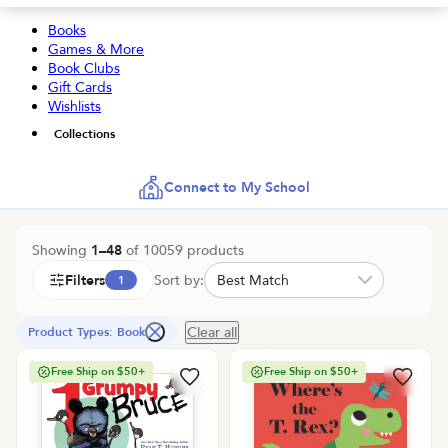
Books
Games & More
Book Clubs
Gift Cards
Wishlists
Collections
Connect to My School
Showing
1
–
48
of
10059
products
Filters
Sort by:
1
Clear all
Product Types: Book
Free Ship on $50+
Free Ship on $50+