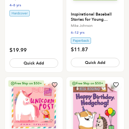
4–8 yrs
Hardcover
Inspirational Baseball
Stories for Young
Readers: 12 Unbelievable
Mike Johnson
True Tales to Inspire and
6–12 yrs
Amaze Young Baseball
Lovers
Paperback
$11.87
$19.99
Quick Add
Quick Add
Free Ship on $50+
Free Ship on $50+