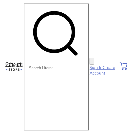
Search Literati
Sign In
Create
Account