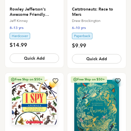
Catstronauts: Race to
Rowley Jefferson's
Mars
Awesome Friendly
Spooky Stories
Drew Brockington
Jeff Kinney
6–10 yrs
8–13 yrs
Paperback
Hardcover
$14.99
$9.99
Quick Add
Quick Add
Free Ship on $50+
Free Ship on $50+