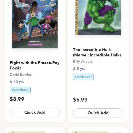
The Incredible Hulk
(Marvel: Incredible Hulk)
Billy Wrecks
Fight with the Freeze-Ray
Fowls
2–5 yrs
David Bowles
Hardcover
6–10 yrs
Paperback
$8.99
$5.99
Quick Add
Quick Add