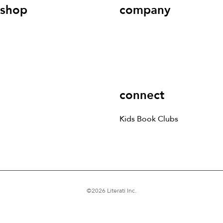
shop
company
Kids Books
Games &
Contact Us
Careers
Blog
More
Kids Book Clubs
Gift
Cards
connect
Kids Book Clubs
©
2026
Literati Inc.
Terms of Service
Privacy Policy