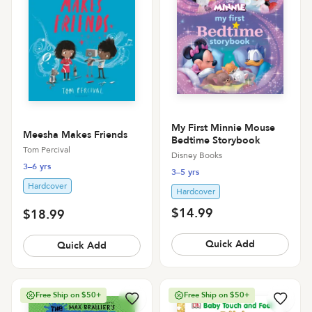
My First Minnie Mouse
Meesha Makes Friends
Bedtime Storybook
Tom Percival
Disney Books
3–6 yrs
3–5 yrs
Hardcover
Hardcover
$14.99
$18.99
Quick Add
Quick Add
Free Ship on $50+
Free Ship on $50+