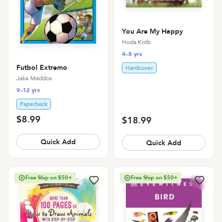
You Are My Happy
Hoda Kotb
4–8 yrs
Futbol Extremo
Hardcover
Jake Maddox
9–12 yrs
Paperback
$8.99
$18.99
Quick Add
Quick Add
Free Ship on $50+
Free Ship on $50+