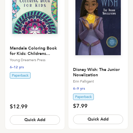
Mandala Coloring Book
for Kids: Childrens
Coloring Book with Fun,
Young Dreamers Press
Easy, and Relaxing
6–12 yrs
Mandalas for Boys, Girls,
Disney Wish: The Junior
and Beginners
Novelization
Paperback
Erin Falligant
6–9 yrs
Paperback
$7.99
$12.99
Quick Add
Quick Add