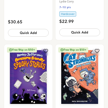
Dickinson
Lydia Corry
7–10 yrs
Hardcover
$22.99
$30.65
Quick Add
Quick Add
Free Ship on $50+
Free Ship on $50+