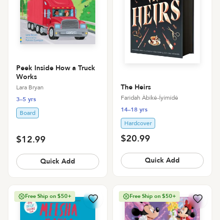
Peek Inside How a Truck
Works
The Heirs
Lara Bryan
Faridah Àbíké-Íyímídé
3–5 yrs
14–18 yrs
Board
Hardcover
$20.99
$12.99
Quick Add
Quick Add
Free Ship on $50+
Free Ship on $50+