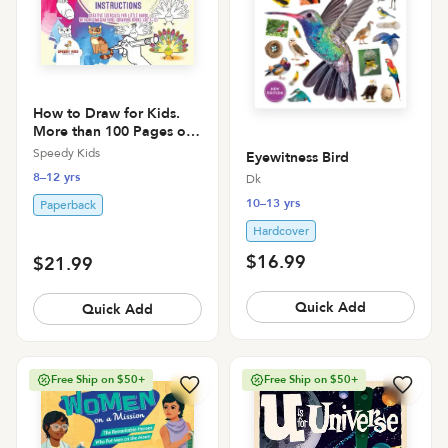
How to Draw for Kids.
More than 100 Pages of
How to Draw Animals
Speedy Kids
Eyewitness Bird
with Step-by-Step
8–12 yrs
Dk
Instructions. Creative
Exercises for Little Hands
10–13 yrs
Paperback
with Big Imaginat
Hardcover
$16.99
$21.99
Quick Add
Quick Add
Free Ship on $50+
Free Ship on $50+