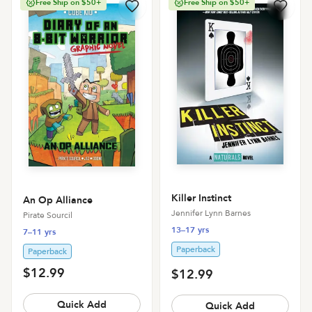
Free Ship on $50+
Free Ship on $50+
Killer Instinct
An Op Alliance
Jennifer Lynn Barnes
Pirate Sourcil
13–17 yrs
7–11 yrs
Paperback
Paperback
$12.99
$12.99
Quick Add
Quick Add