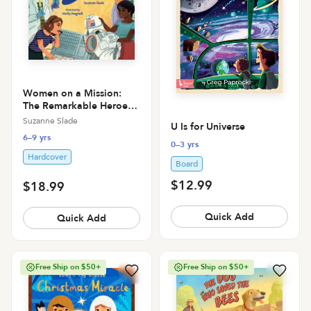
Women on a Mission:
The Remarkable Heroes
Who Put Men on the
Suzanne Slade
U Is for Universe
Moon
6–9 yrs
0–3 yrs
Hardcover
Board
$12.99
$18.99
Quick Add
Quick Add
Free Ship on $50+
Free Ship on $50+