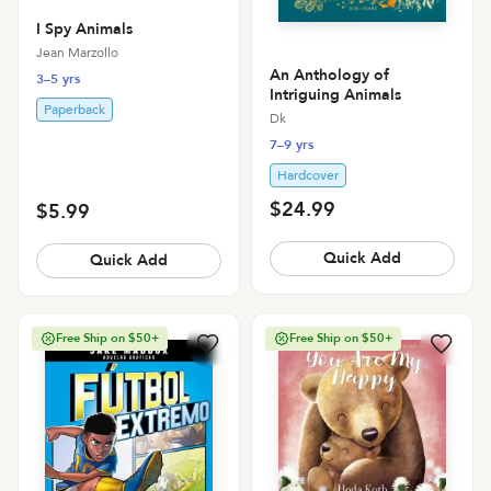
I Spy Animals
Jean Marzollo
An Anthology of
3–5 yrs
Intriguing Animals
Paperback
Dk
7–9 yrs
Hardcover
$24.99
$5.99
Quick Add
Quick Add
Free Ship on $50+
Free Ship on $50+