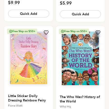
$9.99
$5.99
Quick Add
Quick Add
Free Ship on $50+
Free Ship on $50+
Little Sticker Dolly
The Who Was? History of
Dressing Rainbow Fairy
the World
Fiona Watt
Who Hq