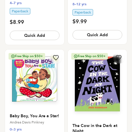
4–7 yrs
8–12 yrs
Paperback
Paperback
$9.99
$8.99
Quick Add
Quick Add
Free Ship on $50+
Free Ship on $50+
Baby Boy, You Are a Star!
Andrea Davis Pinkney
The Cow in the Dark at
0–3 yrs
Night