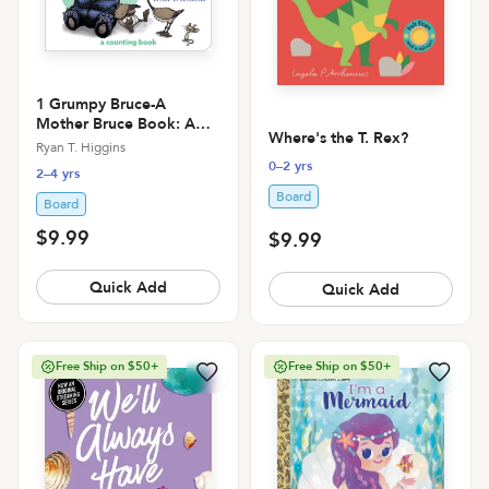
1 Grumpy Bruce-A
Mother Bruce Book: A
Where's the T. Rex?
Counting Board Book
Ryan T. Higgins
0–2 yrs
2–4 yrs
Board
Board
$9.99
$9.99
Quick Add
Quick Add
Free Ship on $50+
Free Ship on $50+