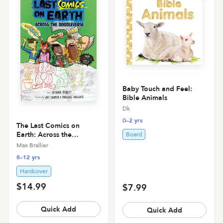
Baby Touch and Feel:
Bible Animals
Dk
0–2 yrs
The Last Comics on
Earth: Across the
Board
Doodleverse: From the
Max Brallier
Creators of the Last Kids
8–12 yrs
on Earth
Hardcover
$14.99
$7.99
Quick Add
Quick Add