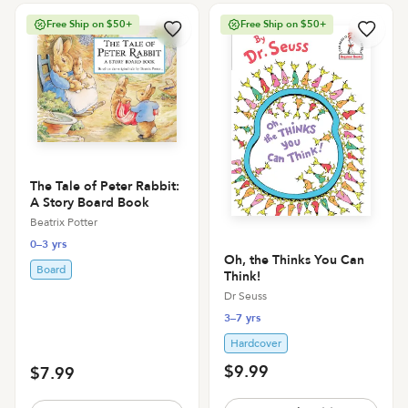
Free Ship on $50+
Free Ship on $50+
The Tale of Peter Rabbit:
A Story Board Book
Beatrix Potter
0–3 yrs
Oh, the Thinks You Can
Board
Think!
Dr Seuss
3–7 yrs
Hardcover
$9.99
$7.99