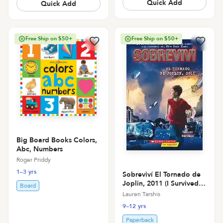
Quick Add
Quick Add
Free Ship on $50+
Free Ship on $50+
Big Board Books Colors,
Abc, Numbers
Roger Priddy
1–3 yrs
Sobreviví El Tornado de
Joplin, 2011 (I Survived
Board
the Joplin Tornado, 2011
Lauren Tarshis
9–12 yrs
Paperback