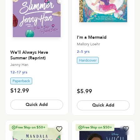
I'm a Mermaid
Mallory Loehr
2–5 yrs
We'll Always Have
Summer (Reprint)
Hardcover
Jenny Han
12–17 yrs
Paperback
$12.99
$5.99
Quick Add
Quick Add
Free Ship on $50+
Free Ship on $50+