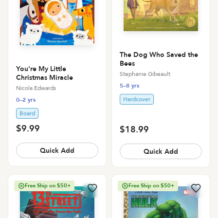
The Dog Who Saved the
Bees
You're My Little
Stephanie Gibeault
Christmas Miracle
5–8 yrs
Nicola Edwards
Hardcover
0–2 yrs
Board
$9.99
$18.99
Quick Add
Quick Add
Free Ship on $50+
Free Ship on $50+