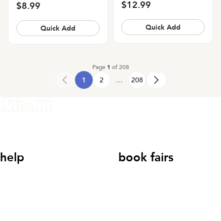
$12.99
$8.99
Quick Add
Quick Add
Page
1
of
208
1
2
…
208
help
book fairs
help@literati.com
833-LIT-
Book a Fair
LOVE (833-548-5683)