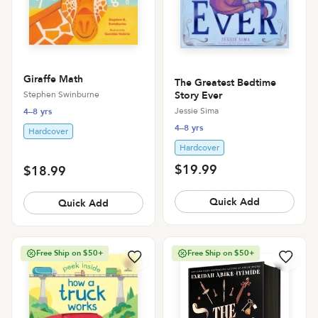
Giraffe Math
The Greatest Bedtime
Stephen Swinburne
Story Ever
Jessie Sima
4–8 yrs
4–8 yrs
Hardcover
Hardcover
$19.99
$18.99
Quick Add
Quick Add
Free Ship on $50+
Free Ship on $50+