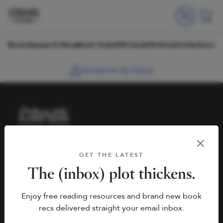
Skip to content
Books
Games & More
Book Clubs
Gift Cards
Wishlists
Collections
Connect to My School
HELP
BOOK FAIRS
GET THE LATEST
hello@literati.com
Book a Fair
The (inbox) plot thickens.
833-LIT-LOVE (833-548-
Enjoy free reading resources and brand new book
5683)
COMPANY
recs delivered straight your email inbox.
Contact Us