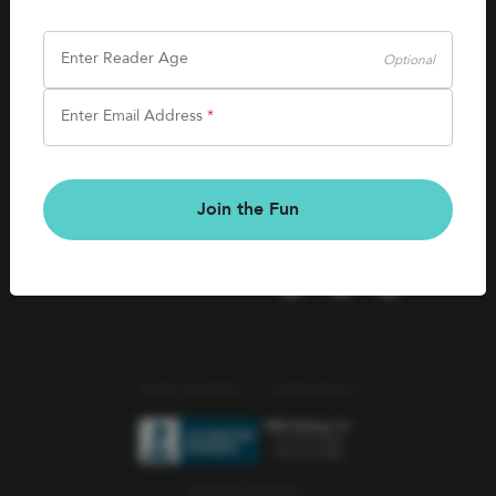
SHOP
Careers
Kids Books
Enter Reader Age
Optional
Blog
Games & More
Enter Email Address
*
Kids Book Clubs
CONNECT
Gift Cards
Kids Book Clubs
Join the Fun
Wishlists
Terms of Service
Privacy Policy
© 2026 Literati Inc.