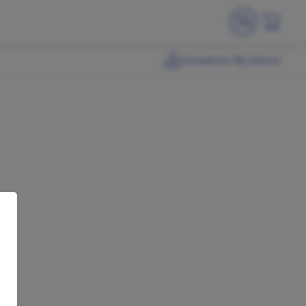
Connect to My School