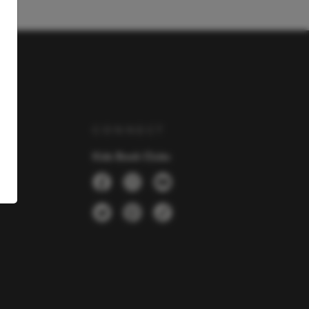
Y
CONNECT
Kids Book Clubs