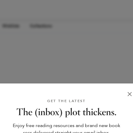
Wishlists
Collections
GET THE LATEST
The (inbox) plot thickens.
Enjoy free reading resources and brand new book
recs delivered straight your email inbox.