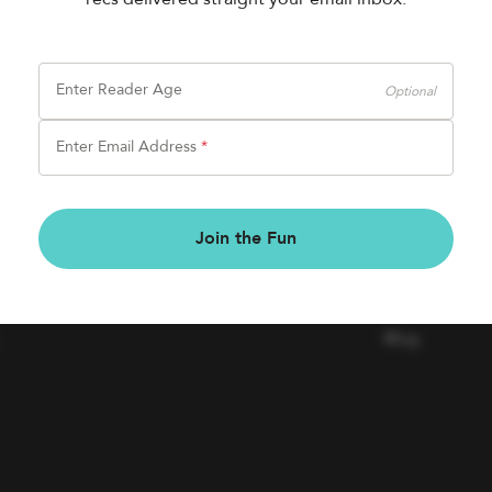
Enter Reader Age
Optional
Enter Email Address
*
BOOK FAIRS
COMPAN
Join the Fun
Book a Fair
Contact Us
Careers
Blog