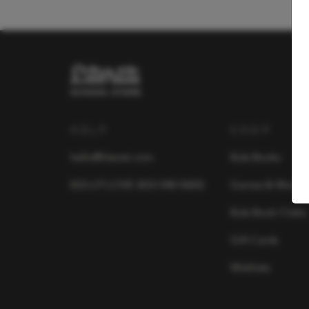
HELP
SHOP
hello@literati.com
Kids Books
833-LIT-LOVE (833-548-5683)
Games & More
Kids Book Clubs
Gift Cards
Wishlists