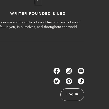
WRITER-FOUNDED & LED
’s our mission to ignite a love of learning and a love of
ife—in you, in ourselves, and throughout the world.
Log In