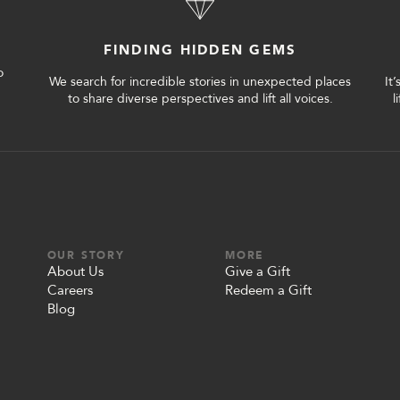
FINDING HIDDEN GEMS
o
We search for incredible stories in unexpected places
It
to share diverse perspectives and lift all voices.
l
OUR STORY
MORE
About Us
Give a Gift
Careers
Redeem a Gift
Blog