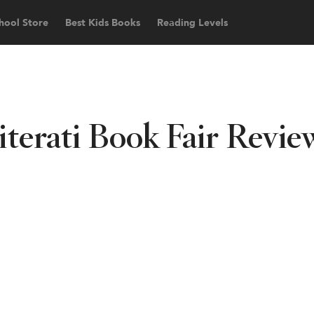
hool Store
Best Kids Books
Reading Levels
iterati Book Fair Revie