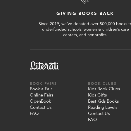
Shop Your Online Fair
Support your School & Fair
GIVING BOOKS BACK
Since 2019, we’ve donated over 500,000 books t
underfunded schools, women & children’s care
centers, and nonprofits.
Host Online Fundraiser
Get Rewards & Resources
BOOK FAIRS
BOOK CLUBS
Book a Fair
Kids Book Clubs
Online Fairs
Kids Gifts
OpenBook
Best Kids Books
Contact Us
Reading Levels
FAQ
Contact Us
FAQ