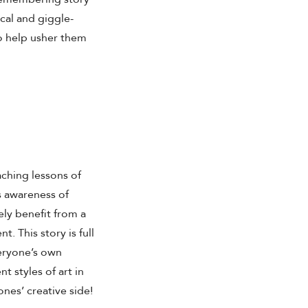
cal and giggle-
to help usher them
aching lessons of
s awareness of
ely benefit from a
t. This story is full
veryone’s own
nt styles of art in
ones’ creative side!