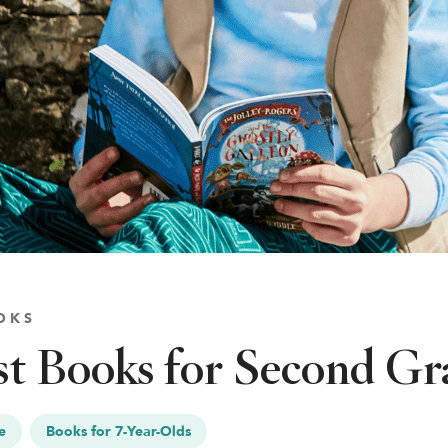
OKS
t Books for Second Gr
e
Books for 7-Year-Olds