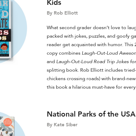
Kids
By Rob Elliott
What second grader doesn’t love to laug
packed with jokes, puzzles, and goofy g
reader get acquainted with humor. This 2
copy combines
Laugh-Out-Loud Awesome
and
Laugh-Out-Loud Road Trip Jokes for
splitting book. Rob Elliott includes tried
chickens crossing roads) with brand-new
this book a hilarious must-have for ever
National Parks of the USA
By Kate Siber