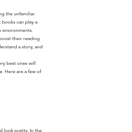
g the unfamiliar.
t books
can play a
w environments.
boost their reading
derstand a story, and
ery best ones will
. Here are a few of
d look pretty. In the