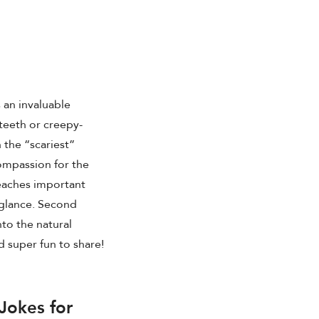
s an invaluable
 teeth or creepy-
 the “scariest”
compassion for the
teaches important
 glance. Second
into the natural
d super fun to share!
Jokes for