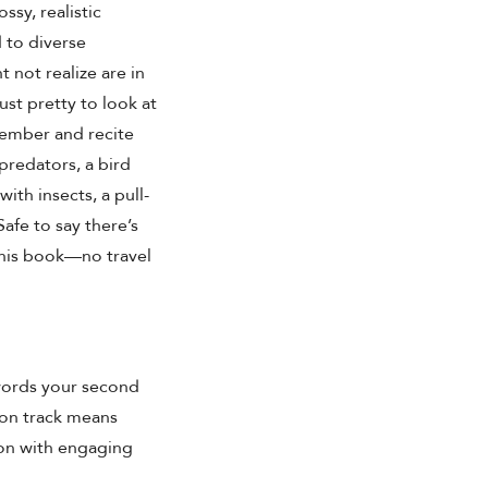
ssy, realistic
d to diverse
 not realize are in
ust pretty to look at
member and recite
predators, a bird
ith insects, a pull-
afe to say there’s
this book—no travel
words your second
 on track means
tion with engaging