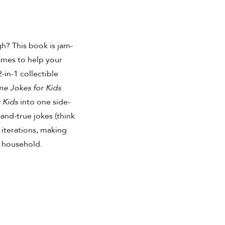
h? This book is jam-
ames to help your
-in-1 collectible
 Jokes for Kids
 Kids
into one side-
-and-true jokes (think
 iterations, making
y household.