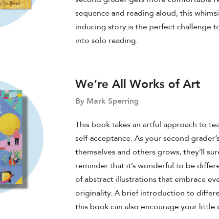
sequence and reading aloud, this whimsi
inducing story is the perfect challenge 
into solo reading.
We’re All Works of Art
By Mark Sperring
This book takes an artful approach to te
self-acceptance. As your second grader’
themselves and others grows, they’ll sur
reminder that it’s wonderful to be differen
of abstract illustrations that embrace e
originality. A brief introduction to differe
this book can also encourage your little 