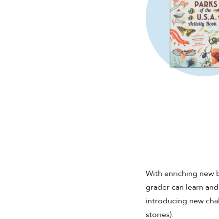
With enriching new 
grader can learn an
introducing new chall
stories).