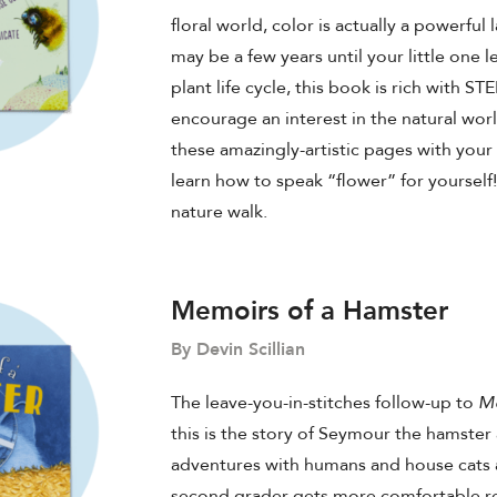
floral world, color is actually a powerful
may be a few years until your little one l
plant life cycle, this book is rich with S
encourage an interest in the natural wor
these amazingly-artistic pages with your 
learn how to speak “flower” for yourself! 
nature walk.
Memoirs of a Hamster
By Devin Scillian
The leave-you-in-stitches follow-up to
Me
this is the story of Seymour the hamster 
adventures with humans and house cats a
second grader gets more comfortable 