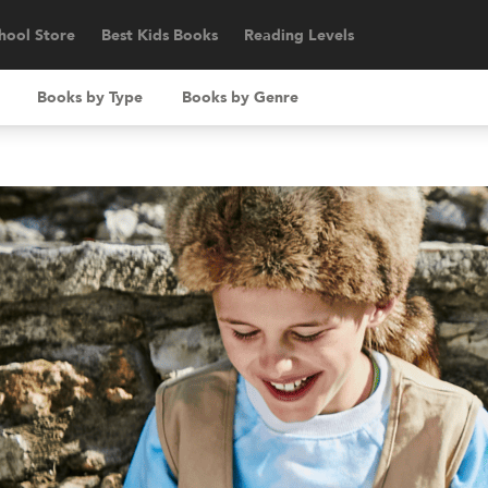
hool Store
Best Kids Books
Reading Levels
Books by Type
Books by Genre