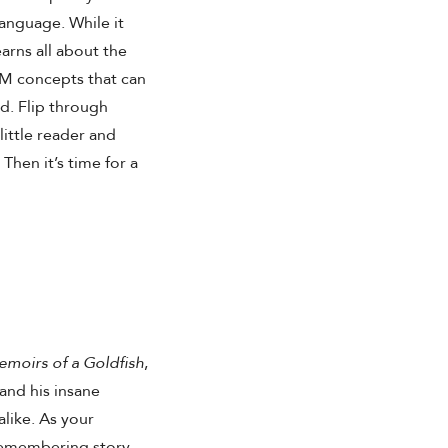
 language. While it
earns all about the
TEM concepts that can
ld. Flip through
little reader and
Then it’s time for a
moirs of a Goldfish
,
and his insane
like. As your
remembering story