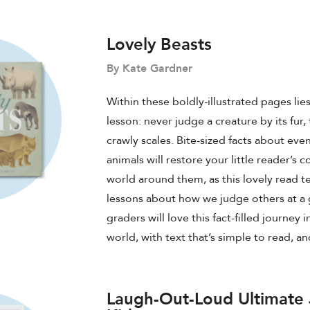
Lovely Beasts
By Kate Gardner
Within these boldly-illustrated pages lie
lesson: never judge a creature by its fur,
crawly scales. Bite-sized facts about even
animals will restore your little reader’s 
world around them, as this lovely read 
lessons about how we judge others at a
graders will love this fact-filled journey 
world, with text that’s simple to read, an
Laugh-Out-Loud Ultimate 