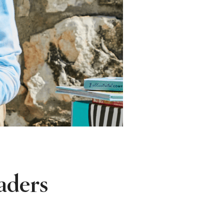
aders