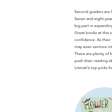
Shop Your Online Fair
Support your School & Fair
Second graders are l
Seven and eight-yea
big part in expandi
Great books at this 
confidence. As their 
Host Online Fundraiser
may even venture int
Get Rewards & Resources
There are plenty of f
push their reading s
Literati’s top picks 