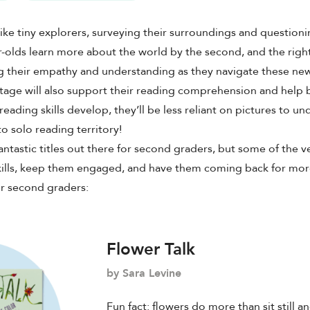
ike tiny explorers, surveying their surroundings and questionin
r-olds learn more about the world by the second, and
the righ
ng their empathy and understanding as they navigate these ne
stage will also support their reading comprehension and help 
reading skills develop, they’ll be less reliant on pictures to un
o solo reading territory!
antastic titles out there for second graders, but some of the v
kills, keep them engaged, and have them coming back for more
for second graders:
Flower Talk
by Sara Levine
Fun fact: flowers do more than sit still an