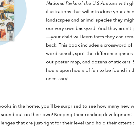
National Parks of the U.S.A.
stuns with glo
illustrations that will introduce your chil
landscapes and animal species they might
our very own backyard! And they aren’t j
—your child will learn facts they can re
back. This book includes a crossword of 
word search, spot-the-difference games w
out poster map, and dozens of stickers. S
hours upon hours of fun to be found in 
necessary!
books in the home, you’ll be surprised to see how many new 
d sound out on their own! Keeping their reading development
enges that are just-right for their level (and hold their atten