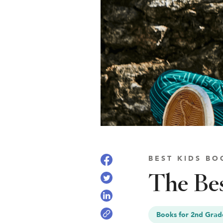
See Plans
OpenBook
About Literati Book Fairs
Simple Setup
Expert Curation
Flexible Rewards
Testimonials
Reviews
BEST KIDS BO
Resources
The Bes
Books for 2nd Grad