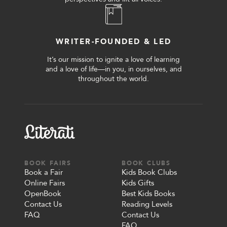
WRITER-FOUNDED & LED
It’s our mission to ignite a love of learning
and a love of life—in you, in ourselves, and
throughout the world.
BOOK FAIRS
BOOK CLUBS
Book a Fair
Kids Book Clubs
Online Fairs
Kids Gifts
OpenBook
Best Kids Books
Contact Us
Reading Levels
FAQ
Contact Us
FAQ