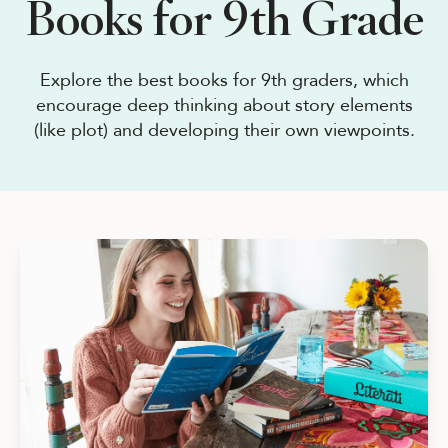
Books for 9th Grade
See Plans
OpenBook
Explore the best books for 9th graders, which
encourage deep thinking about story elements
(like plot) and developing their own viewpoints.
About Literati Book Fairs
Simple Setup
Expert Curation
Flexible Rewards
Testimonials
Reviews
Resources