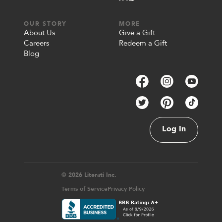
OUR STORY
MORE
About Us
Give a Gift
Careers
Redeem a Gift
Blog
Log In
© 2026 Literati Inc.
Terms of Service
Privacy Policy