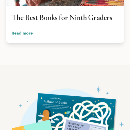
Shop Your Online Fair
Support your School & Fair
The Best Books for Ninth Graders
Read more
Host Online Fundraiser
Get Rewards & Resources