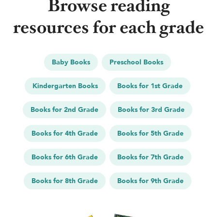
Browse reading
resources for each grade
Baby Books
Preschool Books
Kindergarten Books
Books for 1st Grade
Books for 2nd Grade
Books for 3rd Grade
Books for 4th Grade
Books for 5th Grade
Books for 6th Grade
Books for 7th Grade
Books for 8th Grade
Books for 9th Grade