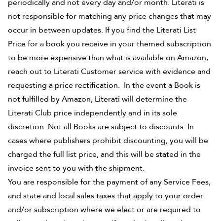
periodically and not every day and/or month. Literati is
not responsible for matching any price changes that may
occur in between updates. If you find the Literati List
Price for a book you receive in your themed subscription
to be more expensive than what is available on Amazon,
reach out to Literati Customer service with evidence and
requesting a price rectification. In the event a Book is
not fulfilled by Amazon, Literati will determine the
Literati Club price independently and in its sole
discretion. Not all Books are subject to discounts. In
cases where publishers prohibit discounting, you will be
charged the full list price, and this will be stated in the
invoice sent to you with the shipment.
You are responsible for the payment of any Service Fees,
and state and local sales taxes that apply to your order
and/or subscription where we elect or are required to