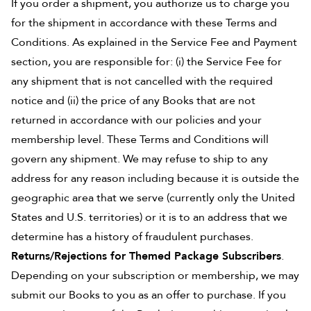
If you order a shipment, you authorize us to charge you
for the shipment in accordance with these Terms and
Conditions. As explained in the Service Fee and Payment
section, you are responsible for: (i) the Service Fee for
any shipment that is not cancelled with the required
notice and (ii) the price of any Books that are not
returned in accordance with our policies and your
membership level. These Terms and Conditions will
govern any shipment. We may refuse to ship to any
address for any reason including because it is outside the
geographic area that we serve (currently only the United
States and U.S. territories) or it is to an address that we
determine has a history of fraudulent purchases.
Returns/Rejections for Themed Package Subscribers
.
Depending on your subscription or membership, we may
submit our Books to you as an offer to purchase. If you