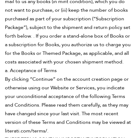
mail to us any books (in mint condition), which you do
not want to purchase, or (iii) keep the number of books
purchased as part of your subscription (“Subscription
Package”), subject to the shipment and return policy set
forth below. . If you order a stand-alone box of Books or
a subscription for Books, you authorize us to charge you
for the Books or Themed Package, as applicable, and all
costs associated with your chosen shipment method.
a. Acceptance of Terms
By clicking “Continue” on the account creation page or
otherwise using our Website or Services, you indicate
your unconditional acceptance of the following Terms
and Conditions. Please read them carefully, as they may
have changed since your last visit. The most recent
version of these Terms and Conditions may be viewed at
literati.com/terms/.