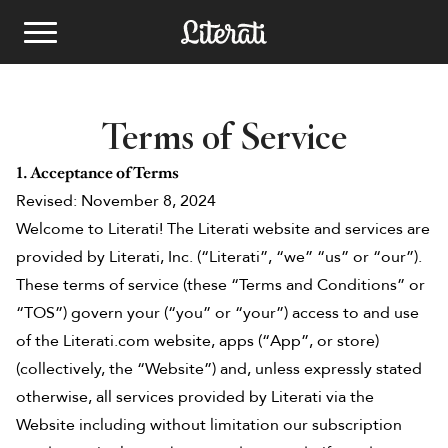
Skip to content
Kids Book Clubs
Terms of Service
School Book fairs
1. Acceptance of Terms
Revised: November 8, 2024
Best Kids Books
Welcome to Literati! The Literati website and services are
See Plans
provided by Literati, Inc. (“Literati”, “we” “us” or “our”).
These terms of service (these “Terms and Conditions” or
Email
bookfairs@literati.com
Gift a Club
Reading Levels
Phone
833.758.0217
“TOS”) govern your (“you” or “your”) access to and use
Redeem Gift
of the Literati.com website, apps (“App”, or store)
Get Started
(collectively, the “Website”) and, unless expressly stated
otherwise, all services provided by Literati via the
Website including without limitation our subscription