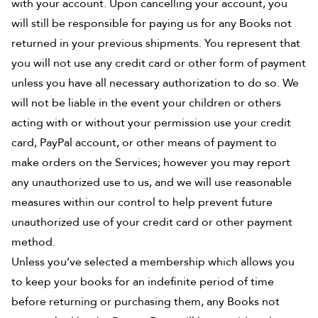
with your account. Upon cancelling your account, you
will still be responsible for paying us for any Books not
returned in your previous shipments. You represent that
you will not use any credit card or other form of payment
unless you have all necessary authorization to do so. We
will not be liable in the event your children or others
acting with or without your permission use your credit
card, PayPal account, or other means of payment to
make orders on the Services; however you may report
any unauthorized use to us, and we will use reasonable
measures within our control to help prevent future
unauthorized use of your credit card or other payment
method.
Unless you’ve selected a membership which allows you
to keep your books for an indefinite period of time
before returning or purchasing them, any Books not