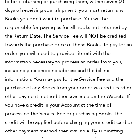
before returning or purchasing them, within seven (7)
days of receiving your shipment, you must return any
Books you don’t want to purchase. You will be
responsible for paying us for all Books not returned by
the Return Date. The Service Fee will NOT be credited
towards the purchase price of those Books. To pay for an
order, you will need to provide Literati with the
information necessary to process an order from you,
including your shipping address and the billing
information. You may pay for the Service Fee and the
purchase of any Books from your order via credit card or
other payment method then available on the Website. If
you have a credit in your Account at the time of
processing the Service Fee or purchasing Books, the
credit will be applied before charging your credit card or
other payment method then available. By submitting