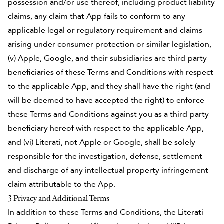
possession and/or use thereof, including product liability
claims, any claim that App fails to conform to any
applicable legal or regulatory requirement and claims
arising under consumer protection or similar legislation,
(v) Apple, Google, and their subsidiaries are third-party
beneficiaries of these Terms and Conditions with respect
to the applicable App, and they shall have the right (and
will be deemed to have accepted the right) to enforce
these Terms and Conditions against you as a third-party
beneficiary hereof with respect to the applicable App,
and (vi) Literati, not Apple or Google, shall be solely
responsible for the investigation, defense, settlement
and discharge of any intellectual property infringement
claim attributable to the App.
3 Privacy and Additional Terms
In addition to these Terms and Conditions, the Literati