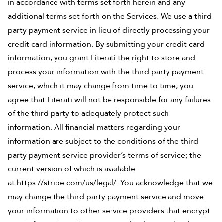
in accordance with terms set forth herein and any
additional terms set forth on the Services. We use a third
party payment service in lieu of directly processing your
credit card information. By submitting your credit card
information, you grant Literati the right to store and
process your information with the third party payment
service, which it may change from time to time; you
agree that Literati will not be responsible for any failures
of the third party to adequately protect such
information. All financial matters regarding your
information are subject to the conditions of the third
party payment service provider’s terms of service; the
current version of which is available
at
https://stripe.com/us/legal/
. You acknowledge that we
may change the third party payment service and move
your information to other service providers that encrypt