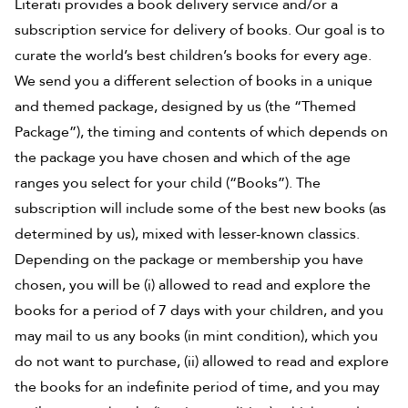
Literati provides a book delivery service and/or a
subscription service for delivery of books. Our goal is to
curate the world’s best children’s books for every age.
We send you a different selection of books in a unique
and themed package, designed by us (the “Themed
Package”), the timing and contents of which depends on
the package you have chosen and which of the age
ranges you select for your child (“Books”). The
subscription will include some of the best new books (as
determined by us), mixed with lesser-known classics.
Depending on the package or membership you have
chosen, you will be (i) allowed to read and explore the
books for a period of 7 days with your children, and you
may mail to us any books (in mint condition), which you
do not want to purchase, (ii) allowed to read and explore
the books for an indefinite period of time, and you may