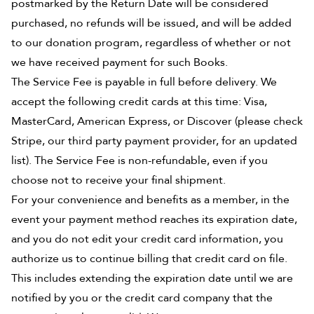
postmarked by the Return Date will be considered
purchased, no refunds will be issued, and will be added
to our donation program, regardless of whether or not
we have received payment for such Books.
The Service Fee is payable in full before delivery. We
accept the following credit cards at this time: Visa,
MasterCard, American Express, or Discover (please check
Stripe, our third party payment provider, for an updated
list). The Service Fee is non-refundable, even if you
choose not to receive your final shipment.
For your convenience and benefits as a member, in the
event your payment method reaches its expiration date,
and you do not edit your credit card information, you
authorize us to continue billing that credit card on file.
This includes extending the expiration date until we are
notified by you or the credit card company that the