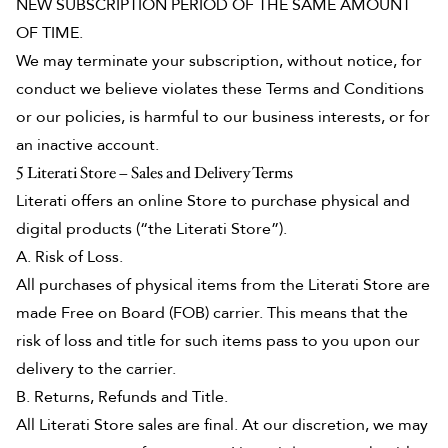
NEW SUBSCRIPTION PERIOD OF THE SAME AMOUNT
OF TIME.
We may terminate your subscription, without notice, for
conduct we believe violates these Terms and Conditions
or our policies, is harmful to our business interests, or for
an inactive account.
5 Literati Store – Sales and Delivery Terms
Literati offers an online Store to purchase physical and
digital products (“the Literati Store”).
A. Risk of Loss.
All purchases of physical items from the Literati Store are
made Free on Board (FOB) carrier. This means that the
risk of loss and title for such items pass to you upon our
delivery to the carrier.
B. Returns, Refunds and Title.
All Literati Store sales are final. At our discretion, we may