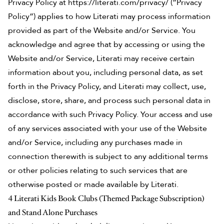
Privacy Policy at
https://literati.com/privacy/
(“Privacy
Policy”) applies to how Literati may process information
provided as part of the Website and/or Service. You
acknowledge and agree that by accessing or using the
Website and/or Service, Literati may receive certain
information about you, including personal data, as set
forth in the Privacy Policy, and Literati may collect, use,
disclose, store, share, and process such personal data in
accordance with such Privacy Policy. Your access and use
of any services associated with your use of the Website
and/or Service, including any purchases made in
connection therewith is subject to any additional terms
or other policies relating to such services that are
otherwise posted or made available by Literati.
4 Literati Kids Book Clubs (Themed Package Subscription)
and Stand Alone Purchases