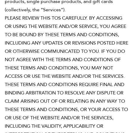
products, single purchase products, and gift cards
(collectively, the “Services”).
See Plans
PLEASE REVIEW THIS TOS CAREFULLY. BY ACCESSING
OpenBook
OR USING THE WEBSITE AND/OR SERVICE, YOU AGREE
TO BE BOUND BY THESE TERMS AND CONDITIONS,
INCLUDING ANY UPDATES OR REVISIONS POSTED HERE
OR OTHERWISE COMMUNICATED TO YOU. IF YOU DO
About Literati Book Fairs
NOT AGREE WITH THE TERMS AND CONDITIONS OF
Simple Setup
THESE TERMS AND CONDITIONS, YOU MAY NOT
Expert Curation
ACCESS OR USE THE WEBSITE AND/OR THE SERVICES.
Flexible Rewards
THESE TERMS AND CONDITIONS REQUIRE FINAL AND
Testimonials
Reviews
BINDING ARBITRATION TO RESOLVE ANY DISPUTE OR
Resources
CLAIM ARISING OUT OF OR RELATING IN ANY WAY TO
THESE TERMS AND CONDITIONS, OR YOUR ACCESS TO
OR USE OF THE WEBSITE AND/OR THE SERVICES,
INCLUDING THE VALIDITY, APPLICABILITY OR