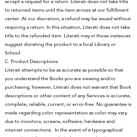
accept a request for a return. Literati does not take title
to returned items until the item arrives at our fulfillment
center. At our discretion, a refund may be issued without
requiring a return. In this situation, Literati does not take
title to the refunded item. Literati may in those instances
suggest donating the product to a local Library or
School.
C. Product Descriptions.
Literati attempts to be as accurate as possible so that
you understand the Books you are viewing and/or
purchasing; however; Literati does not warrant that Book
descriptions or other content of any Services is accurate,
complete, reliable, current, or error-free. No guarantee is
made regarding color representation as color may vary
due to monitors, screens, software, hardware and
internet connections. In the event of a typographical