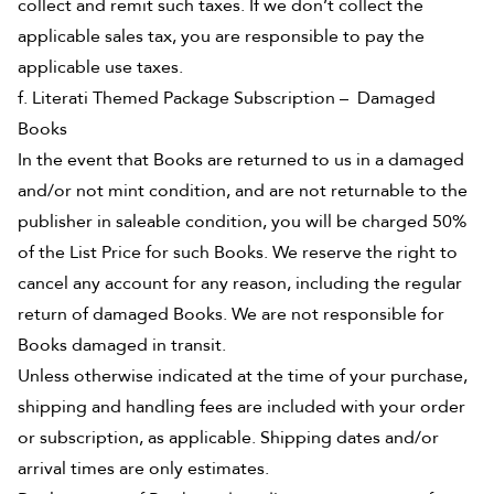
collect and remit such taxes. If we don’t collect the
applicable sales tax, you are responsible to pay the
applicable use taxes.
f. Literati Themed Package Subscription – Damaged
Books
In the event that Books are returned to us in a damaged
and/or not mint condition, and are not returnable to the
publisher in saleable condition, you will be charged 50%
of the List Price for such Books. We reserve the right to
cancel any account for any reason, including the regular
return of damaged Books. We are not responsible for
Books damaged in transit.
Unless otherwise indicated at the time of your purchase,
shipping and handling fees are included with your order
or subscription, as applicable. Shipping dates and/or
arrival times are only estimates.