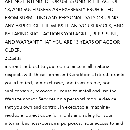
ARE NOT INTENDED FOR USERS UNDER THE AGE OF
13, AND SUCH USERS ARE EXPRESSLY PROHIBITED
FROM SUBMITTING ANY PERSONAL DATA OR USING
ANY ASPECT OF THE WEBSITE AND/OR SERVICES, AND
BY TAKING SUCH ACTIONS YOU AGREE, REPRESENT,
AND WARRANT THAT YOU ARE 13 YEARS OF AGE OR
OLDER.
2 Rights
a. Grant. Subject to your compliance in all material
respects with these Terms and Conditions, Literati grants
you a limited, non-exclusive, non-transferable, non-
sublicensable, revocable license to install and use the
Website and/or Services on a personal mobile device
that you own and control, in executable, machine-
readable, object code form only and solely for your
internal business/personal purposes. Your access to and