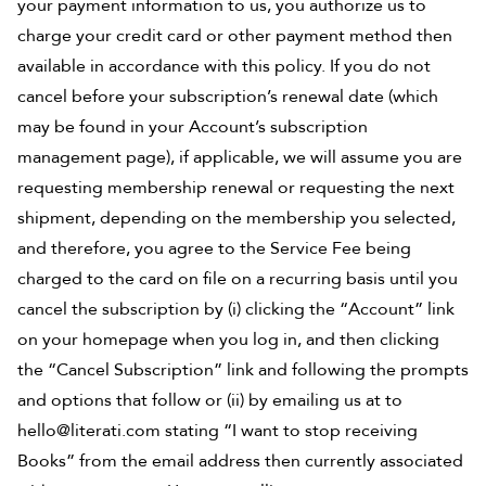
your payment information to us, you authorize us to
charge your credit card or other payment method then
available in accordance with this policy. If you do not
cancel before your subscription’s renewal date (which
may be found in your Account’s subscription
management page), if applicable, we will assume you are
requesting membership renewal or requesting the next
shipment, depending on the membership you selected,
and therefore, you agree to the Service Fee being
charged to the card on file on a recurring basis until you
cancel the subscription by (i) clicking the “Account” link
on your homepage when you log in, and then clicking
the “Cancel Subscription” link and following the prompts
and options that follow or (ii) by emailing us at to
hello@literati.com stating “I want to stop receiving
Books” from the email address then currently associated