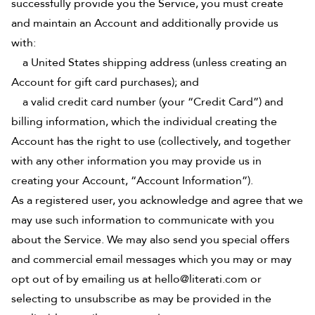
successfully provide you the Service, you must create
and maintain an Account and additionally provide us
with:
a United States shipping address (unless creating an
Account for gift card purchases); and
a valid credit card number (your “Credit Card”) and
billing information, which the individual creating the
Account has the right to use (collectively, and together
with any other information you may provide us in
creating your Account, “Account Information”).
As a registered user, you acknowledge and agree that we
may use such information to communicate with you
about the Service. We may also send you special offers
and commercial email messages which you may or may
opt out of by emailing us at hello@literati.com or
selecting to unsubscribe as may be provided in the