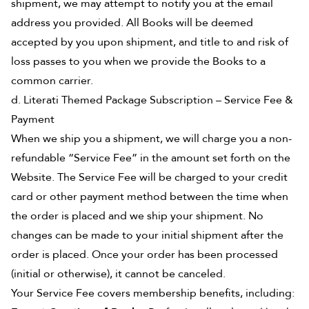
shipment, we may attempt to notify you at the email
address you provided. All Books will be deemed
accepted by you upon shipment, and title to and risk of
loss passes to you when we provide the Books to a
common carrier.
d. Literati Themed Package Subscription – Service Fee &
Payment
When we ship you a shipment, we will charge you a non-
refundable “Service Fee” in the amount set forth on the
Website. The Service Fee will be charged to your credit
card or other payment method between the time when
the order is placed and we ship your shipment. No
changes can be made to your initial shipment after the
order is placed. Once your order has been processed
(initial or otherwise), it cannot be canceled.
Your Service Fee covers membership benefits, including: