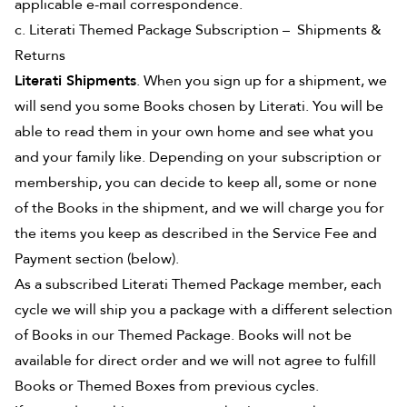
applicable e-mail correspondence.
c. Literati Themed Package Subscription – Shipments &
Returns
Literati Shipments
. When you sign up for a shipment, we
will send you some Books chosen by Literati. You will be
able to read them in your own home and see what you
and your family like. Depending on your subscription or
membership, you can decide to keep all, some or none
of the Books in the shipment, and we will charge you for
the items you keep as described in the Service Fee and
Payment section (below).
As a subscribed Literati Themed Package member, each
cycle we will ship you a package with a different selection
of Books in our Themed Package. Books will not be
available for direct order and we will not agree to fulfill
Books or Themed Boxes from previous cycles.