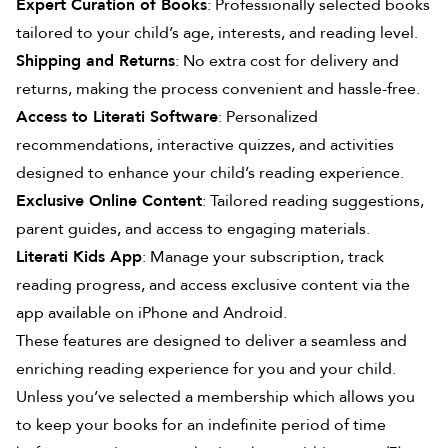
Expert Curation of Books
: Professionally selected books
tailored to your child’s age, interests, and reading level.
Shipping and Returns
: No extra cost for delivery and
returns, making the process convenient and hassle-free.
Access to Literati Software
: Personalized
recommendations, interactive quizzes, and activities
designed to enhance your child’s reading experience.
Exclusive Online Content
: Tailored reading suggestions,
parent guides, and access to engaging materials.
Literati Kids App
: Manage your subscription, track
reading progress, and access exclusive content via the
app available on iPhone and Android.
These features are designed to deliver a seamless and
enriching reading experience for you and your child.
Unless you’ve selected a membership which allows you
to keep your books for an indefinite period of time