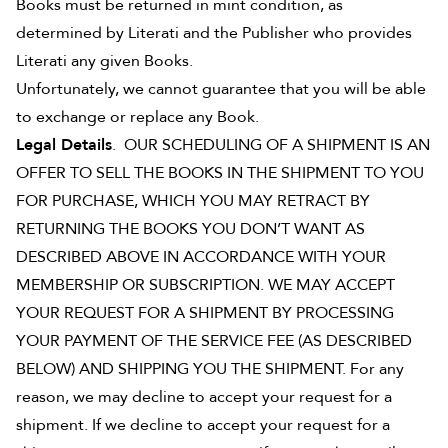
Books must be returned in mint condition, as
determined by Literati and the Publisher who provides
Literati any given Books.
Unfortunately, we cannot guarantee that you will be able
to exchange or replace any Book.
Legal Details
. OUR SCHEDULING OF A SHIPMENT IS AN
OFFER TO SELL THE BOOKS IN THE SHIPMENT TO YOU
FOR PURCHASE, WHICH YOU MAY RETRACT BY
RETURNING THE BOOKS YOU DON’T WANT AS
DESCRIBED ABOVE IN ACCORDANCE WITH YOUR
MEMBERSHIP OR SUBSCRIPTION. WE MAY ACCEPT
YOUR REQUEST FOR A SHIPMENT BY PROCESSING
YOUR PAYMENT OF THE SERVICE FEE (AS DESCRIBED
BELOW) AND SHIPPING YOU THE SHIPMENT. For any
reason, we may decline to accept your request for a
shipment. If we decline to accept your request for a