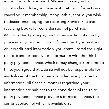
account is no longer valid. We encourage you to
constantly update your payment method information or
cancel your membership, if applicable, should you wish
to discontinue paying the recurring Service Fee and
receiving Books for consideration of purchase.
We use a third party payment service in lieu of directly
processing your credit card information. By submitting
your credit card information, you grant Literati the right
to store and process your information with the third
party payment service, which it may change from time to
time; you agree that Literati will not be responsible for
any failures of the third party to adequately protect such
information. All financial matters regarding your
information are subject to the conditions of the third
party payment service provider’s terms of service; the
current version of which is available at