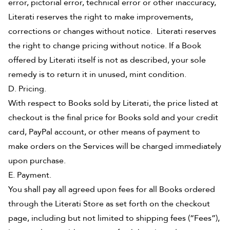
error, pictorial error, technical error or other inaccuracy,
Literati reserves the right to make improvements,
corrections or changes without notice. Literati reserves
the right to change pricing without notice. If a Book
offered by Literati itself is not as described, your sole
remedy is to return it in unused, mint condition.
D. Pricing.
With respect to Books sold by Literati, the price listed at
checkout is the final price for Books sold and your credit
card, PayPal account, or other means of payment to
make orders on the Services will be charged immediately
upon purchase.
E. Payment.
You shall pay all agreed upon fees for all Books ordered
through the Literati Store as set forth on the checkout
page, including but not limited to shipping fees (“Fees”),