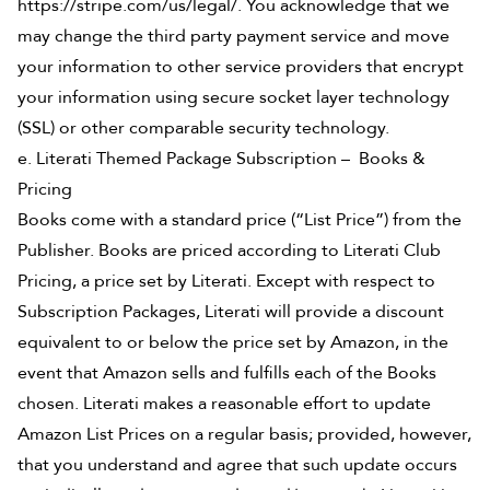
https://stripe.com/us/legal/. You acknowledge that we
may change the third party payment service and move
your information to other service providers that encrypt
your information using secure socket layer technology
(SSL) or other comparable security technology.
e. Literati Themed Package Subscription – Books &
Pricing
Books come with a standard price (“List Price”) from the
Publisher. Books are priced according to Literati Club
Pricing, a price set by Literati. Except with respect to
Subscription Packages, Literati will provide a discount
equivalent to or below the price set by Amazon, in the
event that Amazon sells and fulfills each of the Books
chosen. Literati makes a reasonable effort to update
Amazon List Prices on a regular basis; provided, however,
that you understand and agree that such update occurs