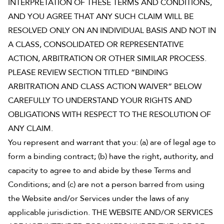
INTERPRETATION OF THESE TERMS AND CONDITIONS,
Shop Your Online Fair
AND YOU AGREE THAT ANY SUCH CLAIM WILL BE
Support your School & Fair
RESOLVED ONLY ON AN INDIVIDUAL BASIS AND NOT IN
A CLASS, CONSOLIDATED OR REPRESENTATIVE
ACTION, ARBITRATION OR OTHER SIMILAR PROCESS.
PLEASE REVIEW SECTION TITLED “BINDING
Host Online Fundraiser
ARBITRATION AND CLASS ACTION WAIVER” BELOW
Get Rewards & Resources
CAREFULLY TO UNDERSTAND YOUR RIGHTS AND
OBLIGATIONS WITH RESPECT TO THE RESOLUTION OF
ANY CLAIM.
You represent and warrant that you: (a) are of legal age to
form a binding contract; (b) have the right, authority, and
capacity to agree to and abide by these Terms and
Conditions; and (c) are not a person barred from using
the Website and/or Services under the laws of any
applicable jurisdiction. THE WEBSITE AND/OR SERVICES