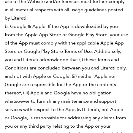
use of the Website and/or Services must further comply
in all material respects with all usage guidelines posted
by Literati.
b. Google & Apple. If the App is downloaded by you
from the Apple App Store or Google Play Store, your use
of the App must comply with the applicable Apple App
Store or Google Play Store Terms of Use. Additionally,
you and Literati acknowledge that (i) these Terms and
Conditions are concluded between you and Literati only,
and not with Apple or Google, (ii) neither Apple nor
Google are responsible for the App or the contents
thereof, (iii) Apple and Google have no obligation
whatsoever to furnish any maintenance and support
services with respect to the App, (iv) Literati, not Apple
or Google, is responsible for addressing any claims from
you or any third party relating to the App or your