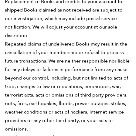
Replacement of Books and credits to your account for
shipped Books claimed as not received are subject to
our investigation, which may include postal-service
notification. We will adjust your account at our sole
discretion.
Repeated claims of undelivered Books may result in the
cancellation of your membership or refusal to process
future transactions. We are neither responsible nor liable
for any delays or failures in performance from any cause
beyond our control, including, but not limited to acts of
God, changes to law or regulations, embargoes, war,
terrorist acts, acts or omissions of third party providers,
riots, fires, earthquakes, floods, power outages, strikes,
weather conditions or acts of hackers, internet service
providers or any other third party, or your acts or
omissions.