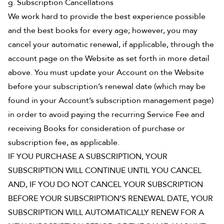
g. Subscription Cancellations
We work hard to provide the best experience possible
and the best books for every age; however, you may
cancel your automatic renewal, if applicable, through the
account page on the Website as set forth in more detail
above. You must update your Account on the Website
before your subscription’s renewal date (which may be
found in your Account’s subscription management page)
in order to avoid paying the recurring Service Fee and
receiving Books for consideration of purchase or
subscription fee, as applicable.
IF YOU PURCHASE A SUBSCRIPTION, YOUR
SUBSCRIPTION WILL CONTINUE UNTIL YOU CANCEL
AND, IF YOU DO NOT CANCEL YOUR SUBSCRIPTION
BEFORE YOUR SUBSCRIPTION’S RENEWAL DATE, YOUR
SUBSCRIPTION WILL AUTOMATICALLY RENEW FOR A