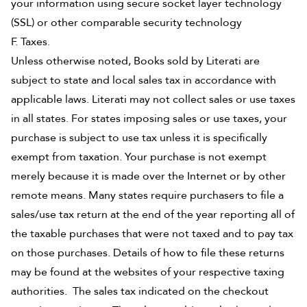
your information using secure socket layer technology
(SSL) or other comparable security technology
F. Taxes.
Unless otherwise noted, Books sold by Literati are
subject to state and local sales tax in accordance with
applicable laws. Literati may not collect sales or use taxes
in all states. For states imposing sales or use taxes, your
purchase is subject to use tax unless it is specifically
exempt from taxation. Your purchase is not exempt
merely because it is made over the Internet or by other
remote means. Many states require purchasers to file a
sales/use tax return at the end of the year reporting all of
the taxable purchases that were not taxed and to pay tax
on those purchases. Details of how to file these returns
may be found at the websites of your respective taxing
authorities. The sales tax indicated on the checkout