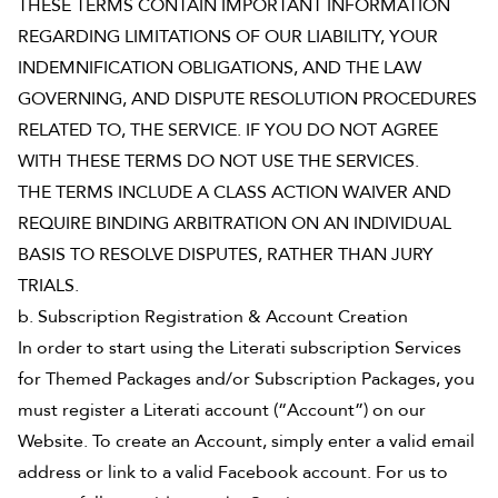
THESE TERMS CONTAIN IMPORTANT INFORMATION
REGARDING LIMITATIONS OF OUR LIABILITY, YOUR
INDEMNIFICATION OBLIGATIONS, AND THE LAW
GOVERNING, AND DISPUTE RESOLUTION PROCEDURES
RELATED TO, THE SERVICE. IF YOU DO NOT AGREE
WITH THESE TERMS DO NOT USE THE SERVICES.
THE TERMS INCLUDE A CLASS ACTION WAIVER AND
REQUIRE BINDING ARBITRATION ON AN INDIVIDUAL
BASIS TO RESOLVE DISPUTES, RATHER THAN JURY
TRIALS.
b. Subscription Registration & Account Creation
In order to start using the Literati subscription Services
for Themed Packages and/or Subscription Packages, you
must register a Literati account (“Account”) on our
Website. To create an Account, simply enter a valid email
address or link to a valid Facebook account. For us to