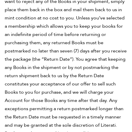
want to reject any of the Books in your shipment, simply
place them back in the box and mail them back to us in
mint condition at no cost to you. Unless you’ve selected
a membership which allows you to keep your books for
an indefinite period of time before returning or
purchasing them, any returned Books must be
postmarked no later than seven (7) days after you receive
the package (the “Return Date”). You agree that keeping
any Books in the shipment or by not postmarking the
return shipment back to us by the Return Date
constitutes your acceptance of our offer to sell such
Books to you for purchase, and we will charge your
Account for those Books any time after that day. Any
exceptions permitting a return postmarked longer than
the Return Date must be requested in a timely manner
and may be granted at the sole discretion of Literati.