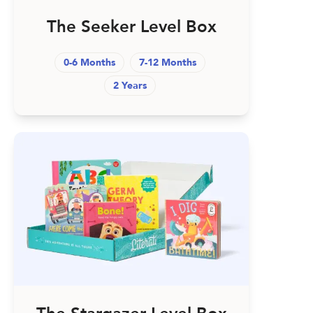
The Seeker Level Box
0-6 Months
7-12 Months
2 Years