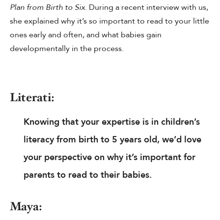
Plan from Birth to Six
. During a recent interview with us,
she explained why it’s so important to read to your little
ones early and often, and what babies gain
developmentally in the process.
Literati:
Knowing that your expertise is in children’s
literacy from birth to 5 years old, we’d love
your perspective on why it’s important for
parents to read to their babies.
Maya: