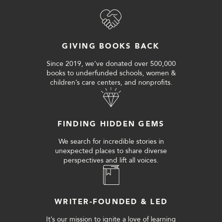
GIVING BOOKS BACK
Since 2019, we’ve donated over 500,000
books to underfunded schools, women &
children’s care centers, and nonprofits.
FINDING HIDDEN GEMS
We search for incredible stories in
unexpected places to share diverse
perspectives and lift all voices.
WRITER-FOUNDED & LED
It’s our mission to ignite a love of learning