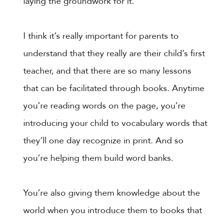
laying the groundwork for it.
I think it’s really important for parents to
understand that they really are their child’s first
teacher, and that there are so many lessons
that can be facilitated through books. Anytime
you’re reading words on the page, you’re
introducing your child to vocabulary words that
they’ll one day recognize in print. And so
you’re helping them build word banks.
You’re also giving them knowledge about the
world when you introduce them to books that