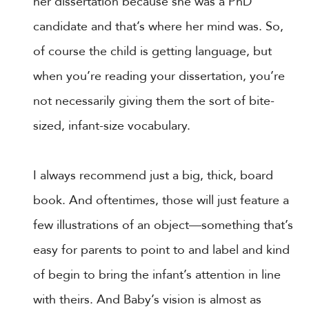
her dissertation because she was a PhD
candidate and that’s where her mind was. So,
of course the child is getting language, but
when you’re reading your dissertation, you’re
not necessarily giving them the sort of bite-
sized, infant-size vocabulary.
I always recommend just a big, thick, board
book. And oftentimes, those will just feature a
few illustrations of an object—something that’s
easy for parents to point to and label and kind
of begin to bring the infant’s attention in line
with theirs. And Baby’s vision is almost as