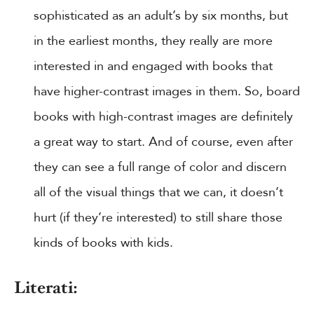
sophisticated as an adult’s by six months, but
in the earliest months, they really are more
interested in and engaged with books that
have higher-contrast images in them. So, board
books with high-contrast images are definitely
a great way to start. And of course, even after
they can see a full range of color and discern
all of the visual things that we can, it doesn’t
hurt (if they’re interested) to still share those
kinds of books with kids.
Literati: