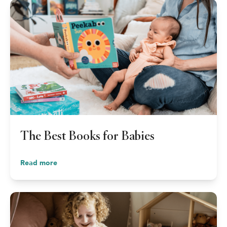
The Best Books for Babies
Read more