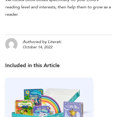
reading level and interests, then help them to grow as a
reader.
Authored by Literati
October 14, 2022
Included in this Article