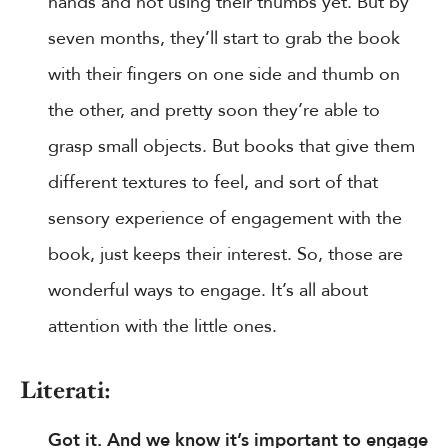
hands and not using their thumbs yet. But by
seven months, they’ll start to grab the book
with their fingers on one side and thumb on
the other, and pretty soon they’re able to
grasp small objects. But books that give them
different textures to feel, and sort of that
sensory experience of engagement with the
book, just keeps their interest. So, those are
wonderful ways to engage. It’s all about
attention with the little ones.
Literati:
Got it. And we know it’s important to engage