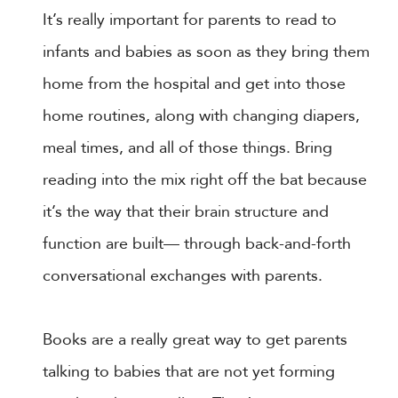
It’s really important for parents to read to
infants and babies as soon as they bring them
home from the hospital and get into those
home routines, along with changing diapers,
meal times, and all of those things. Bring
reading into the mix right off the bat because
it’s the way that their brain structure and
function are built— through back-and-forth
conversational exchanges with parents.
Books are a really great way to get parents
talking to babies that are not yet forming