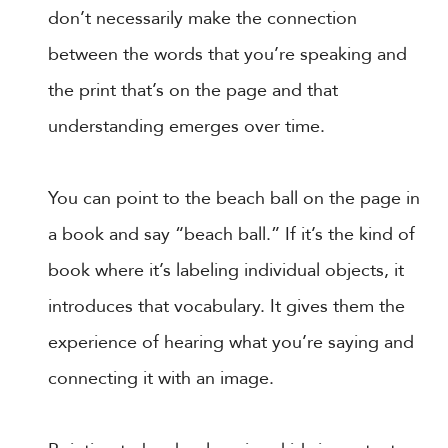
don’t necessarily make the connection
between the words that you’re speaking and
the print that’s on the page and that
understanding emerges over time.
You can point to the beach ball on the page in
a book and say “beach ball.” If it’s the kind of
book where it’s labeling individual objects, it
introduces that vocabulary. It gives them the
experience of hearing what you’re saying and
connecting it with an image.