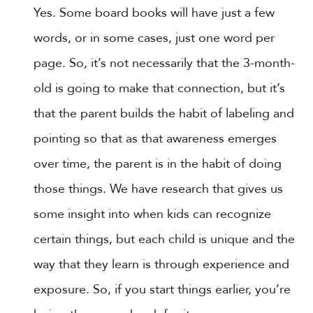
Yes. Some board books will have just a few
words, or in some cases, just one word per
page. So, it’s not necessarily that the 3-month-
old is going to make that connection, but it’s
that the parent builds the habit of labeling and
pointing so that as that awareness emerges
over time, the parent is in the habit of doing
those things. We have research that gives us
some insight into when kids can recognize
certain things, but each child is unique and the
way that they learn is through experience and
exposure. So, if you start things earlier, you’re