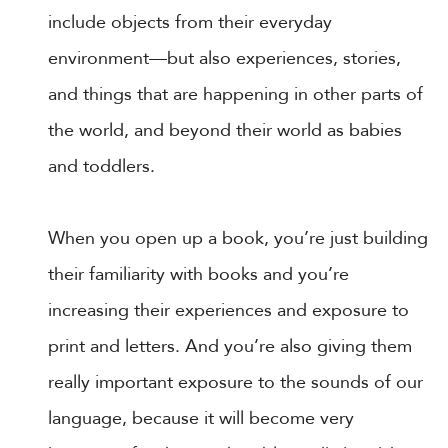
include objects from their everyday
environment—but also experiences, stories,
and things that are happening in other parts of
the world, and beyond their world as babies
and toddlers.
When you open up a book, you’re just building
their familiarity with books and you’re
increasing their experiences and exposure to
print and letters. And you’re also giving them
really important exposure to the sounds of our
language, because it will become very