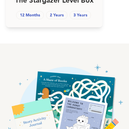
The Stargazer Level Box
12 Months
2 Years
3 Years