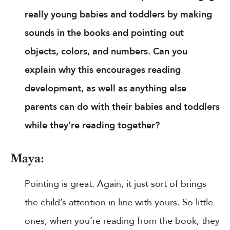
really young babies and toddlers by making
sounds in the books and pointing out
objects, colors, and numbers. Can you
explain why this encourages reading
development, as well as anything else
parents can do with their babies and toddlers
while they’re reading together?
Maya:
Pointing is great. Again, it just sort of brings
the child’s attention in line with yours. So little
ones, when you’re reading from the book, they