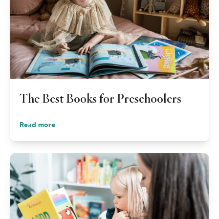
The Best Books for Preschoolers
Read more