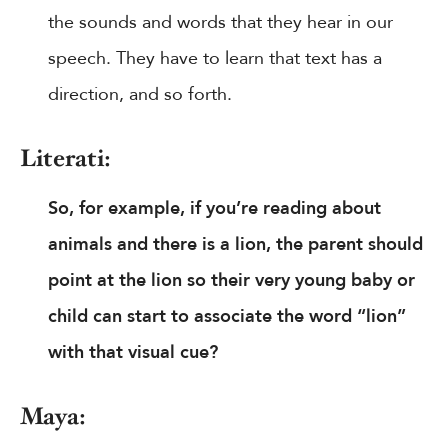
the sounds and words that they hear in our
speech. They have to learn that text has a
direction, and so forth.
Literati:
So, for example, if you’re reading about
animals and there is a lion, the parent should
point at the lion so their very young baby or
child can start to associate the word “lion”
with that visual cue?
Maya: