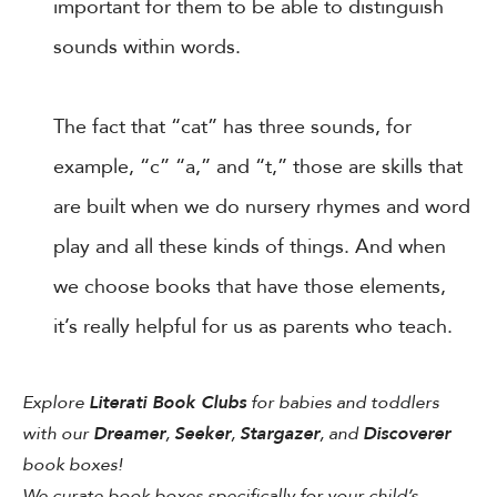
important for them to be able to distinguish
sounds within words.
The fact that “cat” has three sounds, for
example, “c” “a,” and “t,” those are skills that
are built when we do nursery rhymes and word
play and all these kinds of things. And when
we choose books that have those elements,
it’s really helpful for us as parents who teach.
Explore
Literati Book Clubs
for babies and toddlers
with our
Dreamer
,
Seeker
,
Stargazer
, and
Discoverer
book boxes!
We curate book boxes specifically for your child’s