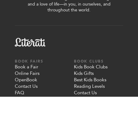
and a love of life—in you, in ourselves, and
throughout the world.
BOOK FAIRS
BOOK CLUBS
Book a Fair
Kids Book Clubs
Online Fairs
Kids Gifts
OpenBook
Best Kids Books
Contact Us
Reading Levels
FAQ
Contact Us
FAQ
OUR STORY
MORE
About Us
Give a Gift
Careers
Redeem a Gift
Blog