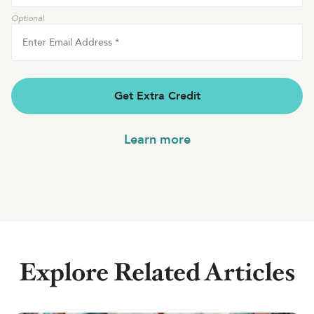
Optional
Enter Email Address
*
Get Extra Credit
Learn more
Explore Related Articles