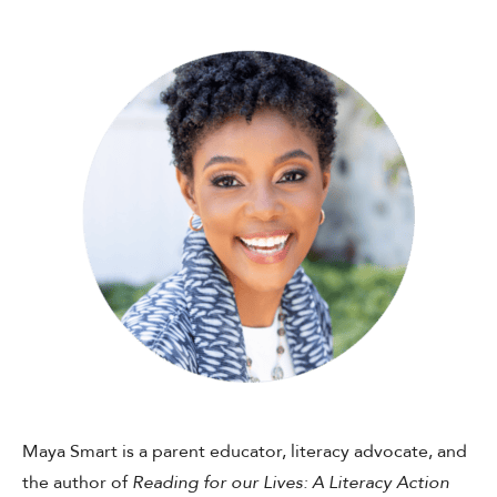
Shop Your Online Fair
Support your School & Fair
Host Online Fundraiser
Get Rewards & Resources
Maya Smart is a parent educator, literacy advocate, and
the author of
Reading for our Lives: A Literacy Action