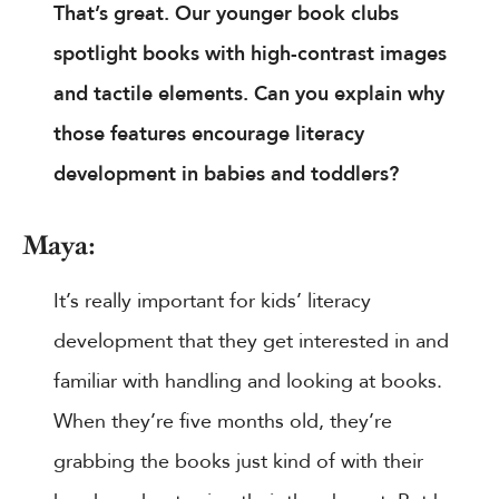
That’s great. Our younger book clubs
spotlight books with high-contrast images
and tactile elements. Can you explain why
those features encourage literacy
development in babies and toddlers?
Maya:
It’s really important for kids’ literacy
development that they get interested in and
familiar with handling and looking at books.
When they’re five months old, they’re
grabbing the books just kind of with their