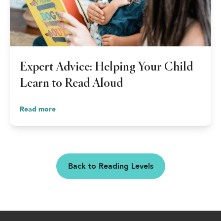
Expert Advice: Helping Your Child
Learn to Read Aloud
Read more
Back to Reading Levels