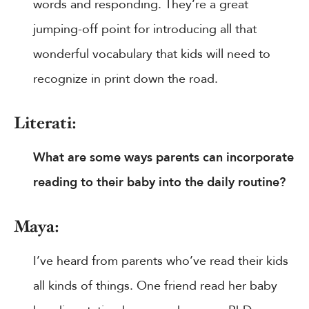
words and responding. They’re a great
jumping-off point for introducing all that
wonderful vocabulary that kids will need to
recognize in print down the road.
Literati:
What are some ways parents can incorporate
reading to their baby into the daily routine?
Maya:
I’ve heard from parents who’ve read their kids
all kinds of things. One friend read her baby