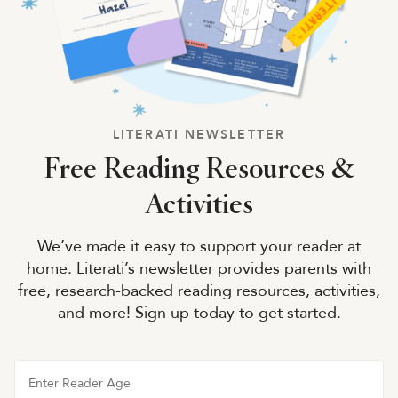
LITERATI NEWSLETTER
Free Reading Resources &
Activities
We’ve made it easy to support your reader at
home. Literati’s newsletter provides parents with
free, research-backed reading resources, activities,
and more! Sign up today to get started.
Enter Reader Age