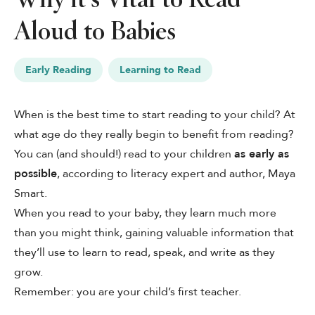
Aloud to Babies
See Plans
OpenBook
Early Reading
Learning to Read
When is the best time to start reading to your child? At
what age do they really begin to benefit from reading?
About Literati Book Fairs
You can (and should!) read to your children
as early as
Simple Setup
Expert Curation
possible
, according to literacy expert and author,
Maya
Flexible Rewards
Smart
.
Testimonials
When you read to your baby, they learn much more
Reviews
Resources
than you might think, gaining valuable information that
they’ll use to learn to read, speak, and write as they
grow.
Remember: you are your child’s first teacher.