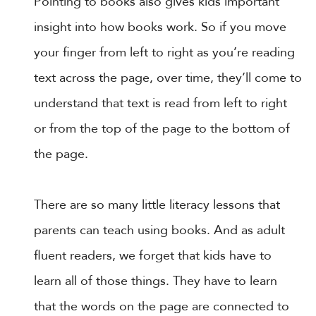
Pointing to books also gives kids important
insight into how books work. So if you move
your finger from left to right as you’re reading
text across the page, over time, they’ll come to
understand that text is read from left to right
or from the top of the page to the bottom of
the page.
There are so many little literacy lessons that
parents can teach using books. And as adult
fluent readers, we forget that kids have to
learn all of those things. They have to learn
that the words on the page are connected to