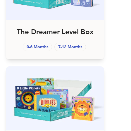
The Dreamer Level Box
0-6 Months
7-12 Months