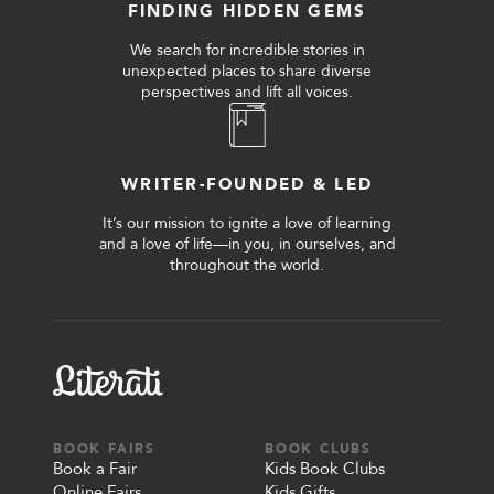
FINDING HIDDEN GEMS
We search for incredible stories in
unexpected places to share diverse
perspectives and lift all voices.
WRITER-FOUNDED & LED
It’s our mission to ignite a love of learning
and a love of life—in you, in ourselves, and
throughout the world.
BOOK FAIRS
BOOK CLUBS
Book a Fair
Kids Book Clubs
Online Fairs
Kids Gifts