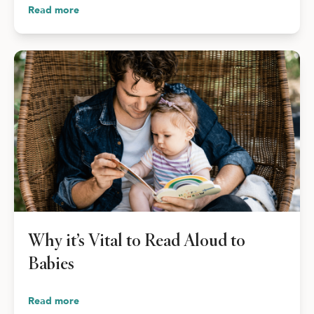
Read more
Why it’s Vital to Read Aloud to
Babies
Read more