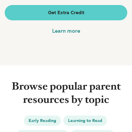
Get Extra Credit
Learn more
Browse popular parent
resources by topic
Early Reading
Learning to Read