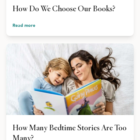
How Do We Choose Our Books?
Read more
How Many Bedtime Stories Are Too
Many?