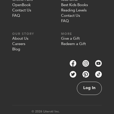
OpenBook
Best Kids Books
Contact Us
Reading Levels
FAQ
Contact Us
FAQ
OUR STORY
MORE
About Us
Give a Gift
Careers
Redeem a Gift
Blog
Log In
© 2026 Literati Inc.