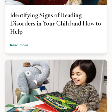
Shop Your Online Fair
Support your School & Fair
Identifying Signs of Reading
Disorders in Your Child and How to
Help
Host Online Fundraiser
Read more
Get Rewards & Resources