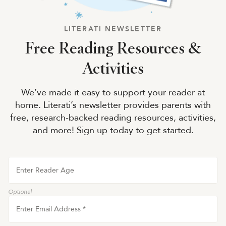
LITERATI NEWSLETTER
Free Reading Resources &
Activities
We’ve made it easy to support your reader at
home. Literati’s newsletter provides parents with
free, research-backed reading resources, activities,
and more! Sign up today to get started.
Enter Reader Age
Optional
Enter Email Address
*