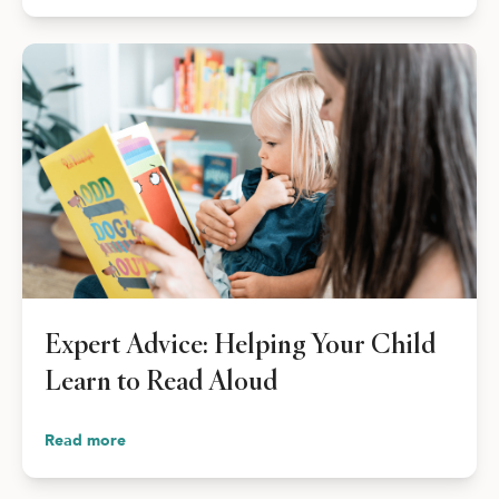
Expert Advice: Helping Your Child
Learn to Read Aloud
Read more