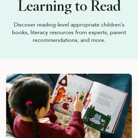
Learning to Read
See Plans
OpenBook
Discover reading-level appropriate children’s
books, literacy resources from experts, parent
recommendations, and more.
About Literati Book Fairs
Simple Setup
Expert Curation
Flexible Rewards
Testimonials
Reviews
Resources