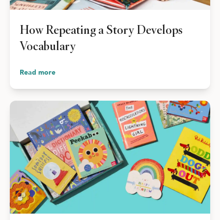
How Repeating a Story Develops
Vocabulary
Read more