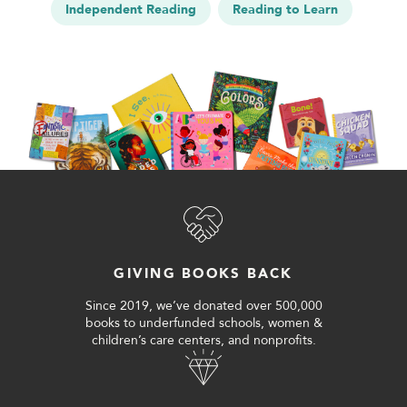
Independent Reading
Reading to Learn
GIVING BOOKS BACK
Since 2019, we’ve donated over 500,000
books to underfunded schools, women &
children’s care centers, and nonprofits.