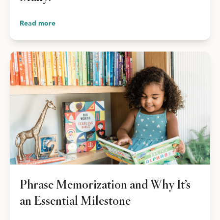
Read more
Phrase Memorization and Why It’s
an Essential Milestone