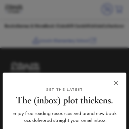
Skip to content
Books
Games & More
Book Clubs
Gift Cards
Wishlists
Collections
Lincoln Elementary School
HELP
BOOK FAIRS
GET THE LATEST
hello@literati.com
Book a Fair
The (inbox) plot thickens.
833-LIT-LOVE (833-548-
Enjoy free reading resources and brand new book
5683)
COMPANY
recs delivered straight your email inbox.
Contact Us