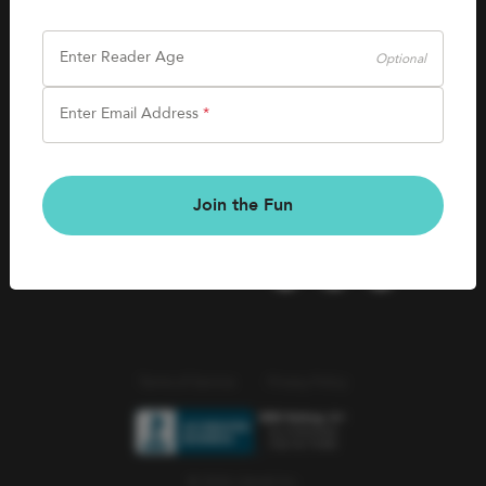
SHOP
Careers
Kids Books
Enter Reader Age
Optional
Blog
Games & More
Enter Email Address
*
Kids Book Clubs
CONNECT
Gift Cards
Kids Book Clubs
Join the Fun
Wishlists
Terms of Service
Privacy Policy
© 2026 Literati Inc.