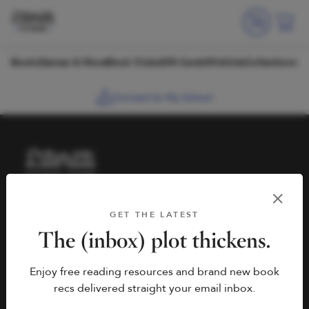
Skip to content
Books
Games & More
Book Clubs
Gift Cards
Wishlists
Collections
Connect to My School
HELP
BOOK FAIRS
GET THE LATEST
hello@literati.com
Book a Fair
The (inbox) plot thickens.
833-LIT-LOVE (833-548-
Enjoy free reading resources and brand new book
5683)
COMPANY
recs delivered straight your email inbox.
Contact Us