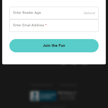
SHOP
Careers
Kids Books
Enter Reader Age
Optional
Blog
Games & More
Enter Email Address
*
Kids Book Clubs
CONNECT
Gift Cards
Kids Book Clubs
Join the Fun
Wishlists
Terms of Service
Privacy Policy
© 2026 Literati Inc.