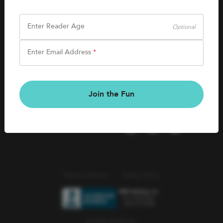
SHOP
Careers
Kids Books
Enter Reader Age
Optional
Blog
Games & More
Enter Email Address
*
Kids Book Clubs
CONNECT
Gift Cards
Kids Book Clubs
Join the Fun
Wishlists
Terms of Service
Privacy Policy
© 2026 Literati Inc.