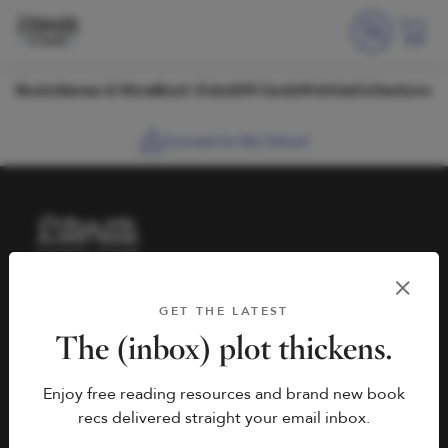
Skip to content
Books
Games & More
Book Clubs
Gift Cards
Wishlists
Collections
Connect to My School
HELP
BOOK FAIRS
GET THE LATEST
hello@literati.com
Book a Fair
The (inbox) plot thickens.
833-LIT-LOVE (833-548-
Enjoy free reading resources and brand new book
5683)
COMPANY
recs delivered straight your email inbox.
Contact Us