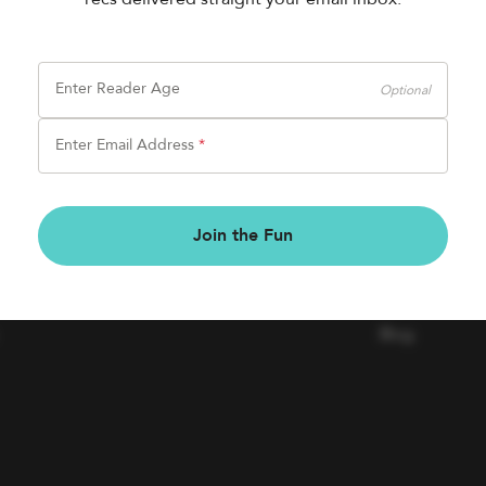
Enter Reader Age
Optional
Enter Email Address
*
BOOK FAIRS
COMPAN
Join the Fun
Book a Fair
Contact Us
Careers
Blog