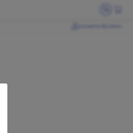
Connect to My School