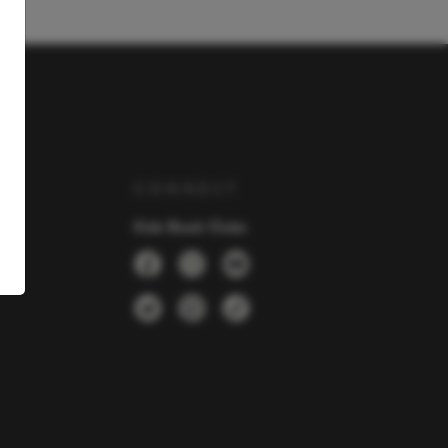
Y
CONNECT
Kids Book Clubs