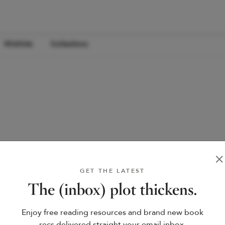
Wishlists
Collections
GET THE LATEST
The (inbox) plot thickens.
Enjoy free reading resources and brand new book
recs delivered straight your email inbox.