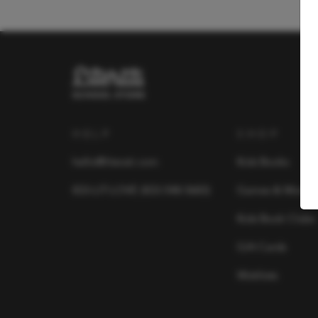
HELP
SHOP
hello@literati.com
Kids Books
833-LIT-LOVE (833-548-5683)
Games & More
Kids Book Clubs
Gift Cards
Wishlists