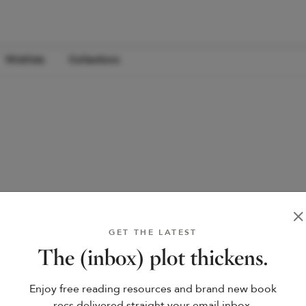
Wishlists
Collections
GET THE LATEST
The (inbox) plot thickens.
Enjoy free reading resources and brand new book
recs delivered straight your email inbox.