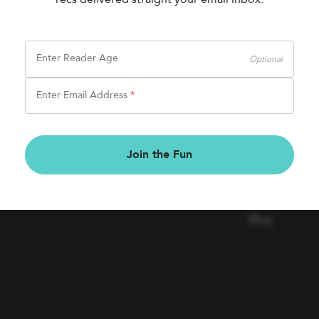
Enter Reader Age
Optional
Enter Email Address
*
BOOK FAIRS
COMPAN
Join the Fun
Book a Fair
Contact Us
Careers
Blog