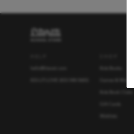
HELP
SHOP
hello@literati.com
Kids Books
833-LIT-LOVE (833-548-5683)
Games & More
Kids Book Clubs
Gift Cards
Wishlists