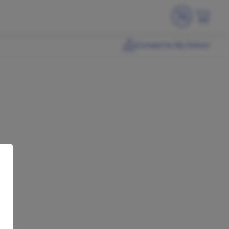
Connect to My School