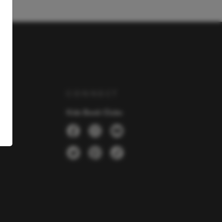
Y
CONNECT
Kids Book Clubs