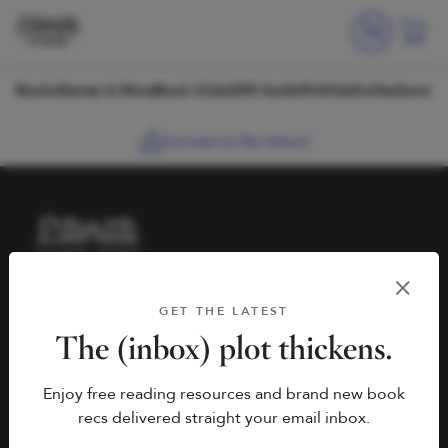
Skip to content
Books
Games & More
Book Clubs
Gift Cards
Wishlists
Collections
Connect to My School
HELP
BOOK FAIRS
GET THE LATEST
hello@literati.com
Book a Fair
The (inbox) plot thickens.
833-LIT-LOVE (833-548-
Enjoy free reading resources and brand new book
5683)
COMPANY
recs delivered straight your email inbox.
Contact Us