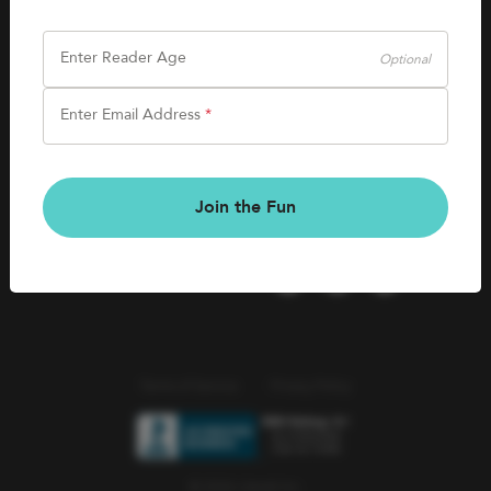
SHOP
Careers
Kids Books
Enter Reader Age
Optional
Blog
Games & More
Enter Email Address
*
Kids Book Clubs
CONNECT
Gift Cards
Kids Book Clubs
Join the Fun
Wishlists
Terms of Service
Privacy Policy
© 2026 Literati Inc.