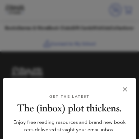
Skip to content
Books
Games & More
Book Clubs
Gift Cards
Wishlists
Collections
Connect to My School
HELP
BOOK FAIRS
GET THE LATEST
hello@literati.com
Book a Fair
The (inbox) plot thickens.
833-LIT-LOVE (833-548-
Enjoy free reading resources and brand new book
5683)
COMPANY
recs delivered straight your email inbox.
Contact Us