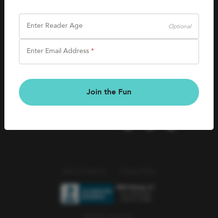
SHOP
Careers
Kids Books
Enter Reader Age
Optional
Blog
Games & More
Enter Email Address
*
Kids Book Clubs
CONNECT
Gift Cards
Kids Book Clubs
Join the Fun
Wishlists
Terms of Service
Privacy Policy
© 2026 Literati Inc.