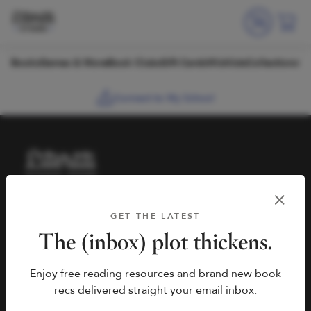
Skip to content
Books
Games & More
Book Clubs
Gift Cards
Wishlists
Collections
Connect to My School
HELP
BOOK FAIRS
GET THE LATEST
hello@literati.com
Book a Fair
The (inbox) plot thickens.
833-LIT-LOVE (833-548-
Enjoy free reading resources and brand new book
5683)
COMPANY
recs delivered straight your email inbox.
Contact Us