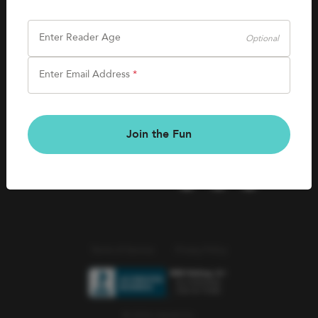
SHOP
Careers
Kids Books
Enter Reader Age
Optional
Blog
Games & More
Enter Email Address
*
Kids Book Clubs
CONNECT
Gift Cards
Kids Book Clubs
Join the Fun
Wishlists
Terms of Service
Privacy Policy
© 2026 Literati Inc.