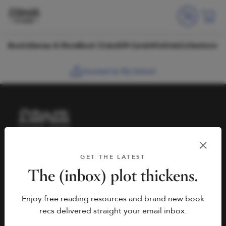
Skip to content
Books
Games & More
Book Clubs
Gift Cards
Wishlists
Collections
Connect to My School
HELP
BOOK FAIRS
GET THE LATEST
hello@literati.com
Book a Fair
The (inbox) plot thickens.
833-LIT-LOVE (833-548-
Enjoy free reading resources and brand new book
5683)
COMPANY
recs delivered straight your email inbox.
Contact Us