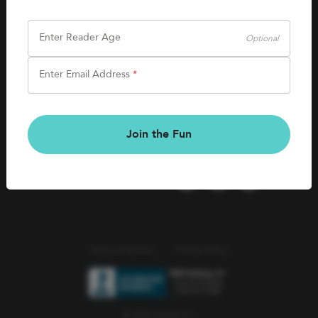
SHOP
Careers
Kids Books
Enter Reader Age
Optional
Blog
Games & More
Enter Email Address
*
Kids Book Clubs
CONNECT
Gift Cards
Kids Book Clubs
Join the Fun
Wishlists
Terms of Service
Privacy Policy
© 2026 Literati Inc.