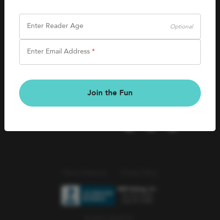
SHOP
Careers
Kids Books
Enter Reader Age
Optional
Blog
Games & More
Enter Email Address
*
Kids Book Clubs
CONNECT
Gift Cards
Kids Book Clubs
Join the Fun
Wishlists
Terms of Service
Privacy Policy
© 2026 Literati Inc.