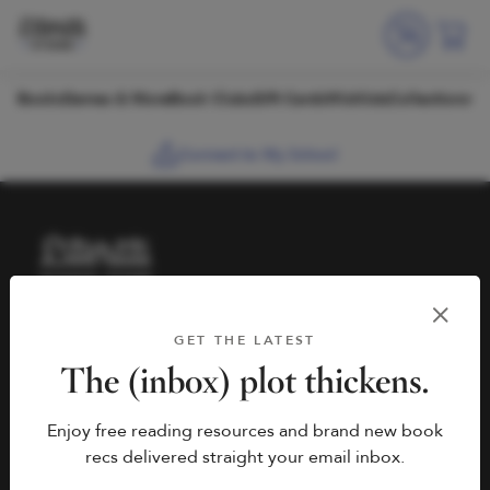
Skip to content
Books
Games & More
Book Clubs
Gift Cards
Wishlists
Collections
Connect to My School
HELP
BOOK FAIRS
GET THE LATEST
hello@literati.com
Book a Fair
The (inbox) plot thickens.
833-LIT-LOVE (833-548-
Enjoy free reading resources and brand new book
5683)
COMPANY
recs delivered straight your email inbox.
Contact Us