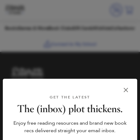
Skip to content
Books
Games & More
Book Clubs
Gift Cards
Wishlists
Collections
Connect to My School
HELP
BOOK FAIRS
GET THE LATEST
hello@literati.com
Book a Fair
The (inbox) plot thickens.
833-LIT-LOVE (833-548-
Enjoy free reading resources and brand new book
5683)
COMPANY
recs delivered straight your email inbox.
Contact Us