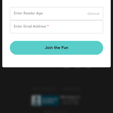
SHOP
Careers
Kids Books
Enter Reader Age
Optional
Blog
Games & More
Enter Email Address
*
Kids Book Clubs
CONNECT
Gift Cards
Kids Book Clubs
Join the Fun
Wishlists
Terms of Service
Privacy Policy
© 2026 Literati Inc.