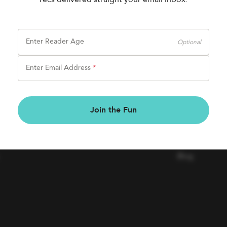
Enter Reader Age
Optional
Enter Email Address
*
BOOK FAIRS
COMPAN
Join the Fun
Book a Fair
Contact Us
Careers
Blog