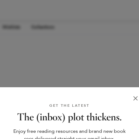
Wishlists
Collections
GET THE LATEST
The (inbox) plot thickens.
Enjoy free reading resources and brand new book
recs delivered straight your email inbox.