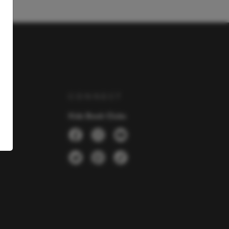
Y
CONNECT
Kids Book Clubs