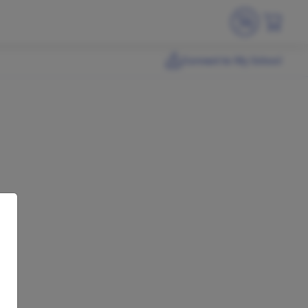
Connect to My School