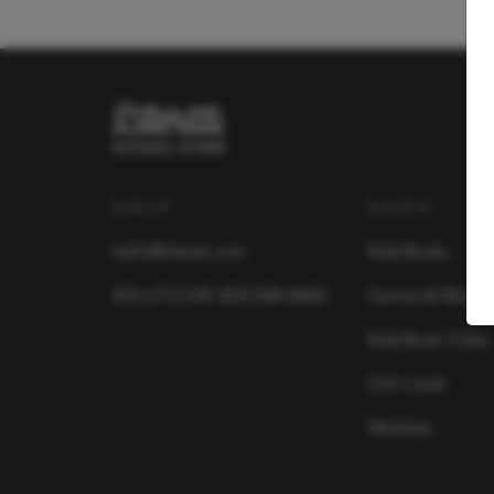
HELP
SHOP
hello@literati.com
Kids Books
833-LIT-LOVE (833-548-5683)
Games & More
Kids Book Clubs
Gift Cards
Wishlists