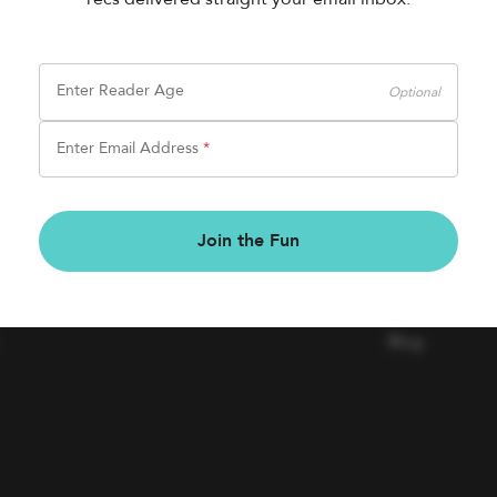
Enter Reader Age
Optional
Enter Email Address
*
BOOK FAIRS
COMPAN
Join the Fun
Book a Fair
Contact Us
Careers
Blog