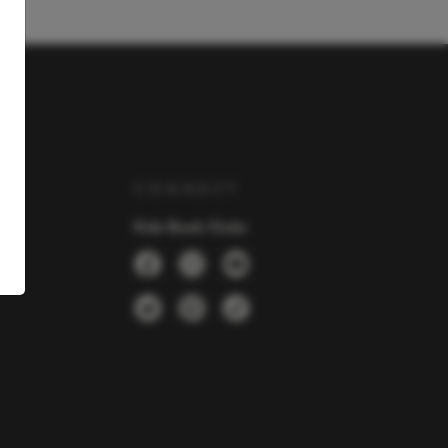
Y
CONNECT
Kids Book Clubs