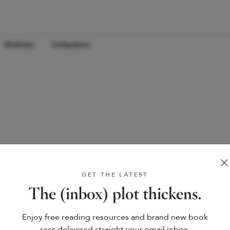
Wishlists
Collections
GET THE LATEST
The (inbox) plot thickens.
Enjoy free reading resources and brand new book
recs delivered straight your email inbox.