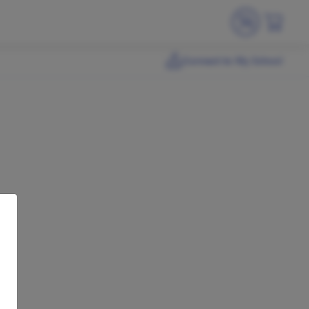
Connect to My School