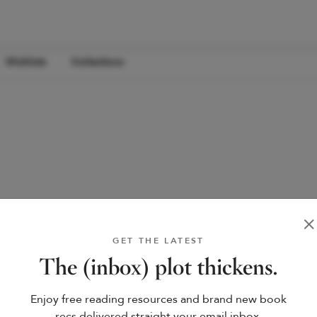
Wishlists
Collections
GET THE LATEST
The (inbox) plot thickens.
Enjoy free reading resources and brand new book
recs delivered straight your email inbox.