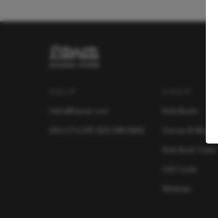
HELP
SHOP
hello@literati.com
Kids Books
833-LIT-LOVE (833-548-5683)
Games & More
Kids Book Clubs
Gift Cards
Wishlists