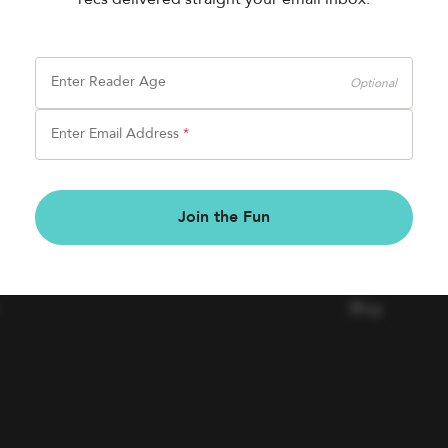
Enter Reader Age
Optional
Enter Email Address
*
BOOK FAIRS
COMPAN
Join the Fun
Book a Fair
Contact Us
Careers
Blog