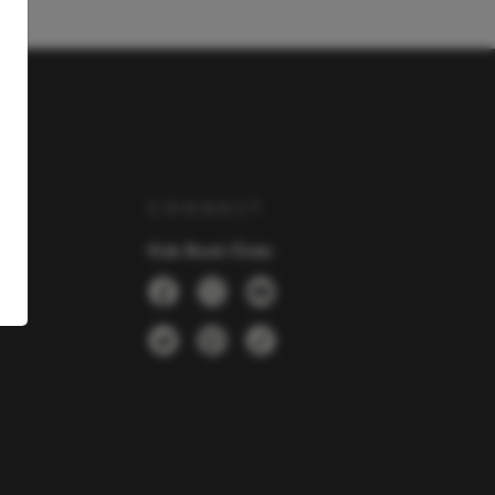
Y
CONNECT
Kids Book Clubs