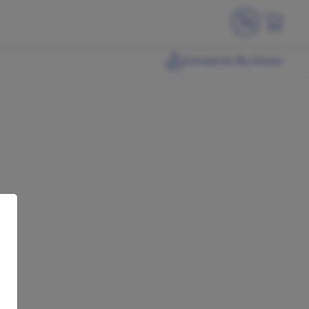
Connect to My School