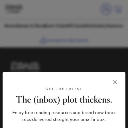
Skip to content
Books
Games & More
Book Clubs
Gift Cards
Wishlists
Collections
Connect to My School
HELP
BOOK FAIRS
GET THE LATEST
hello@literati.com
Book a Fair
The (inbox) plot thickens.
833-LIT-LOVE (833-548-
Enjoy free reading resources and brand new book
5683)
COMPANY
recs delivered straight your email inbox.
Contact Us