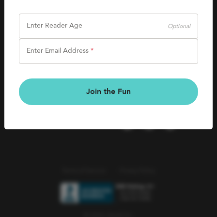
SHOP
Careers
Kids Books
Enter Reader Age
Optional
Blog
Games & More
Enter Email Address
*
Kids Book Clubs
CONNECT
Gift Cards
Kids Book Clubs
Join the Fun
Wishlists
Terms of Service
Privacy Policy
© 2026 Literati Inc.