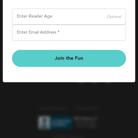
SHOP
Careers
Kids Books
Enter Reader Age
Optional
Blog
Games & More
Enter Email Address
*
Kids Book Clubs
CONNECT
Gift Cards
Kids Book Clubs
Join the Fun
Wishlists
Terms of Service
Privacy Policy
© 2026 Literati Inc.