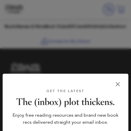
Skip to content
Books
Games & More
Book Clubs
Gift Cards
Wishlists
Collections
Connect to My School
HELP
BOOK FAIRS
GET THE LATEST
hello@literati.com
Book a Fair
The (inbox) plot thickens.
833-LIT-LOVE (833-548-
Enjoy free reading resources and brand new book
5683)
COMPANY
recs delivered straight your email inbox.
Contact Us