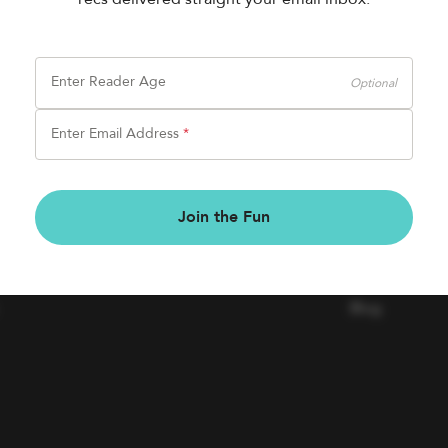
Enter Reader Age
Optional
Enter Email Address
*
BOOK FAIRS
COMPAN
Join the Fun
Book a Fair
Contact Us
Careers
Blog