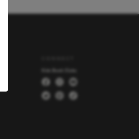
Y
CONNECT
Kids Book Clubs