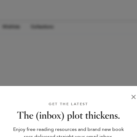
Wishlists
Collections
GET THE LATEST
The (inbox) plot thickens.
Enjoy free reading resources and brand new book
recs delivered straight your email inbox.