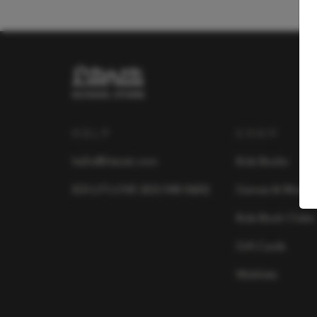
HELP
SHOP
hello@literati.com
Kids Books
833-LIT-LOVE (833-548-5683)
Games & More
Kids Book Clubs
Gift Cards
Wishlists