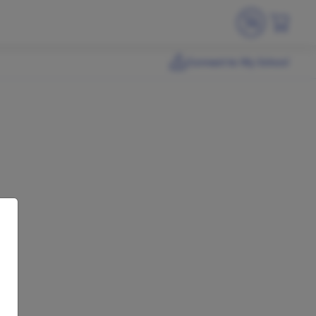
Connect to My School